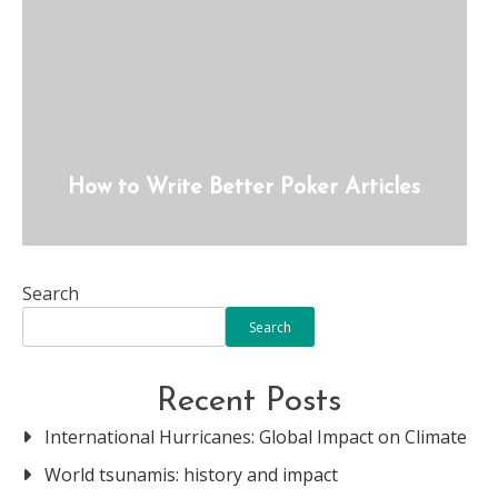
How to Write Better Poker Articles
Search
Search
Recent Posts
International Hurricanes: Global Impact on Climate
World tsunamis: history and impact