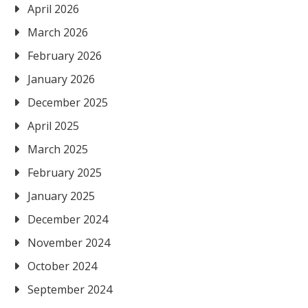
April 2026
March 2026
February 2026
January 2026
December 2025
April 2025
March 2025
February 2025
January 2025
December 2024
November 2024
October 2024
September 2024