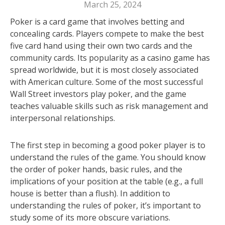
March 25, 2024
Poker is a card game that involves betting and
concealing cards. Players compete to make the best
five card hand using their own two cards and the
community cards. Its popularity as a casino game has
spread worldwide, but it is most closely associated
with American culture. Some of the most successful
Wall Street investors play poker, and the game
teaches valuable skills such as risk management and
interpersonal relationships.
The first step in becoming a good poker player is to
understand the rules of the game. You should know
the order of poker hands, basic rules, and the
implications of your position at the table (e.g., a full
house is better than a flush). In addition to
understanding the rules of poker, it’s important to
study some of its more obscure variations.