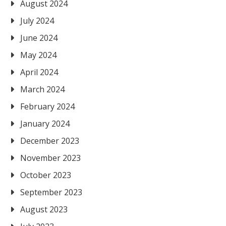
August 2024
July 2024
June 2024
May 2024
April 2024
March 2024
February 2024
January 2024
December 2023
November 2023
October 2023
September 2023
August 2023