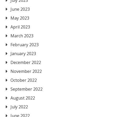
July 2023
June 2023
May 2023
April 2023
March 2023
February 2023
January 2023
December 2022
November 2022
October 2022
September 2022
August 2022
July 2022
June 2022