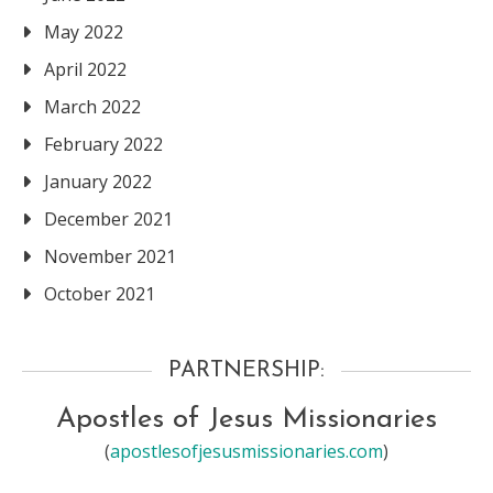
May 2022
April 2022
March 2022
February 2022
January 2022
December 2021
November 2021
October 2021
PARTNERSHIP:
Apostles of Jesus Missionaries
(
apostlesofjesusmissionaries.com
)