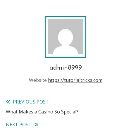
admin8999
Website
https://tutorialtricks.com
PREVIOUS POST
Read
What Makes a Casino So Special?
more
NEXT POST
articles