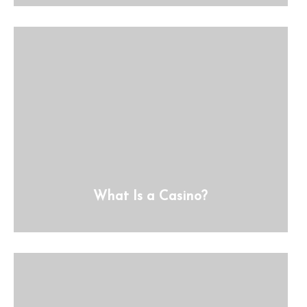
What Is a Casino?