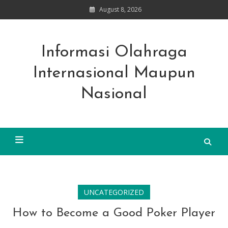
Skip
August 8, 2026
to
content
Informasi Olahraga
Internasional Maupun
Nasional
UNCATEGORIZED
How to Become a Good Poker Player