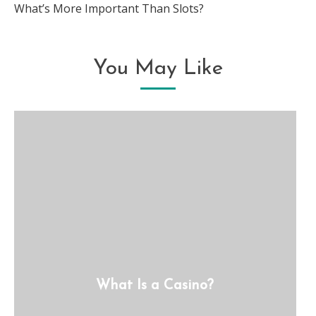
What’s More Important Than Slots?
You May Like
What Is a Casino?