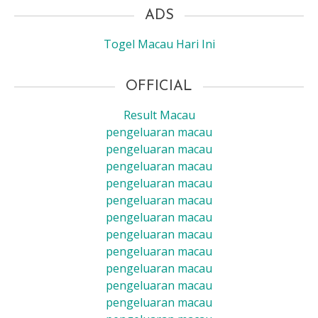
ADS
Togel Macau Hari Ini
OFFICIAL
Result Macau
pengeluaran macau
pengeluaran macau
pengeluaran macau
pengeluaran macau
pengeluaran macau
pengeluaran macau
pengeluaran macau
pengeluaran macau
pengeluaran macau
pengeluaran macau
pengeluaran macau