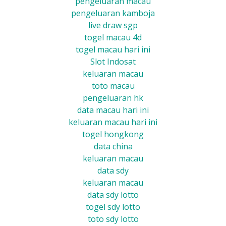
pengeluaran macau
pengeluaran kamboja
live draw sgp
togel macau 4d
togel macau hari ini
Slot Indosat
keluaran macau
toto macau
pengeluaran hk
data macau hari ini
keluaran macau hari ini
togel hongkong
data china
keluaran macau
data sdy
keluaran macau
data sdy lotto
togel sdy lotto
toto sdy lotto