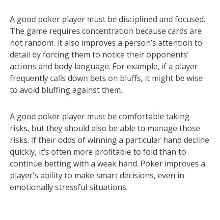
A good poker player must be disciplined and focused.
The game requires concentration because cards are
not random. It also improves a person’s attention to
detail by forcing them to notice their opponents’
actions and body language. For example, if a player
frequently calls down bets on bluffs, it might be wise
to avoid bluffing against them.
A good poker player must be comfortable taking
risks, but they should also be able to manage those
risks. If their odds of winning a particular hand decline
quickly, it’s often more profitable to fold than to
continue betting with a weak hand. Poker improves a
player’s ability to make smart decisions, even in
emotionally stressful situations.