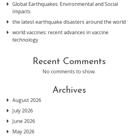
Global Earthquakes: Environmental and Social
Impacts
the latest earthquake disasters around the world
world vaccines: recent advances in vaccine
technology
Recent Comments
No comments to show.
Archives
August 2026
July 2026
June 2026
May 2026