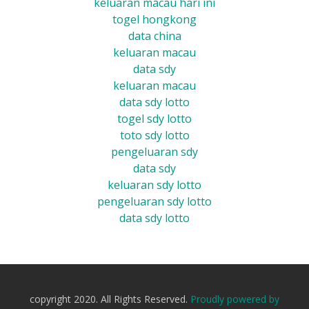
keluaran macau hari ini
togel hongkong
data china
keluaran macau
data sdy
keluaran macau
data sdy lotto
togel sdy lotto
toto sdy lotto
pengeluaran sdy
data sdy
keluaran sdy lotto
pengeluaran sdy lotto
data sdy lotto
copyright 2020. All Rights Reserved.
Proudly powered by