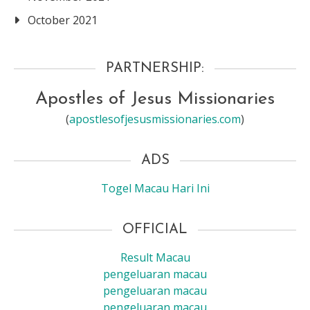
October 2021
PARTNERSHIP:
Apostles of Jesus Missionaries
(
apostlesofjesusmissionaries.com
)
ADS
Togel Macau Hari Ini
OFFICIAL
Result Macau
pengeluaran macau
pengeluaran macau
pengeluaran macau