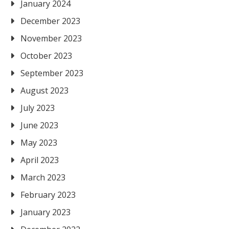
January 2024
December 2023
November 2023
October 2023
September 2023
August 2023
July 2023
June 2023
May 2023
April 2023
March 2023
February 2023
January 2023