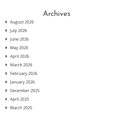
Archives
August 2026
July 2026
June 2026
May 2026
April 2026
March 2026
February 2026
January 2026
December 2025
April 2025
March 2025