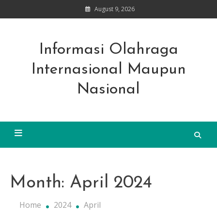
Skip
August 9, 2026
to
content
Informasi Olahraga
Internasional Maupun
Nasional
Month:
April 2024
Home
2024
April