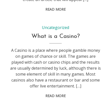
READ MORE
Uncategorized
What is a Casino?
A Casino is a place where people gamble money
on games of chance or skill. The games are
played with cash or casino chips and the results
are usually determined by luck, although there is
some element of skill in many games. Most
casinos also have a restaurant or bar and some
offer live entertainment. […]
READ MORE