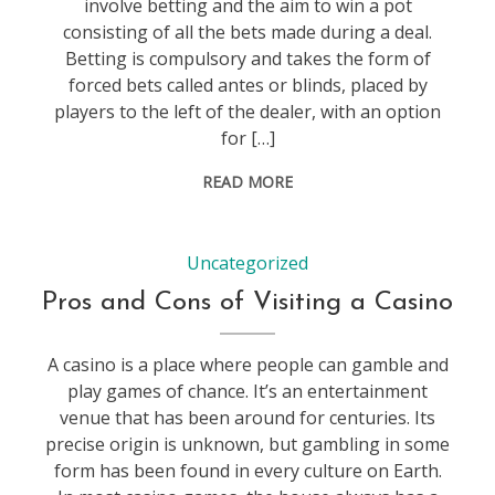
involve betting and the aim to win a pot
consisting of all the bets made during a deal.
Betting is compulsory and takes the form of
forced bets called antes or blinds, placed by
players to the left of the dealer, with an option
for […]
READ MORE
Uncategorized
Pros and Cons of Visiting a Casino
A casino is a place where people can gamble and
play games of chance. It’s an entertainment
venue that has been around for centuries. Its
precise origin is unknown, but gambling in some
form has been found in every culture on Earth.