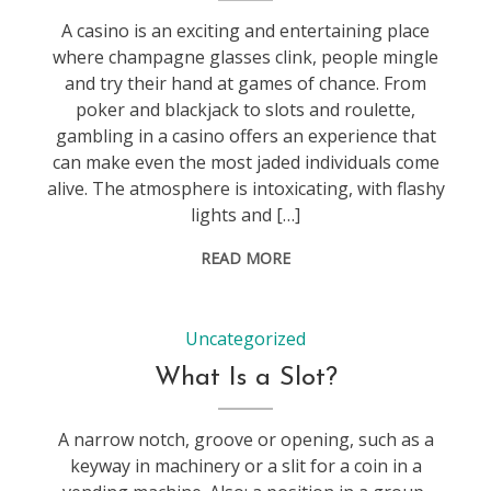
A casino is an exciting and entertaining place
where champagne glasses clink, people mingle
and try their hand at games of chance. From
poker and blackjack to slots and roulette,
gambling in a casino offers an experience that
can make even the most jaded individuals come
alive. The atmosphere is intoxicating, with flashy
lights and […]
READ MORE
Uncategorized
What Is a Slot?
A narrow notch, groove or opening, such as a
keyway in machinery or a slit for a coin in a