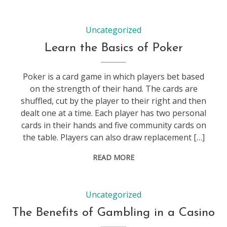
Uncategorized
Learn the Basics of Poker
Poker is a card game in which players bet based
on the strength of their hand. The cards are
shuffled, cut by the player to their right and then
dealt one at a time. Each player has two personal
cards in their hands and five community cards on
the table. Players can also draw replacement […]
READ MORE
Uncategorized
The Benefits of Gambling in a Casino