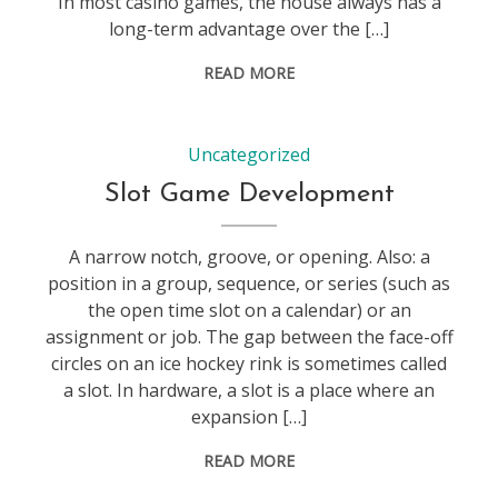
In most casino games, the house always has a
long-term advantage over the […]
READ MORE
Uncategorized
Slot Game Development
A narrow notch, groove, or opening. Also: a
position in a group, sequence, or series (such as
the open time slot on a calendar) or an
assignment or job. The gap between the face-off
circles on an ice hockey rink is sometimes called
a slot. In hardware, a slot is a place where an
expansion […]
READ MORE