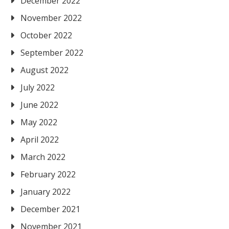
December 2022
November 2022
October 2022
September 2022
August 2022
July 2022
June 2022
May 2022
April 2022
March 2022
February 2022
January 2022
December 2021
November 2021