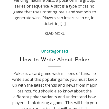
vending machine. Also: a position in a group,
series or sequence. A slot is a type of casino
game that uses rotating reels and symbols to
generate wins. Players can insert cash or, in
ticket-in, […]
READ MORE
Uncategorized
How to Write About Poker
Poker is a card game with millions of fans. To
write about this popular game, you must keep
up with the latest trends and news from major
casinos. You should also know about the
different poker variants and understand how
players think during a game. This will help you
create an article that will appeal […]