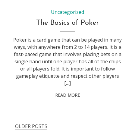
Uncategorized
The Basics of Poker
Poker is a card game that can be played in many
ways, with anywhere from 2 to 14 players. It is a
fast-paced game that involves placing bets on a
single hand until one player has all of the chips
or all players fold. It is important to follow
gameplay etiquette and respect other players
[…]
READ MORE
OLDER POSTS
Posts