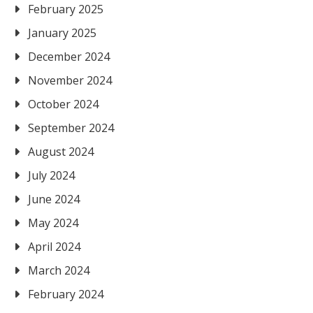
February 2025
January 2025
December 2024
November 2024
October 2024
September 2024
August 2024
July 2024
June 2024
May 2024
April 2024
March 2024
February 2024