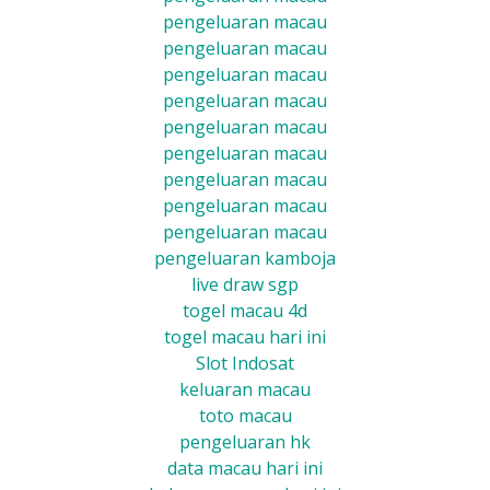
pengeluaran macau
pengeluaran macau
pengeluaran macau
pengeluaran macau
pengeluaran macau
pengeluaran macau
pengeluaran macau
pengeluaran macau
pengeluaran macau
pengeluaran kamboja
live draw sgp
togel macau 4d
togel macau hari ini
Slot Indosat
keluaran macau
toto macau
pengeluaran hk
data macau hari ini