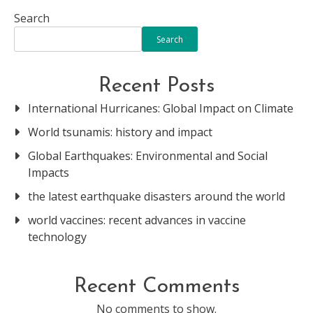
navigation
Search
Search
Recent Posts
International Hurricanes: Global Impact on Climate
World tsunamis: history and impact
Global Earthquakes: Environmental and Social
Impacts
the latest earthquake disasters around the world
world vaccines: recent advances in vaccine
technology
Recent Comments
No comments to show.