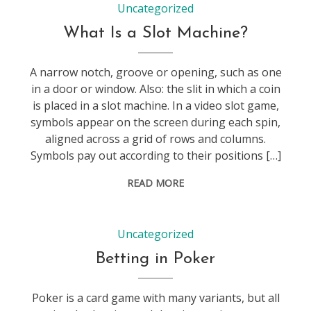
Uncategorized
What Is a Slot Machine?
A narrow notch, groove or opening, such as one
in a door or window. Also: the slit in which a coin
is placed in a slot machine. In a video slot game,
symbols appear on the screen during each spin,
aligned across a grid of rows and columns.
Symbols pay out according to their positions […]
READ MORE
Uncategorized
Betting in Poker
Poker is a card game with many variants, but all