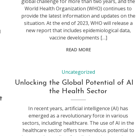
global challenge for more than two years, and the
World Health Organization (WHO) continues to
provide the latest information and updates on the
situation. At the end of 2023, WHO will release a
y
new report that includes epidemiological data,
d
vaccine developments […]
READ MORE
Uncategorized
Unlocking the Global Potential of AI 
the Health Sector
t
In recent years, artificial intelligence (AI) has
emerged as a revolutionary force in various
sectors, including healthcare. The use of AI in the
healthcare sector offers tremendous potential to