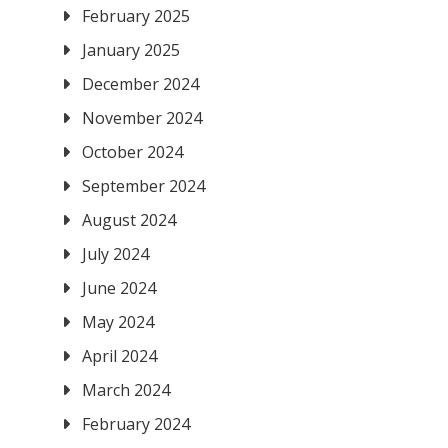
February 2025
January 2025
e
December 2024
November 2024
October 2024
September 2024
August 2024
July 2024
June 2024
May 2024
April 2024
March 2024
February 2024