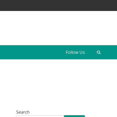
Follow Us:
Search