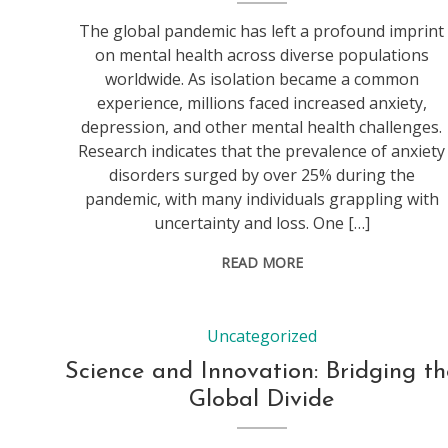
The global pandemic has left a profound imprint
on mental health across diverse populations
worldwide. As isolation became a common
experience, millions faced increased anxiety,
depression, and other mental health challenges.
Research indicates that the prevalence of anxiety
disorders surged by over 25% during the
pandemic, with many individuals grappling with
uncertainty and loss. One […]
READ MORE
Uncategorized
Science and Innovation: Bridging th
Global Divide