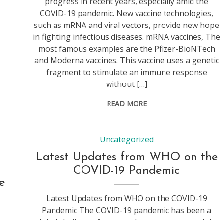
progress in recent years, especially amid the
COVID-19 pandemic. New vaccine technologies,
such as mRNA and viral vectors, provide new hope
in fighting infectious diseases. mRNA vaccines, Th
most famous examples are the Pfizer-BioNTech
and Moderna vaccines. This vaccine uses a genetic
fragment to stimulate an immune response
without […]
READ MORE
Uncategorized
Latest Updates from WHO on the
COVID-19 Pandemic
e
Latest Updates from WHO on the COVID-19
Pandemic The COVID-19 pandemic has been a