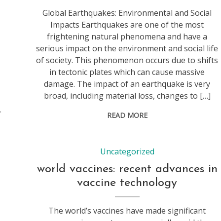
Global Earthquakes: Environmental and Social
Impacts Earthquakes are one of the most
frightening natural phenomena and have a
serious impact on the environment and social life
of society. This phenomenon occurs due to shifts
in tectonic plates which can cause massive
damage. The impact of an earthquake is very
broad, including material loss, changes to […]
.
READ MORE
Uncategorized
world vaccines: recent advances in
vaccine technology
The world’s vaccines have made significant