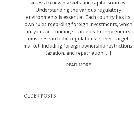
access to new markets and capital sources.
Understanding the various regulatory
environments is essential. Each country has its
own rules regarding foreign investments, which
may impact funding strategies. Entrepreneurs
must research the regulations in their target
market, including foreign ownership restrictions,
taxation, and repatriation […]
READ MORE
OLDER POSTS
Posts
navigation