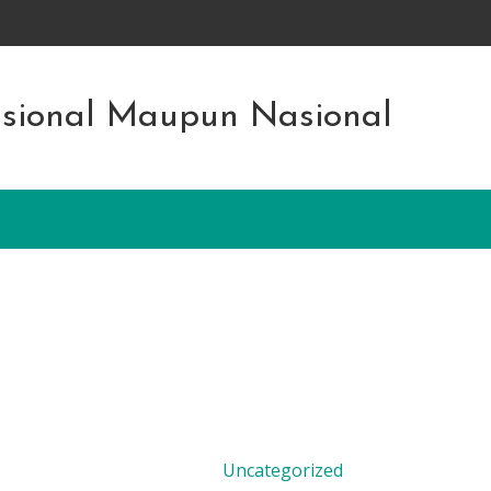
asional Maupun Nasional
Uncategorized