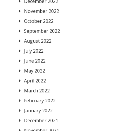
December 2022
November 2022
October 2022
September 2022
August 2022
July 2022
June 2022
May 2022
April 2022
March 2022
February 2022
January 2022
December 2021
November 2021