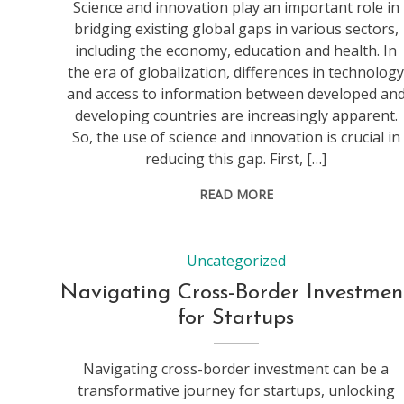
Science and innovation play an important role in
bridging existing global gaps in various sectors,
including the economy, education and health. In
the era of globalization, differences in technolog
and access to information between developed an
developing countries are increasingly apparent.
So, the use of science and innovation is crucial in
reducing this gap. First, […]
READ MORE
Uncategorized
Navigating Cross-Border Investmen
for Startups
Navigating cross-border investment can be a
transformative journey for startups, unlocking