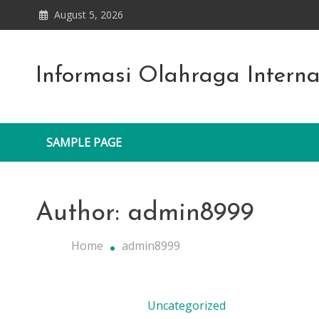
Skip
August 5, 2026
to
content
Informasi Olahraga Intern
SAMPLE PAGE
Author:
admin8999
Home
admin8999
Uncategorized