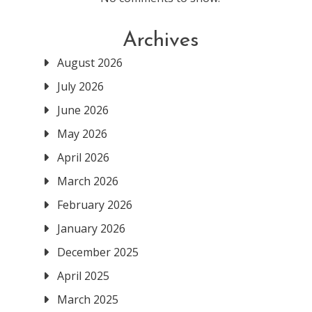
Archives
August 2026
July 2026
June 2026
May 2026
April 2026
March 2026
February 2026
January 2026
December 2025
April 2025
March 2025