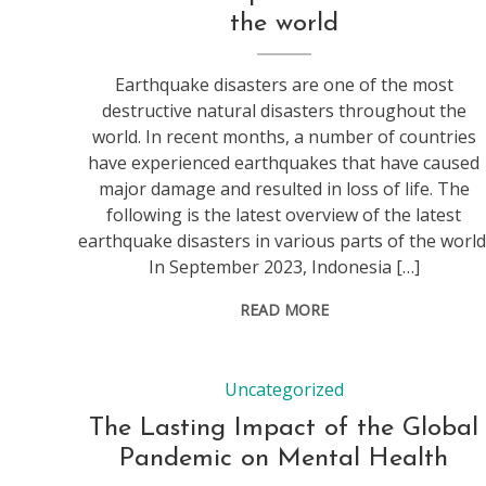
the world
Earthquake disasters are one of the most
destructive natural disasters throughout the
world. In recent months, a number of countries
have experienced earthquakes that have caused
major damage and resulted in loss of life. The
following is the latest overview of the latest
earthquake disasters in various parts of the world
In September 2023, Indonesia […]
READ MORE
Uncategorized
The Lasting Impact of the Global
Pandemic on Mental Health