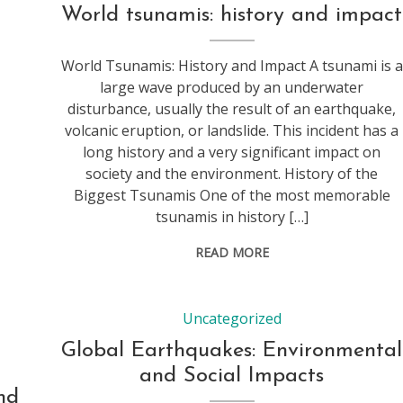
World tsunamis: history and impact
World Tsunamis: History and Impact A tsunami is a
large wave produced by an underwater
disturbance, usually the result of an earthquake,
volcanic eruption, or landslide. This incident has a
long history and a very significant impact on
society and the environment. History of the
Biggest Tsunamis One of the most memorable
tsunamis in history […]
READ MORE
Uncategorized
Global Earthquakes: Environmental
and Social Impacts
nd