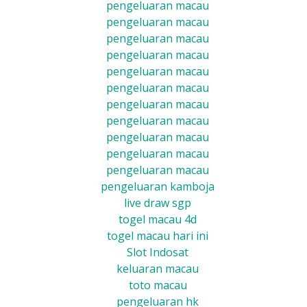
pengeluaran macau
pengeluaran macau
pengeluaran macau
pengeluaran macau
pengeluaran macau
pengeluaran macau
pengeluaran macau
pengeluaran macau
pengeluaran macau
pengeluaran macau
pengeluaran macau
pengeluaran kamboja
live draw sgp
togel macau 4d
togel macau hari ini
Slot Indosat
keluaran macau
toto macau
pengeluaran hk