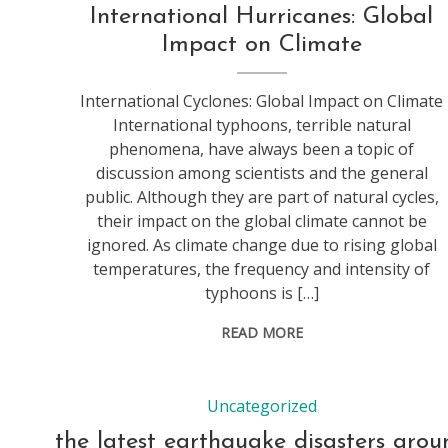
International Hurricanes: Global
Impact on Climate
International Cyclones: Global Impact on Climate
International typhoons, terrible natural
phenomena, have always been a topic of
discussion among scientists and the general
public. Although they are part of natural cycles,
their impact on the global climate cannot be
ignored. As climate change due to rising global
temperatures, the frequency and intensity of
typhoons is […]
READ MORE
Uncategorized
the latest earthquake disasters arou