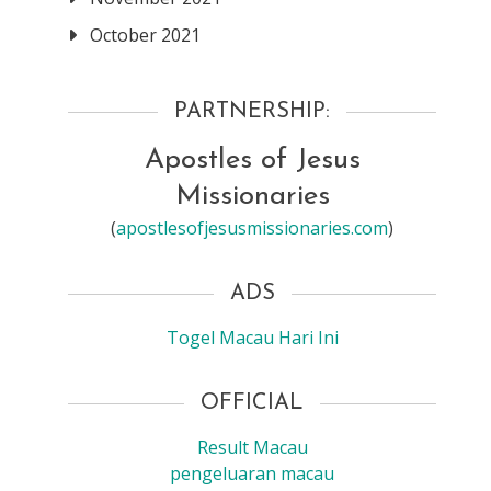
October 2021
PARTNERSHIP:
Apostles of Jesus
Missionaries
(
apostlesofjesusmissionaries.com
)
ADS
Togel Macau Hari Ini
OFFICIAL
Result Macau
pengeluaran macau