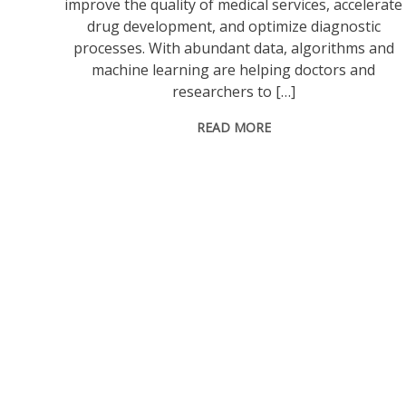
improve the quality of medical services, accelerate
drug development, and optimize diagnostic
processes. With abundant data, algorithms and
machine learning are helping doctors and
researchers to […]
READ MORE