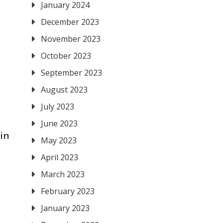
January 2024
December 2023
November 2023
October 2023
September 2023
August 2023
July 2023
June 2023
in
May 2023
April 2023
March 2023
February 2023
January 2023