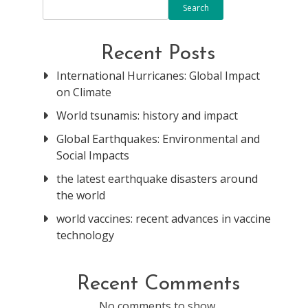
Search
Recent Posts
International Hurricanes: Global Impact
on Climate
World tsunamis: history and impact
Global Earthquakes: Environmental and
Social Impacts
the latest earthquake disasters around
the world
world vaccines: recent advances in vaccine
technology
Recent Comments
No comments to show.