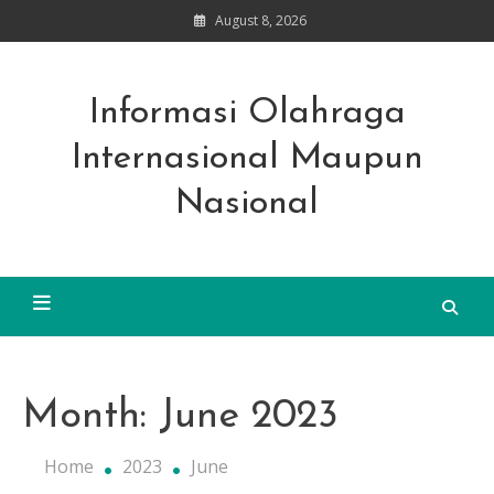
Skip
August 8, 2026
to
content
Informasi Olahraga
Internasional Maupun
Nasional
Month:
June 2023
Home
2023
June