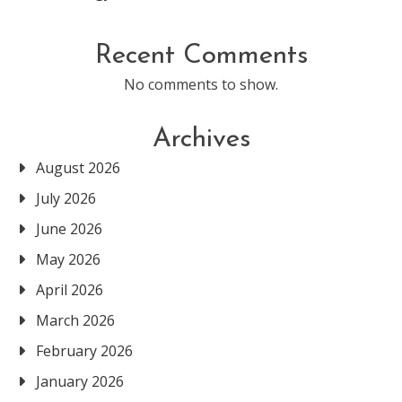
Recent Comments
No comments to show.
Archives
August 2026
July 2026
June 2026
May 2026
April 2026
March 2026
February 2026
January 2026