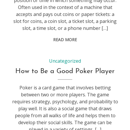
position or time in which something may occur.
Often used in the context of a machine that
accepts and pays out coins or paper tickets: a
slot for coins, a coin slot, a ticket slot, a parking
slot, a time slot, or a phone number […]
READ MORE
Uncategorized
How to Be a Good Poker Player
Poker is a card game that involves betting
between two or more players. The game
requires strategy, psychology, and probability to
play well. It is also a social game that draws
people from all walks of life and helps them to
develop their social skills. The game can be
played in a variety of settings, […]