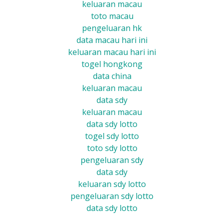
keluaran macau
toto macau
pengeluaran hk
data macau hari ini
keluaran macau hari ini
togel hongkong
data china
keluaran macau
data sdy
keluaran macau
data sdy lotto
togel sdy lotto
toto sdy lotto
pengeluaran sdy
data sdy
keluaran sdy lotto
pengeluaran sdy lotto
data sdy lotto