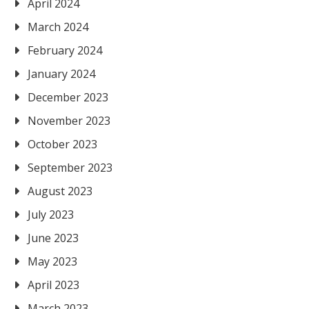
April 2024
March 2024
February 2024
January 2024
December 2023
November 2023
October 2023
September 2023
August 2023
July 2023
June 2023
May 2023
April 2023
March 2023