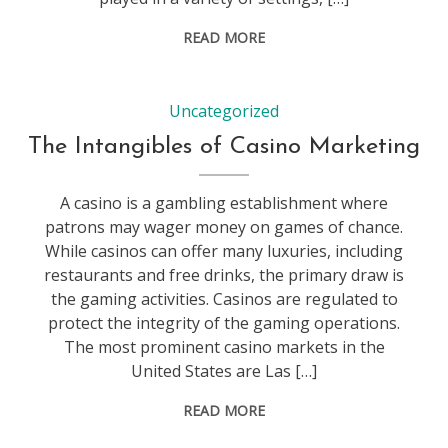
READ MORE
Uncategorized
The Intangibles of Casino Marketing
A casino is a gambling establishment where
patrons may wager money on games of chance.
While casinos can offer many luxuries, including
restaurants and free drinks, the primary draw is
the gaming activities. Casinos are regulated to
protect the integrity of the gaming operations.
The most prominent casino markets in the
United States are Las […]
READ MORE