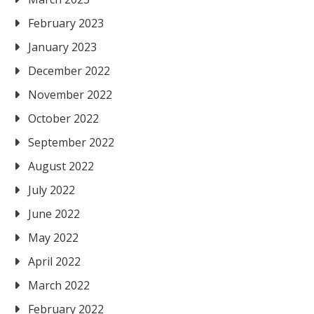
February 2023
January 2023
December 2022
November 2022
October 2022
September 2022
August 2022
July 2022
June 2022
May 2022
April 2022
March 2022
February 2022