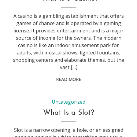
A casino is a gambling establishment that offers
games of chance and is operated by a gaming
license. It provides entertainment and is a major
source of income for the owners. The modern
casino is like an indoor amusement park for
adults, with musical shows, lighted fountains,
shopping centers and elaborate themes, but the
vast […]
READ MORE
Uncategorized
What Is a Slot?
Slot is a narrow opening, a hole, or an assigned