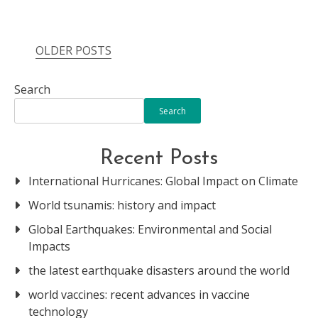
OLDER POSTS
Posts
navigation
Search
Search
Recent Posts
International Hurricanes: Global Impact on Climate
World tsunamis: history and impact
Global Earthquakes: Environmental and Social
Impacts
the latest earthquake disasters around the world
world vaccines: recent advances in vaccine
technology