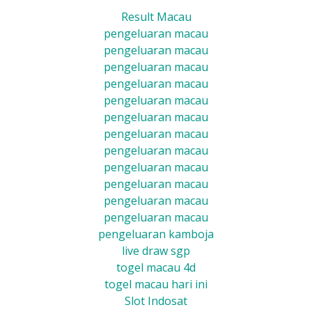
Result Macau
pengeluaran macau
pengeluaran macau
pengeluaran macau
pengeluaran macau
pengeluaran macau
pengeluaran macau
pengeluaran macau
pengeluaran macau
pengeluaran macau
pengeluaran macau
pengeluaran macau
pengeluaran macau
pengeluaran kamboja
live draw sgp
togel macau 4d
togel macau hari ini
Slot Indosat