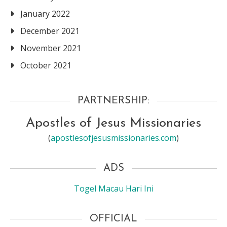
January 2022
December 2021
November 2021
October 2021
PARTNERSHIP:
Apostles of Jesus Missionaries
(
apostlesofjesusmissionaries.com
)
ADS
Togel Macau Hari Ini
OFFICIAL