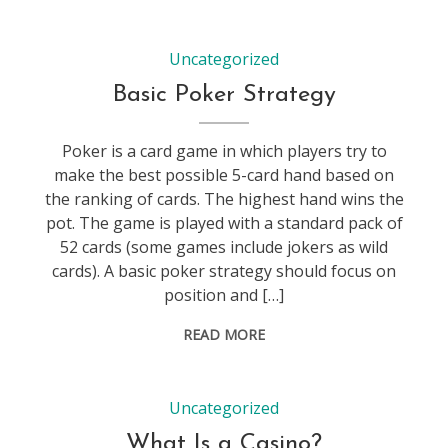
Uncategorized
Basic Poker Strategy
Poker is a card game in which players try to
make the best possible 5-card hand based on
the ranking of cards. The highest hand wins the
pot. The game is played with a standard pack of
52 cards (some games include jokers as wild
cards). A basic poker strategy should focus on
position and […]
READ MORE
Uncategorized
What Is a Casino?