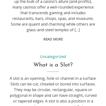
up the bulk of a casino’s allure (and profits),
many casinos offer a well-rounded experience
that transcends gaming and includes
restaurants, bars, shops, spas, and museums.
Some are quaint and charming while others are
glass-and-steel temples of […]
READ MORE
Uncategorized
What is a Slot?
A slot is an opening, hole or channel in a surface.
Slots can be cut, chiseled or bored into surfaces.
They may be circular, rectangular, square or
polygonal in shape and can have straight, curved
or tapered edges. A slot is also a position in a