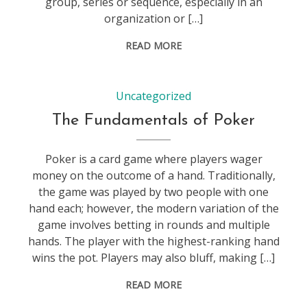
group, series or sequence, especially in an
organization or […]
READ MORE
Uncategorized
The Fundamentals of Poker
Poker is a card game where players wager
money on the outcome of a hand. Traditionally,
the game was played by two people with one
hand each; however, the modern variation of the
game involves betting in rounds and multiple
hands. The player with the highest-ranking hand
wins the pot. Players may also bluff, making […]
READ MORE