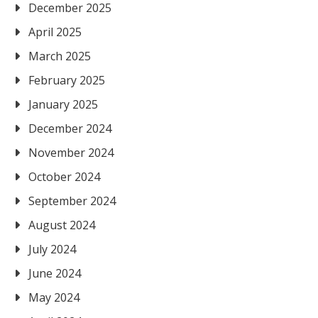
December 2025
April 2025
March 2025
February 2025
January 2025
December 2024
November 2024
October 2024
September 2024
August 2024
July 2024
June 2024
May 2024