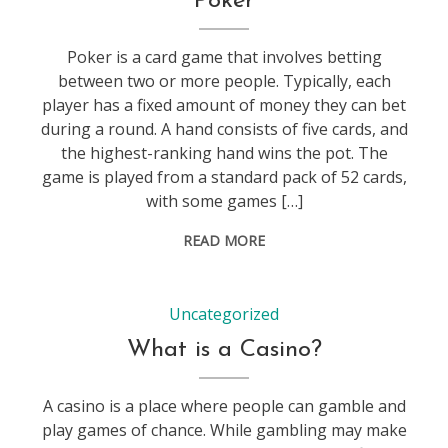
Poker
Poker is a card game that involves betting
between two or more people. Typically, each
player has a fixed amount of money they can bet
during a round. A hand consists of five cards, and
the highest-ranking hand wins the pot. The
game is played from a standard pack of 52 cards,
with some games […]
READ MORE
Uncategorized
What is a Casino?
A casino is a place where people can gamble and
play games of chance. While gambling may make