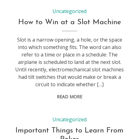
Uncategorized
How to Win at a Slot Machine
Slot is a narrow opening, a hole, or the space
into which something fits. The word can also
refer to a time or place in a schedule: The
airplane is scheduled to land at the next slot.
Until recently, electromechanical slot machines
had tilt switches that would make or break a
circuit to indicate whether […]
READ MORE
Uncategorized
Important Things to Learn From