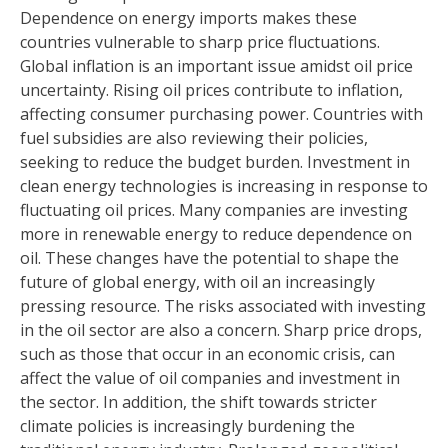
Dependence on energy imports makes these
countries vulnerable to sharp price fluctuations.
Global inflation is an important issue amidst oil price
uncertainty. Rising oil prices contribute to inflation,
affecting consumer purchasing power. Countries with
fuel subsidies are also reviewing their policies,
seeking to reduce the budget burden. Investment in
clean energy technologies is increasing in response to
fluctuating oil prices. Many companies are investing
more in renewable energy to reduce dependence on
oil. These changes have the potential to shape the
future of global energy, with oil an increasingly
pressing resource. The risks associated with investing
in the oil sector are also a concern. Sharp price drops,
such as those that occur in an economic crisis, can
affect the value of oil companies and investment in
the sector. In addition, the shift towards stricter
climate policies is increasingly burdening the