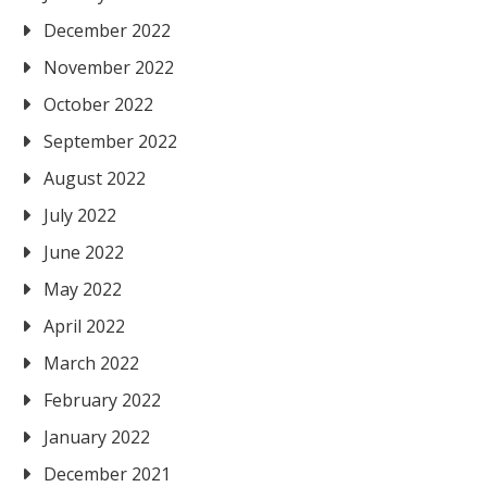
December 2022
November 2022
October 2022
September 2022
August 2022
July 2022
June 2022
May 2022
April 2022
March 2022
February 2022
January 2022
December 2021