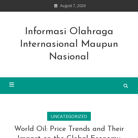
Skip
August 7, 2026
to
content
Informasi Olahraga
Internasional Maupun
Nasional
UNCATEGORIZED
World Oil: Price Trends and Their