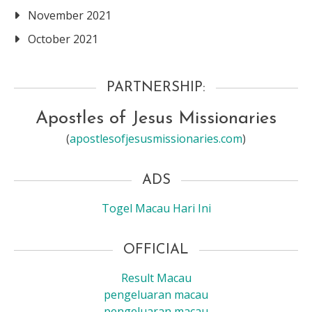
November 2021
October 2021
PARTNERSHIP:
Apostles of Jesus Missionaries
(
apostlesofjesusmissionaries.com
)
ADS
Togel Macau Hari Ini
OFFICIAL
Result Macau
pengeluaran macau
pengeluaran macau