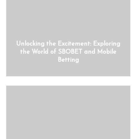
Unlocking the Excitement: Exploring
the World of SBOBET and Mobile
Betting