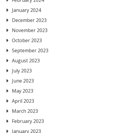
February 2024
January 2024
December 2023
November 2023
October 2023
September 2023
August 2023
July 2023
June 2023
May 2023
April 2023
March 2023
February 2023
January 2023