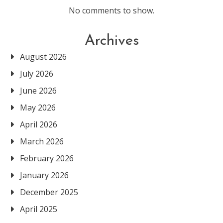
No comments to show.
Archives
August 2026
July 2026
June 2026
May 2026
April 2026
March 2026
February 2026
January 2026
December 2025
April 2025