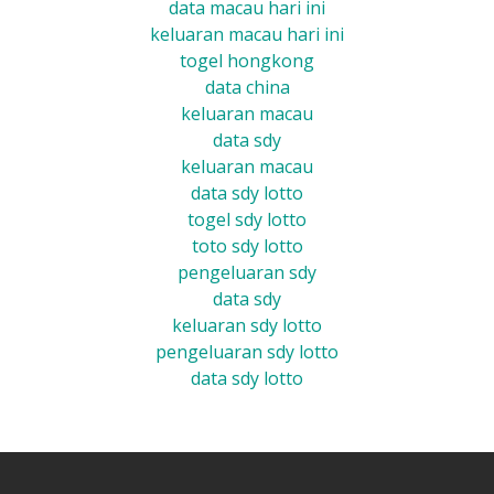
data macau hari ini
keluaran macau hari ini
togel hongkong
data china
keluaran macau
data sdy
keluaran macau
data sdy lotto
togel sdy lotto
toto sdy lotto
pengeluaran sdy
data sdy
keluaran sdy lotto
pengeluaran sdy lotto
data sdy lotto