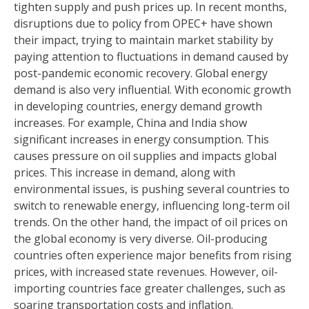
tighten supply and push prices up. In recent months,
disruptions due to policy from OPEC+ have shown
their impact, trying to maintain market stability by
paying attention to fluctuations in demand caused by
post-pandemic economic recovery. Global energy
demand is also very influential. With economic growth
in developing countries, energy demand growth
increases. For example, China and India show
significant increases in energy consumption. This
causes pressure on oil supplies and impacts global
prices. This increase in demand, along with
environmental issues, is pushing several countries to
switch to renewable energy, influencing long-term oil
trends. On the other hand, the impact of oil prices on
the global economy is very diverse. Oil-producing
countries often experience major benefits from rising
prices, with increased state revenues. However, oil-
importing countries face greater challenges, such as
soaring transportation costs and inflation.