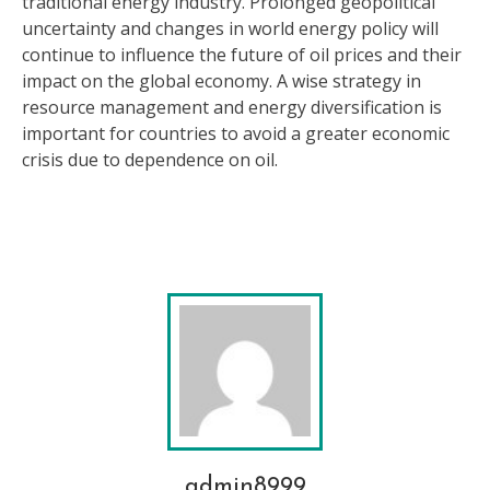
traditional energy industry. Prolonged geopolitical
uncertainty and changes in world energy policy will
continue to influence the future of oil prices and their
impact on the global economy. A wise strategy in
resource management and energy diversification is
important for countries to avoid a greater economic
crisis due to dependence on oil.
admin8999