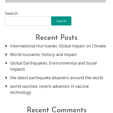
Search
Search
Recent Posts
International Hurricanes: Global Impact on Climate
World tsunamis: history and impact
Global Earthquakes: Environmental and Social
Impacts
the latest earthquake disasters around the world
world vaccines: recent advances in vaccine
technology
Recent Comments