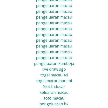
pengeluaran macau
pengeluaran macau
pengeluaran macau
pengeluaran macau
pengeluaran macau
pengeluaran macau
pengeluaran macau
pengeluaran macau
pengeluaran macau
pengeluaran macau
pengeluaran kamboja
live draw sgp
togel macau 4d
togel macau hari ini
Slot Indosat
keluaran macau
toto macau
pengeluaran hk