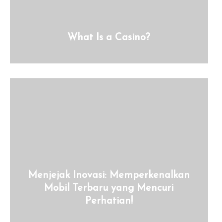
What Is a Casino?
Menjejak Inovasi: Memperkenalkan
Mobil Terbaru yang Mencuri
Perhatian!