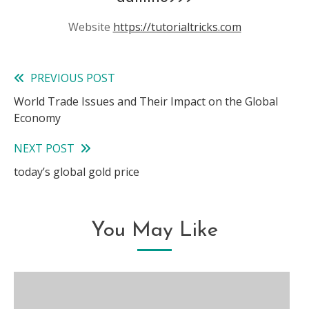
Website
https://tutorialtricks.com
PREVIOUS POST
Read
World Trade Issues and Their Impact on the Global
more
Economy
articles
NEXT POST
today’s global gold price
You May Like