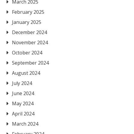
March 2025
February 2025
January 2025
December 2024
November 2024
October 2024
September 2024
August 2024
July 2024
June 2024
May 2024
April 2024
March 2024