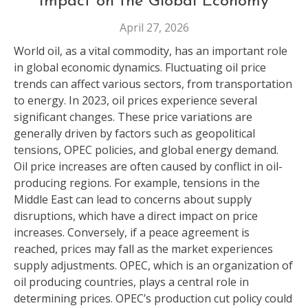
Impact on the Global Economy
April 27, 2026
World oil, as a vital commodity, has an important role
in global economic dynamics. Fluctuating oil price
trends can affect various sectors, from transportation
to energy. In 2023, oil prices experience several
significant changes. These price variations are
generally driven by factors such as geopolitical
tensions, OPEC policies, and global energy demand.
Oil price increases are often caused by conflict in oil-
producing regions. For example, tensions in the
Middle East can lead to concerns about supply
disruptions, which have a direct impact on price
increases. Conversely, if a peace agreement is
reached, prices may fall as the market experiences
supply adjustments. OPEC, which is an organization of
oil producing countries, plays a central role in
determining prices. OPEC’s production cut policy could