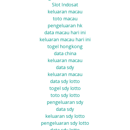
Slot Indosat
keluaran macau
toto macau
pengeluaran hk
data macau hari ini
keluaran macau hari ini
togel hongkong
data china
keluaran macau
data sdy
keluaran macau
data sdy lotto
togel sdy lotto
toto sdy lotto
pengeluaran sdy
data sdy
keluaran sdy lotto
pengeluaran sdy lotto