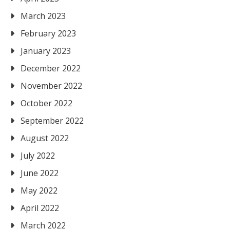
March 2023
February 2023
January 2023
December 2022
November 2022
October 2022
September 2022
August 2022
July 2022
June 2022
May 2022
April 2022
March 2022