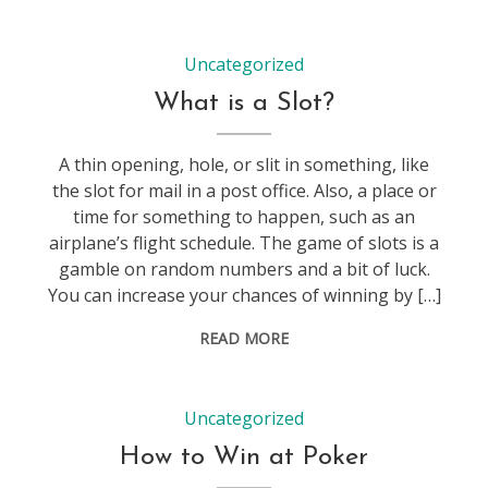
Uncategorized
What is a Slot?
A thin opening, hole, or slit in something, like
the slot for mail in a post office. Also, a place or
time for something to happen, such as an
airplane’s flight schedule. The game of slots is a
gamble on random numbers and a bit of luck.
You can increase your chances of winning by […]
READ MORE
Uncategorized
How to Win at Poker