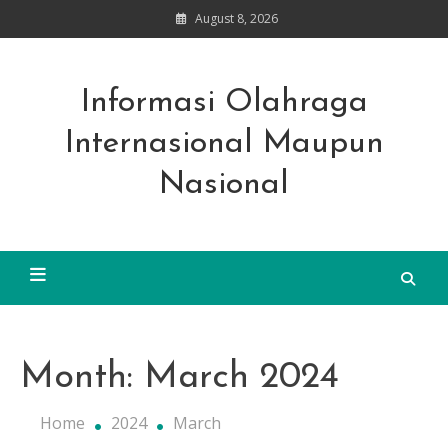
Skip
August 8, 2026
to
content
Informasi Olahraga
Internasional Maupun
Nasional
Month:
March 2024
Home
2024
March