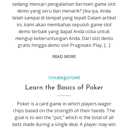
sedang mencari pengalaman bermain game slot
demo yang seru dan menarik? Jika iya, Anda
telah sampai di tempat yang tepat! Dalam artikel
ini, kami akan membahas sepuluh game slot
demo terbaik yang dapat Anda coba untuk
menguji keberuntungan Anda. Dari slot demo
gratis hingga demo slot Pragmatic Play, […]
READ MORE
Uncategorized
Learn the Basics of Poker
Poker is a card game in which players wager
chips based on the strength of their hands. The
goal is to win the “pot,” which is the total of all
bets made during a single deal. A player may win