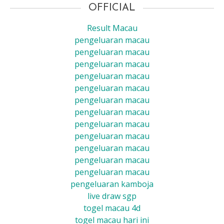
OFFICIAL
Result Macau
pengeluaran macau
pengeluaran macau
pengeluaran macau
pengeluaran macau
pengeluaran macau
pengeluaran macau
pengeluaran macau
pengeluaran macau
pengeluaran macau
pengeluaran macau
pengeluaran macau
pengeluaran macau
pengeluaran kamboja
live draw sgp
togel macau 4d
togel macau hari ini