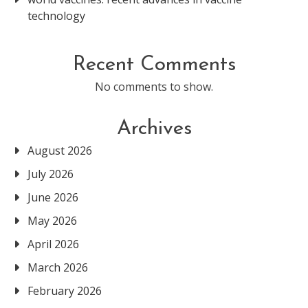
technology
Recent Comments
No comments to show.
Archives
August 2026
July 2026
June 2026
May 2026
April 2026
March 2026
February 2026