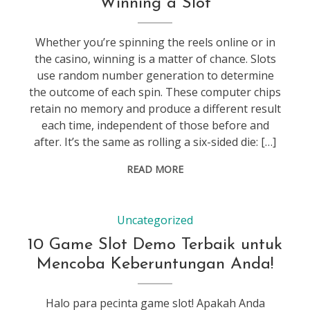
Winning a Slot
Whether you’re spinning the reels online or in
the casino, winning is a matter of chance. Slots
use random number generation to determine
the outcome of each spin. These computer chips
retain no memory and produce a different result
each time, independent of those before and
after. It’s the same as rolling a six-sided die: […]
READ MORE
Uncategorized
10 Game Slot Demo Terbaik untuk
Mencoba Keberuntungan Anda!
Halo para pecinta game slot! Apakah Anda