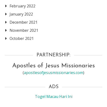
February 2022
January 2022
December 2021
November 2021
October 2021
PARTNERSHIP:
Apostles of Jesus Missionaries
(
apostlesofjesusmissionaries.com
)
ADS
Togel Macau Hari Ini