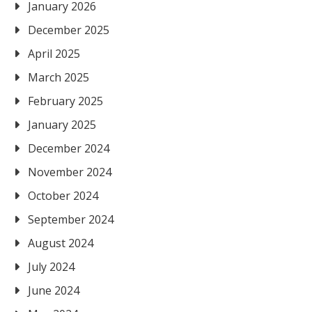
January 2026
December 2025
April 2025
March 2025
February 2025
January 2025
December 2024
November 2024
October 2024
September 2024
August 2024
July 2024
June 2024