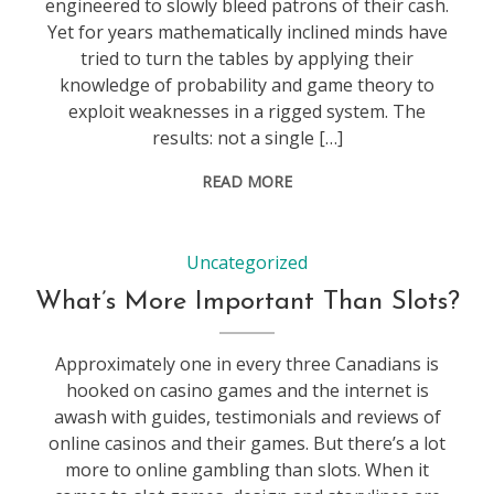
engineered to slowly bleed patrons of their cash.
Yet for years mathematically inclined minds have
tried to turn the tables by applying their
knowledge of probability and game theory to
exploit weaknesses in a rigged system. The
results: not a single […]
READ MORE
Uncategorized
What’s More Important Than Slots?
Approximately one in every three Canadians is
hooked on casino games and the internet is
awash with guides, testimonials and reviews of
online casinos and their games. But there’s a lot
more to online gambling than slots. When it