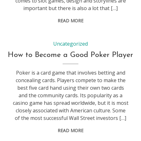
comes to slot games, design and storylines are
important but there is also a lot that […]
READ MORE
Uncategorized
How to Become a Good Poker Player
Poker is a card game that involves betting and
concealing cards. Players compete to make the
best five card hand using their own two cards
and the community cards. Its popularity as a
casino game has spread worldwide, but it is most
closely associated with American culture. Some
of the most successful Wall Street investors […]
READ MORE