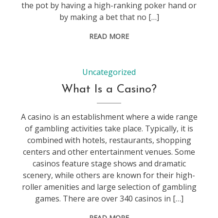
the pot by having a high-ranking poker hand or
by making a bet that no […]
READ MORE
Uncategorized
What Is a Casino?
A casino is an establishment where a wide range
of gambling activities take place. Typically, it is
combined with hotels, restaurants, shopping
centers and other entertainment venues. Some
casinos feature stage shows and dramatic
scenery, while others are known for their high-
roller amenities and large selection of gambling
games. There are over 340 casinos in […]
READ MORE