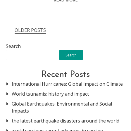
OLDER POSTS
Posts
navigation
Search
Search
Recent Posts
International Hurricanes: Global Impact on Climate
World tsunamis: history and impact
Global Earthquakes: Environmental and Social
Impacts
the latest earthquake disasters around the world
world vaccines: recent advances in vaccine