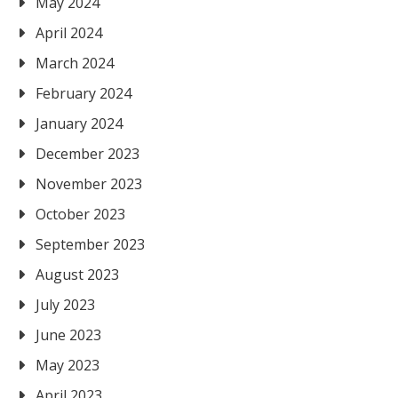
May 2024
April 2024
March 2024
February 2024
January 2024
December 2023
November 2023
October 2023
September 2023
August 2023
July 2023
June 2023
May 2023
April 2023