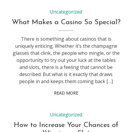
Uncategorized
What Makes a Casino So Special?
There is something about casinos that is
uniquely enticing. Whether it’s the champagne
glasses that clink, the people who mingle, or the
opportunity to try out your luck at the tables
and slots, there is a feeling that cannot be
described. But what is it exactly that draws
people in and keeps them coming back […]
READ MORE
Uncategorized
How to Increase Your Chances of