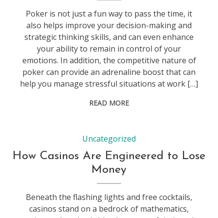
Poker is not just a fun way to pass the time, it
also helps improve your decision-making and
strategic thinking skills, and can even enhance
your ability to remain in control of your
emotions. In addition, the competitive nature of
poker can provide an adrenaline boost that can
help you manage stressful situations at work […]
READ MORE
Uncategorized
How Casinos Are Engineered to Lose
Money
Beneath the flashing lights and free cocktails,
casinos stand on a bedrock of mathematics,