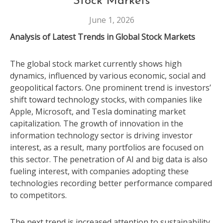
Stock Markets
June 1, 2026
Analysis of Latest Trends in Global Stock Markets
The global stock market currently shows high
dynamics, influenced by various economic, social and
geopolitical factors. One prominent trend is investors’
shift toward technology stocks, with companies like
Apple, Microsoft, and Tesla dominating market
capitalization. The growth of innovation in the
information technology sector is driving investor
interest, as a result, many portfolios are focused on
this sector. The penetration of AI and big data is also
fueling interest, with companies adopting these
technologies recording better performance compared
to competitors.
The next trend is increased attention to sustainability.