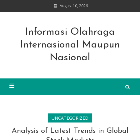
Skip
August 10, 2026
to
content
Informasi Olahraga
Internasional Maupun
Nasional
UNCATEGORIZED
Analysis of Latest Trends in Global