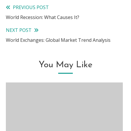
PREVIOUS POST
Read
World Recession: What Causes It?
more
NEXT POST
articles
World Exchanges: Global Market Trend Analysis
You May Like