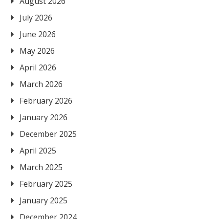
August 2026
July 2026
June 2026
May 2026
April 2026
March 2026
February 2026
January 2026
December 2025
April 2025
March 2025
February 2025
January 2025
December 2024