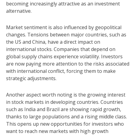
becoming increasingly attractive as an investment
alternative.
Market sentiment is also influenced by geopolitical
changes. Tensions between major countries, such as
the US and China, have a direct impact on
international stocks. Companies that depend on
global supply chains experience volatility. Investors
are now paying more attention to the risks associated
with international conflict, forcing them to make
strategic adjustments.
Another aspect worth noting is the growing interest
in stock markets in developing countries. Countries
such as India and Brazil are showing rapid growth,
thanks to large populations and a rising middle class.
This opens up new opportunities for investors who
want to reach new markets with high growth