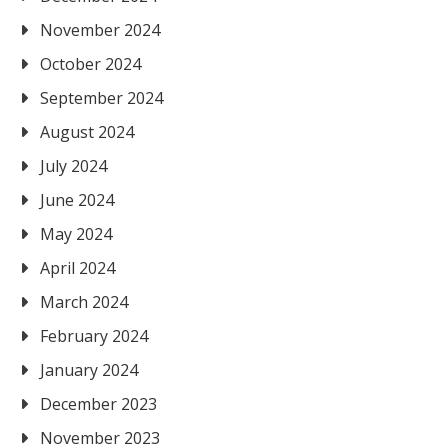
November 2024
October 2024
September 2024
August 2024
July 2024
June 2024
May 2024
April 2024
March 2024
February 2024
January 2024
December 2023
November 2023