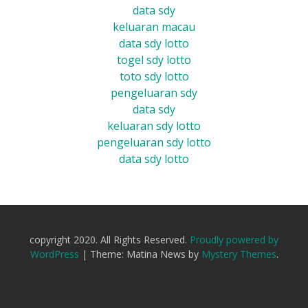
data sdy
keluaran macau
data sdy lotto
togel sdy lotto
toto sdy lotto
pengeluaran sdy
data sdy
keluaran sdy lotto
pengeluaran sdy lotto
data sdy lotto
copyright 2020. All Rights Reserved.
Proudly powered by
WordPress
|
Theme: Matina News by
Mystery Themes
.