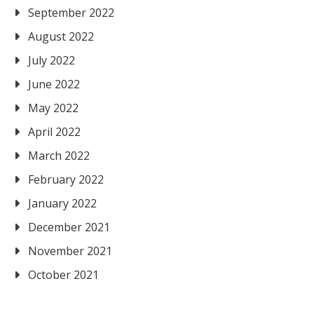
September 2022
August 2022
July 2022
June 2022
May 2022
April 2022
March 2022
February 2022
January 2022
December 2021
November 2021
October 2021