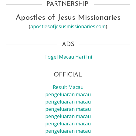
PARTNERSHIP:
Apostles of Jesus Missionaries
(
apostlesofjesusmissionaries.com
)
ADS
Togel Macau Hari Ini
OFFICIAL
Result Macau
pengeluaran macau
pengeluaran macau
pengeluaran macau
pengeluaran macau
pengeluaran macau
pengeluaran macau