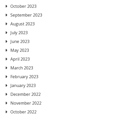
October 2023
September 2023
August 2023
July 2023
June 2023
May 2023
April 2023
March 2023
February 2023
January 2023
December 2022
November 2022
October 2022