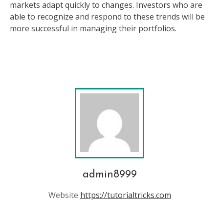
markets adapt quickly to changes. Investors who are
able to recognize and respond to these trends will be
more successful in managing their portfolios.
admin8999
Website
https://tutorialtricks.com