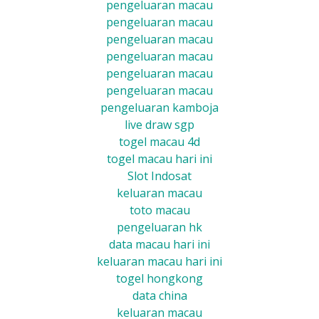
pengeluaran macau
pengeluaran macau
pengeluaran macau
pengeluaran macau
pengeluaran macau
pengeluaran macau
pengeluaran kamboja
live draw sgp
togel macau 4d
togel macau hari ini
Slot Indosat
keluaran macau
toto macau
pengeluaran hk
data macau hari ini
keluaran macau hari ini
togel hongkong
data china
keluaran macau