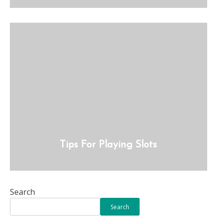
Tips For Playing Slots
Search
Search