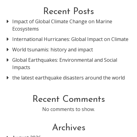
Recent Posts
Impact of Global Climate Change on Marine
Ecosystems
International Hurricanes: Global Impact on Climate
World tsunamis: history and impact
Global Earthquakes: Environmental and Social
Impacts
the latest earthquake disasters around the world
Recent Comments
No comments to show.
Archives