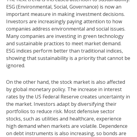
ESG (Environmental, Social, Governance) is now an
important measure in making investment decisions.
Investors are increasingly paying attention to how
companies address environmental and social issues.
Many companies are investing in green technology
and sustainable practices to meet market demand.
ESG indices perform better than traditional indices,
showing that sustainability is a priority that cannot be
ignored.
On the other hand, the stock market is also affected
by global monetary policy. The increase in interest
rates by the US Federal Reserve creates uncertainty in
the market. Investors adapt by diversifying their
portfolios to reduce risk. Most defensive sector
stocks, such as utilities and healthcare, experience
high demand when markets are volatile. Dependence
on debt instruments is also increasing, so bonds are