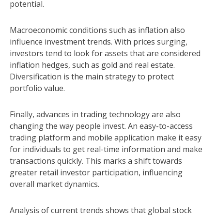
potential.
Macroeconomic conditions such as inflation also
influence investment trends. With prices surging,
investors tend to look for assets that are considered
inflation hedges, such as gold and real estate.
Diversification is the main strategy to protect
portfolio value.
Finally, advances in trading technology are also
changing the way people invest. An easy-to-access
trading platform and mobile application make it easy
for individuals to get real-time information and make
transactions quickly. This marks a shift towards
greater retail investor participation, influencing
overall market dynamics.
Analysis of current trends shows that global stock