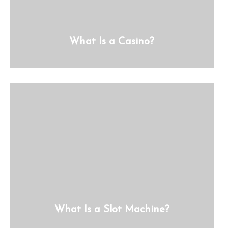
What Is a Casino?
What Is a Slot Machine?