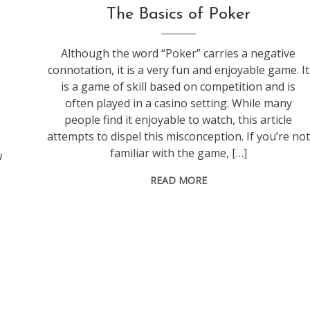
The Basics of Poker
Although the word “Poker” carries a negative
connotation, it is a very fun and enjoyable game. It
is a game of skill based on competition and is
often played in a casino setting. While many
people find it enjoyable to watch, this article
attempts to dispel this misconception. If you’re not
familiar with the game, […]
w
READ MORE