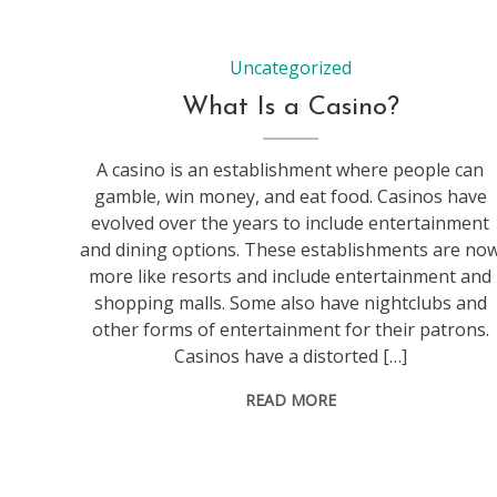
Uncategorized
What Is a Casino?
A casino is an establishment where people can
gamble, win money, and eat food. Casinos have
evolved over the years to include entertainment
and dining options. These establishments are no
more like resorts and include entertainment and
shopping malls. Some also have nightclubs and
other forms of entertainment for their patrons.
Casinos have a distorted […]
READ MORE