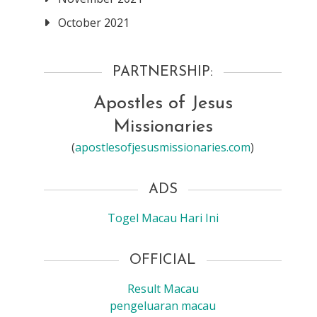
October 2021
PARTNERSHIP:
Apostles of Jesus
Missionaries
(
apostlesofjesusmissionaries.com
)
ADS
Togel Macau Hari Ini
OFFICIAL
Result Macau
pengeluaran macau