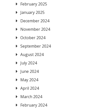
February 2025
January 2025
December 2024
November 2024
October 2024
September 2024
August 2024
July 2024
June 2024
May 2024
April 2024
March 2024
February 2024