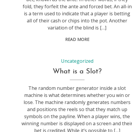
fold, they forfeit the ante and forced bet. An all-in
is a term used to indicate that a player is betting
all of their cash or chips into the pot. Another
variation of the blind is […]
READ MORE
Uncategorized
What is a Slot?
The random number generator inside a slot
machine is what determines whether you win or
lose. The machine randomly generates numbers
and positions the reels so that they match up
symbols on the payline. When a player wins, the
winning number is displayed on a screen and thei
bet is credited. While it’s possible to […]