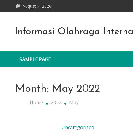
Skip
August 7, 2026
to
content
Informasi Olahraga Intern
SAMPLE PAGE
Month:
May 2022
Home
2022
May
Uncategorized