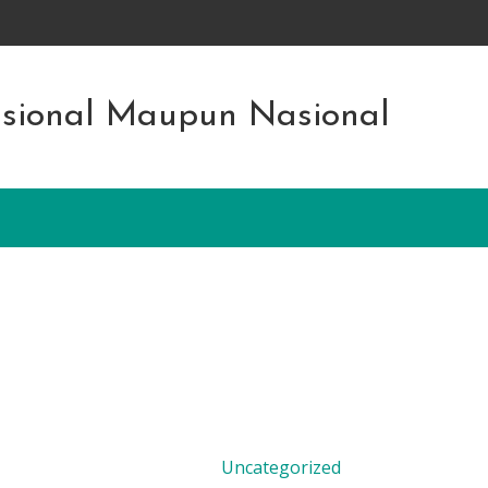
asional Maupun Nasional
Uncategorized