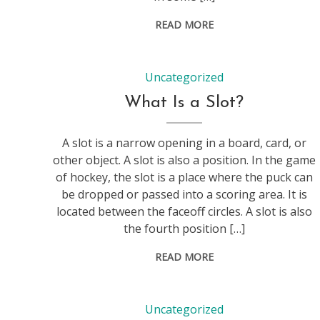
READ MORE
Uncategorized
What Is a Slot?
A slot is a narrow opening in a board, card, or
other object. A slot is also a position. In the game
of hockey, the slot is a place where the puck can
be dropped or passed into a scoring area. It is
located between the faceoff circles. A slot is also
the fourth position […]
READ MORE
Uncategorized