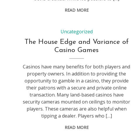
READ MORE
Uncategorized
The House Edge and Variance of
Casino Games
Casinos have many benefits for both players and
property owners. In addition to providing the
opportunity to gamble in a casino, they provide
their patrons with a secure and private online
transaction. Many land-based casinos have
security cameras mounted on ceilings to monitor
players. These cameras are also helpful when
tipping a dealer. Players who […]
READ MORE