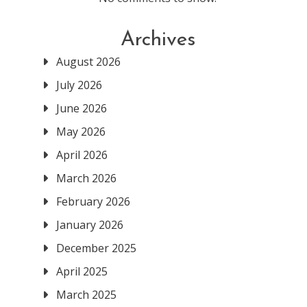
Archives
August 2026
July 2026
June 2026
May 2026
April 2026
March 2026
February 2026
January 2026
December 2025
d
April 2025
March 2025