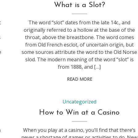
What is a Slot?
t
The word “slot” dates from the late 14c., and
originally referred to a hollow at the base of the
s
throat, above the breastbone. The word comes
from Old French esclot, of uncertain origin, but
e
some sources attribute the word to the Old Norse
slod. The modern meaning of the word “slot” is
from 1888, and […]
READ MORE
Uncategorized
How to Win at a Casino
m
When you play at a casino, you’ll find that there’s
never a shortage of games or activities to do. New