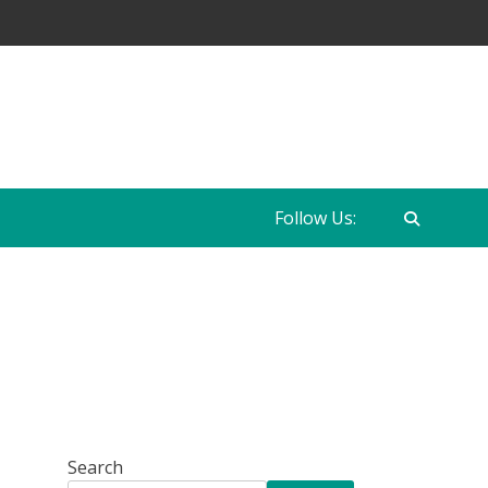
Follow Us:
Search