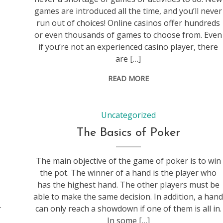
games are introduced all the time, and you’ll never
run out of choices! Online casinos offer hundreds
or even thousands of games to choose from. Even
if you’re not an experienced casino player, there
are […]
READ MORE
Uncategorized
The Basics of Poker
The main objective of the game of poker is to win
the pot. The winner of a hand is the player who
has the highest hand. The other players must be
able to make the same decision. In addition, a han
r
can only reach a showdown if one of them is all in.
In some […]