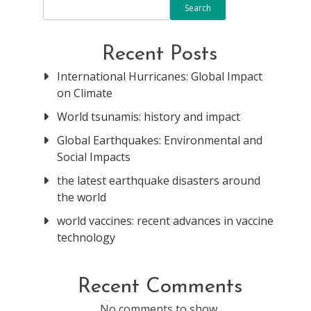
Search
Recent Posts
International Hurricanes: Global Impact
on Climate
World tsunamis: history and impact
Global Earthquakes: Environmental and
Social Impacts
the latest earthquake disasters around
the world
world vaccines: recent advances in vaccine
technology
Recent Comments
No comments to show.