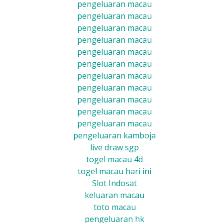
pengeluaran macau
pengeluaran macau
pengeluaran macau
pengeluaran macau
pengeluaran macau
pengeluaran macau
pengeluaran macau
pengeluaran macau
pengeluaran macau
pengeluaran macau
pengeluaran macau
pengeluaran kamboja
live draw sgp
togel macau 4d
togel macau hari ini
Slot Indosat
keluaran macau
toto macau
pengeluaran hk