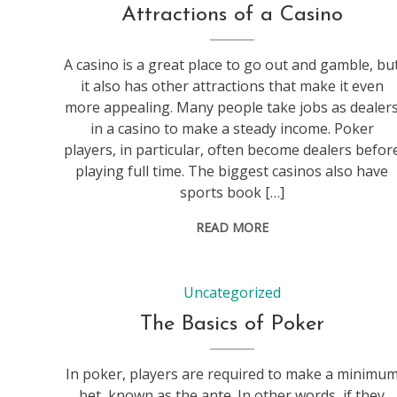
Attractions of a Casino
A casino is a great place to go out and gamble, bu
it also has other attractions that make it even
more appealing. Many people take jobs as dealer
in a casino to make a steady income. Poker
players, in particular, often become dealers befor
playing full time. The biggest casinos also have
sports book […]
READ MORE
Uncategorized
The Basics of Poker
In poker, players are required to make a minimu
bet, known as the ante. In other words, if they