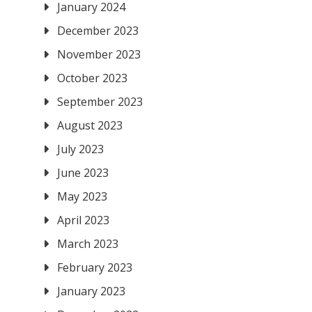
January 2024
December 2023
November 2023
October 2023
September 2023
August 2023
July 2023
June 2023
May 2023
April 2023
March 2023
February 2023
January 2023