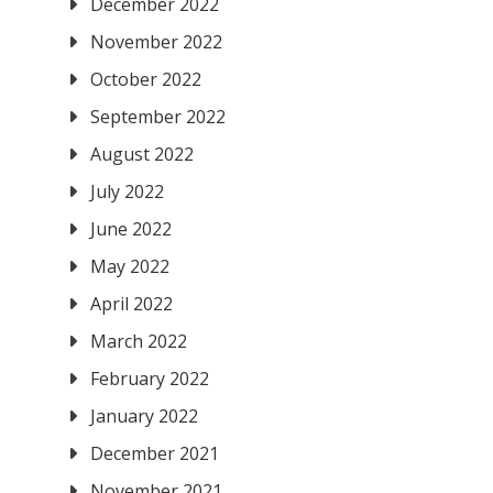
December 2022
November 2022
October 2022
September 2022
August 2022
July 2022
June 2022
May 2022
April 2022
March 2022
February 2022
January 2022
December 2021
November 2021