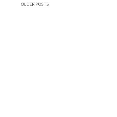
OLDER POSTS
Posts
navigation