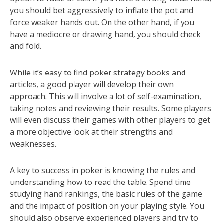
you should bet aggressively to inflate the pot and
force weaker hands out. On the other hand, if you
have a mediocre or drawing hand, you should check
and fold.
While it’s easy to find poker strategy books and
articles, a good player will develop their own
approach. This will involve a lot of self-examination,
taking notes and reviewing their results. Some players
will even discuss their games with other players to get
a more objective look at their strengths and
weaknesses.
A key to success in poker is knowing the rules and
understanding how to read the table. Spend time
studying hand rankings, the basic rules of the game
and the impact of position on your playing style. You
should also observe experienced players and try to