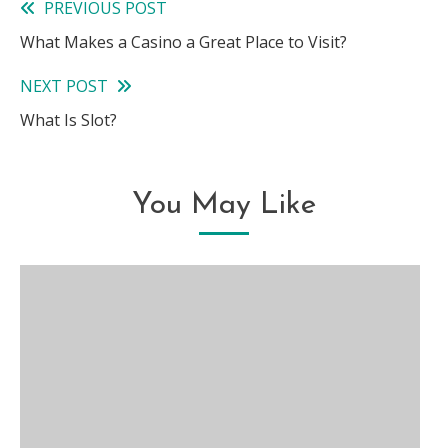
PREVIOUS POST
Read
What Makes a Casino a Great Place to Visit?
more
NEXT POST
articles
What Is Slot?
You May Like