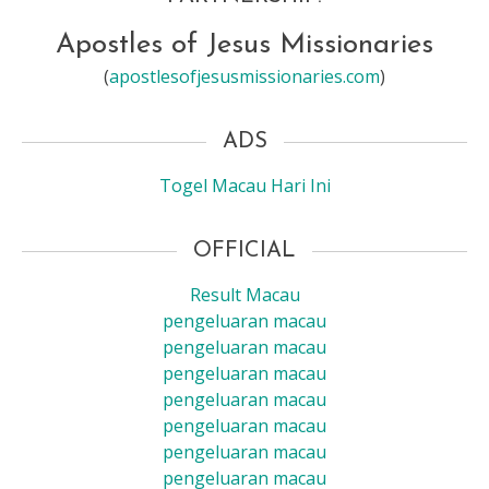
Apostles of Jesus Missionaries
(
apostlesofjesusmissionaries.com
)
ADS
Togel Macau Hari Ini
OFFICIAL
Result Macau
pengeluaran macau
pengeluaran macau
pengeluaran macau
pengeluaran macau
pengeluaran macau
pengeluaran macau
pengeluaran macau