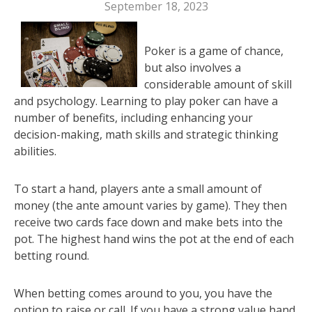
September 18, 2023
Poker is a game of chance,
but also involves a
considerable amount of skill
and psychology. Learning to play poker can have a
number of benefits, including enhancing your
decision-making, math skills and strategic thinking
abilities.
To start a hand, players ante a small amount of
money (the ante amount varies by game). They then
receive two cards face down and make bets into the
pot. The highest hand wins the pot at the end of each
betting round.
When betting comes around to you, you have the
option to raise or call. If you have a strong value hand,