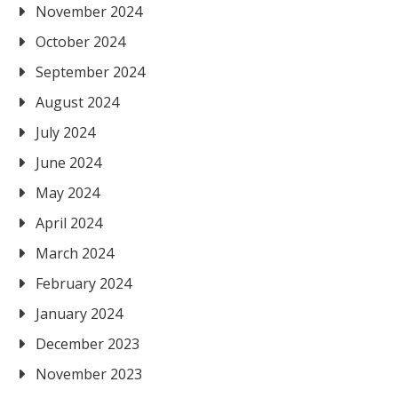
November 2024
October 2024
September 2024
August 2024
July 2024
June 2024
May 2024
April 2024
March 2024
February 2024
January 2024
December 2023
November 2023