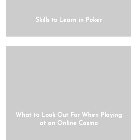
Skills to Learn in Poker
What to Look Out For When Playing
at an Online Casino