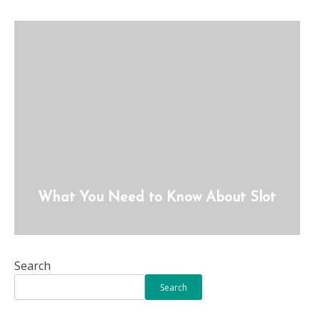
What You Need to Know About Slot
Search
Search