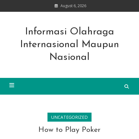
Skip
August 6, 2026
to
content
Informasi Olahraga
Internasional Maupun
Nasional
UNCATEGORIZED
How to Play Poker