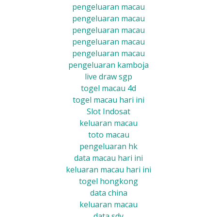
pengeluaran macau
pengeluaran macau
pengeluaran macau
pengeluaran macau
pengeluaran macau
pengeluaran kamboja
live draw sgp
togel macau 4d
togel macau hari ini
Slot Indosat
keluaran macau
toto macau
pengeluaran hk
data macau hari ini
keluaran macau hari ini
togel hongkong
data china
keluaran macau
data sdy