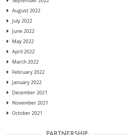
September 2022
August 2022
July 2022
June 2022
May 2022
April 2022
March 2022
February 2022
January 2022
December 2021
November 2021
October 2021
PARTNERSHIP: