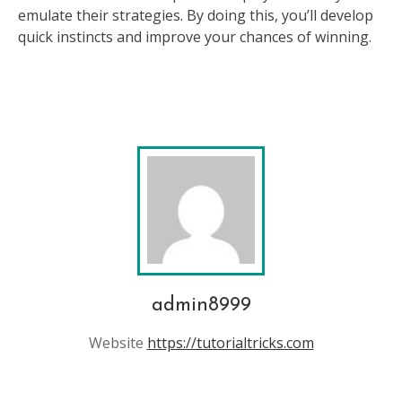
emulate their strategies. By doing this, you’ll develop
quick instincts and improve your chances of winning.
admin8999
Website
https://tutorialtricks.com