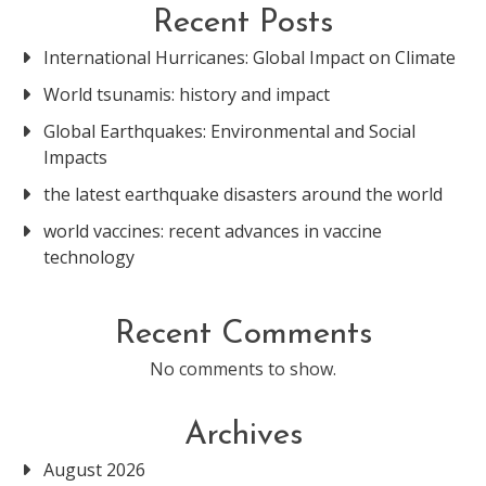
Recent Posts
International Hurricanes: Global Impact on Climate
World tsunamis: history and impact
Global Earthquakes: Environmental and Social
Impacts
the latest earthquake disasters around the world
world vaccines: recent advances in vaccine
technology
Recent Comments
No comments to show.
Archives
August 2026