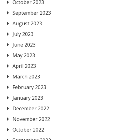
October 2023
September 2023
August 2023
July 2023
June 2023
May 2023
April 2023
March 2023
February 2023
January 2023
December 2022
November 2022
October 2022