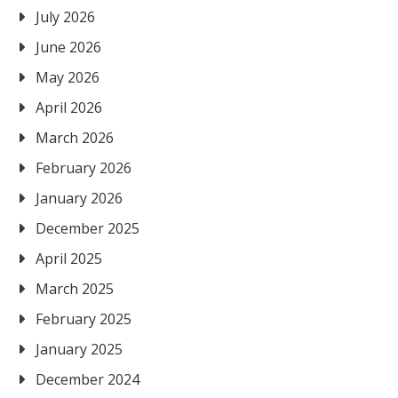
July 2026
June 2026
May 2026
April 2026
March 2026
February 2026
January 2026
December 2025
April 2025
March 2025
February 2025
January 2025
December 2024