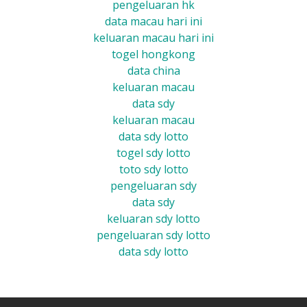
pengeluaran hk
data macau hari ini
keluaran macau hari ini
togel hongkong
data china
keluaran macau
data sdy
keluaran macau
data sdy lotto
togel sdy lotto
toto sdy lotto
pengeluaran sdy
data sdy
keluaran sdy lotto
pengeluaran sdy lotto
data sdy lotto