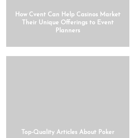
How Cvent Can Help Casinos Market
Their Unique Offerings to Event
Planners
Top-Quality Articles About Poker