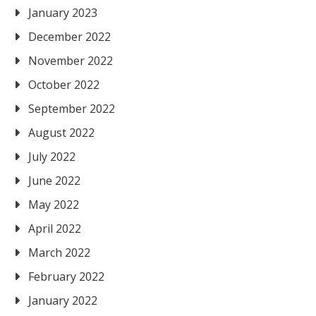
January 2023
December 2022
November 2022
October 2022
September 2022
August 2022
July 2022
June 2022
May 2022
April 2022
March 2022
February 2022
January 2022