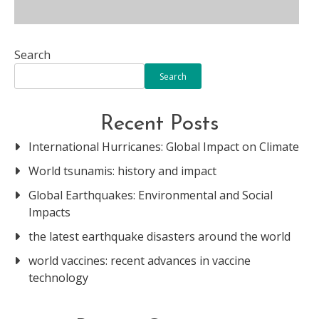
Search
Search
Recent Posts
International Hurricanes: Global Impact on Climate
World tsunamis: history and impact
Global Earthquakes: Environmental and Social
Impacts
the latest earthquake disasters around the world
world vaccines: recent advances in vaccine
technology