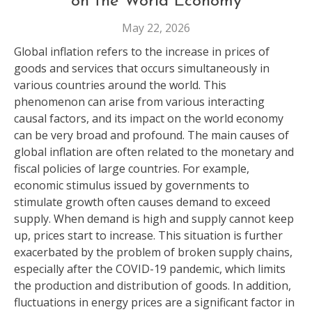
on the World Economy
May 22, 2026
Global inflation refers to the increase in prices of
goods and services that occurs simultaneously in
various countries around the world. This
phenomenon can arise from various interacting
causal factors, and its impact on the world economy
can be very broad and profound. The main causes of
global inflation are often related to the monetary and
fiscal policies of large countries. For example,
economic stimulus issued by governments to
stimulate growth often causes demand to exceed
supply. When demand is high and supply cannot keep
up, prices start to increase. This situation is further
exacerbated by the problem of broken supply chains,
especially after the COVID-19 pandemic, which limits
the production and distribution of goods. In addition,
fluctuations in energy prices are a significant factor in