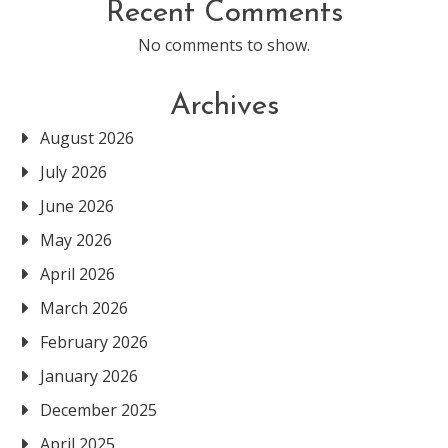
Recent Comments
No comments to show.
Archives
August 2026
July 2026
June 2026
May 2026
April 2026
March 2026
February 2026
January 2026
December 2025
April 2025