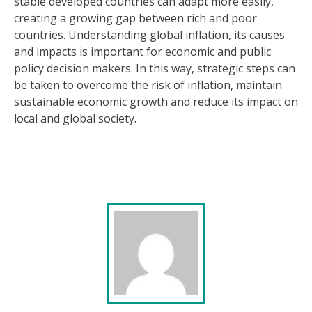
stable developed countries can adapt more easily,
creating a growing gap between rich and poor
countries. Understanding global inflation, its causes
and impacts is important for economic and public
policy decision makers. In this way, strategic steps can
be taken to overcome the risk of inflation, maintain
sustainable economic growth and reduce its impact on
local and global society.