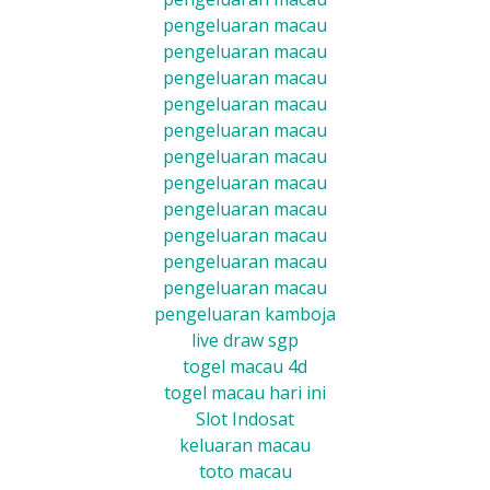
pengeluaran macau
pengeluaran macau
pengeluaran macau
pengeluaran macau
pengeluaran macau
pengeluaran macau
pengeluaran macau
pengeluaran macau
pengeluaran macau
pengeluaran macau
pengeluaran macau
pengeluaran kamboja
live draw sgp
togel macau 4d
togel macau hari ini
Slot Indosat
keluaran macau
toto macau