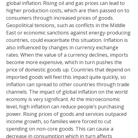
global inflation. Rising oil and gas prices can lead to
higher production costs, which are then passed on to
consumers through increased prices of goods.
Geopolitical tensions, such as conflicts in the Middle
East or economic sanctions against energy-producing
countries, could exacerbate this situation. Inflation is
also influenced by changes in currency exchange
rates. When the value of a currency declines, imports
become more expensive, which in turn pushes the
price of domestic goods up. Countries that depend on
imported goods will feel this impact quite quickly, so
inflation can spread to other countries through trade
channels. The impact of global inflation on the world
economy is very significant. At the microeconomic
level, high inflation can reduce people’s purchasing
power. Rising prices of goods and services outpaced
income growth, so families were forced to cut
spending on non-core goods. This can cause a
decrease in consumption which in turn affects