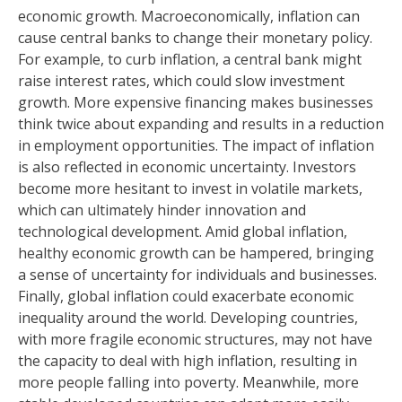
economic growth. Macroeconomically, inflation can
cause central banks to change their monetary policy.
For example, to curb inflation, a central bank might
raise interest rates, which could slow investment
growth. More expensive financing makes businesses
think twice about expanding and results in a reduction
in employment opportunities. The impact of inflation
is also reflected in economic uncertainty. Investors
become more hesitant to invest in volatile markets,
which can ultimately hinder innovation and
technological development. Amid global inflation,
healthy economic growth can be hampered, bringing
a sense of uncertainty for individuals and businesses.
Finally, global inflation could exacerbate economic
inequality around the world. Developing countries,
with more fragile economic structures, may not have
the capacity to deal with high inflation, resulting in
more people falling into poverty. Meanwhile, more