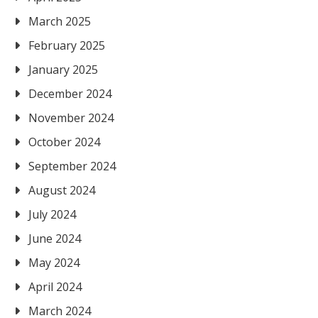
March 2025
February 2025
January 2025
December 2024
November 2024
October 2024
September 2024
August 2024
July 2024
June 2024
May 2024
April 2024
March 2024