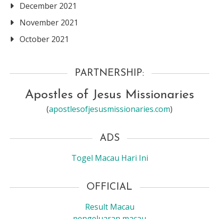
December 2021
November 2021
October 2021
PARTNERSHIP:
Apostles of Jesus Missionaries
(
apostlesofjesusmissionaries.com
)
ADS
Togel Macau Hari Ini
OFFICIAL
Result Macau
pengeluaran macau