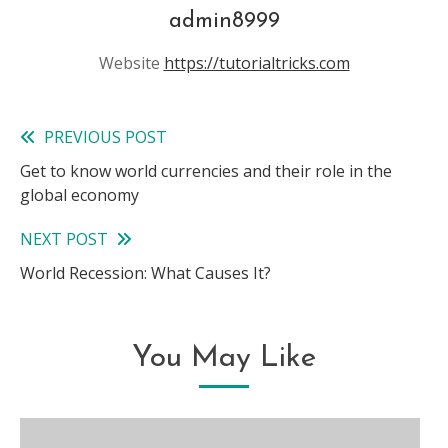
admin8999
Website
https://tutorialtricks.com
PREVIOUS POST
Read
Get to know world currencies and their role in the
more
global economy
articles
NEXT POST
World Recession: What Causes It?
You May Like