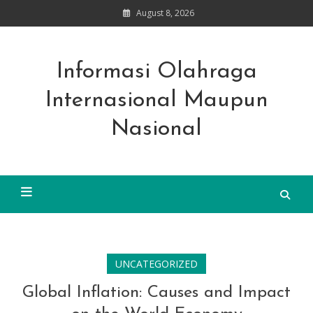
Skip
August 8, 2026
to
content
Informasi Olahraga
Internasional Maupun
Nasional
UNCATEGORIZED
Global Inflation: Causes and Impact