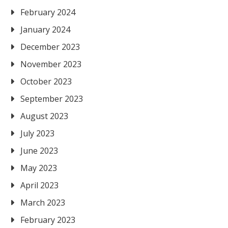
February 2024
January 2024
December 2023
November 2023
October 2023
September 2023
August 2023
July 2023
June 2023
May 2023
April 2023
March 2023
February 2023