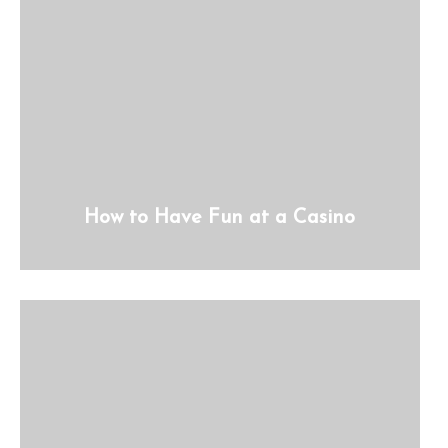
How to Have Fun at a Casino