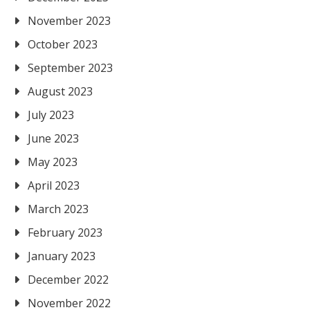
November 2023
October 2023
September 2023
August 2023
July 2023
June 2023
May 2023
April 2023
March 2023
February 2023
January 2023
December 2022
November 2022