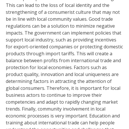
This can lead to the loss of local identity and the
strengthening of a consumerist culture that may not
be in line with local community values. Good trade
regulations can be a solution to minimize negative
impacts. The government can implement policies that
support local industry, such as providing incentives
for export-oriented companies or protecting domestic
products through import tariffs. This will create a
balance between profits from international trade and
protection for local economies. Factors such as
product quality, innovation and local uniqueness are
determining factors in attracting the attention of
global consumers. Therefore, it is important for local
business actors to continue to improve their
competencies and adapt to rapidly changing market
trends. Finally, community involvement in local
economic processes is very important. Education and
training about international trade can help people