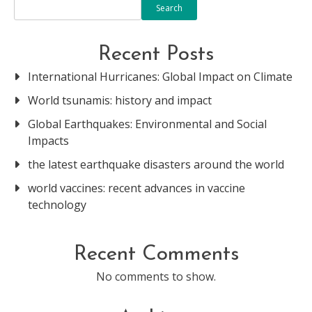
Search
Recent Posts
International Hurricanes: Global Impact on Climate
World tsunamis: history and impact
Global Earthquakes: Environmental and Social
Impacts
the latest earthquake disasters around the world
world vaccines: recent advances in vaccine
technology
Recent Comments
No comments to show.