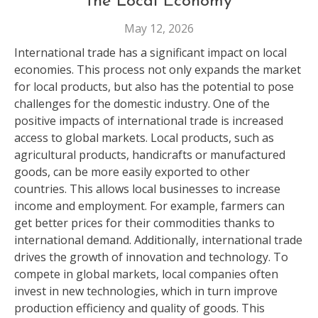
the Local Economy
May 12, 2026
International trade has a significant impact on local
economies. This process not only expands the market
for local products, but also has the potential to pose
challenges for the domestic industry. One of the
positive impacts of international trade is increased
access to global markets. Local products, such as
agricultural products, handicrafts or manufactured
goods, can be more easily exported to other
countries. This allows local businesses to increase
income and employment. For example, farmers can
get better prices for their commodities thanks to
international demand. Additionally, international trade
drives the growth of innovation and technology. To
compete in global markets, local companies often
invest in new technologies, which in turn improve
production efficiency and quality of goods. This