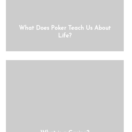
What Does Poker Teach Us About
Life?