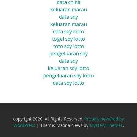
data china
keluaran macau
data sdy
keluaran macau
data sdy lotto
togel sdy lotto
toto sdy lotto
pengeluaran sdy
data sdy
keluaran sdy lotto
pengeluaran sdy lotto
data sdy lotto
copyright 2020. All Rights Reserved.
Proudly powered by
WordPress
|
Theme: Matina News by
Mystery Themes
.