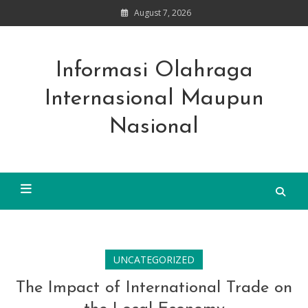
Skip
August 7, 2026
to
content
Informasi Olahraga
Internasional Maupun
Nasional
UNCATEGORIZED
The Impact of International Trade on