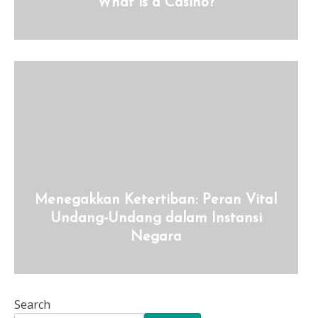
What is a Casino?
Menegakkan Ketertiban: Peran Vital
Undang-Undang dalam Instansi
Negara
Search