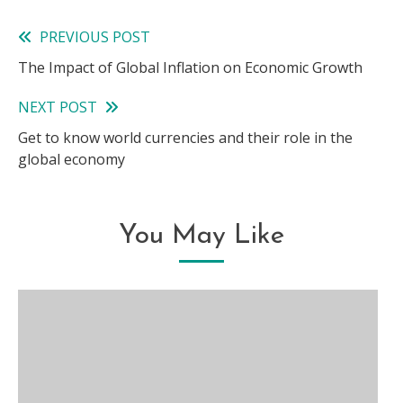
PREVIOUS POST
Read
The Impact of Global Inflation on Economic Growth
more
NEXT POST
articles
Get to know world currencies and their role in the
global economy
You May Like