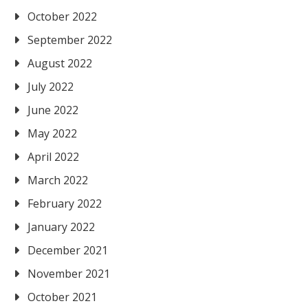
October 2022
September 2022
August 2022
July 2022
June 2022
May 2022
April 2022
March 2022
February 2022
January 2022
December 2021
November 2021
October 2021