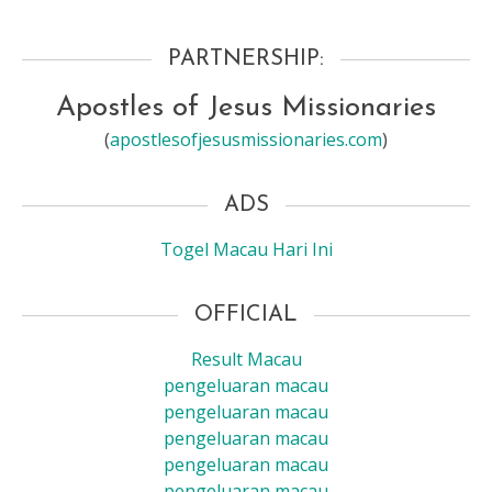
PARTNERSHIP:
Apostles of Jesus Missionaries
(
apostlesofjesusmissionaries.com
)
ADS
Togel Macau Hari Ini
OFFICIAL
Result Macau
pengeluaran macau
pengeluaran macau
pengeluaran macau
pengeluaran macau
pengeluaran macau