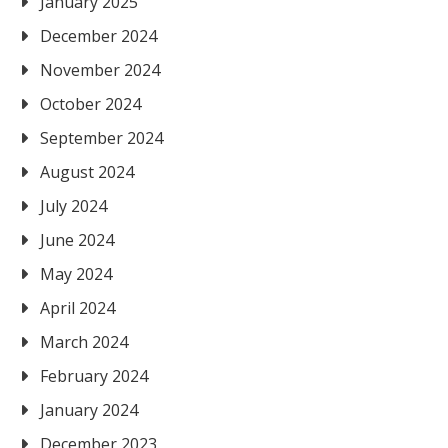
January 2025
December 2024
November 2024
October 2024
September 2024
August 2024
July 2024
June 2024
May 2024
April 2024
March 2024
February 2024
January 2024
December 2023