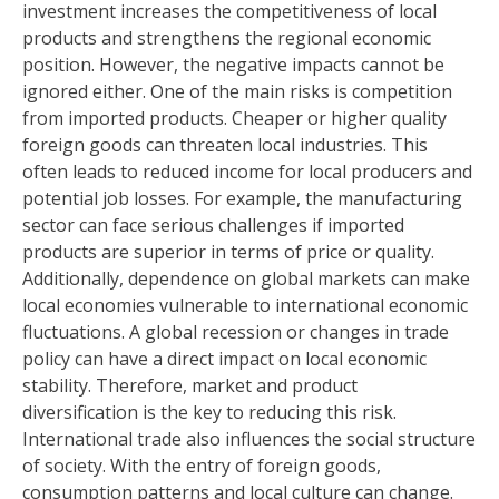
investment increases the competitiveness of local
products and strengthens the regional economic
position. However, the negative impacts cannot be
ignored either. One of the main risks is competition
from imported products. Cheaper or higher quality
foreign goods can threaten local industries. This
often leads to reduced income for local producers and
potential job losses. For example, the manufacturing
sector can face serious challenges if imported
products are superior in terms of price or quality.
Additionally, dependence on global markets can make
local economies vulnerable to international economic
fluctuations. A global recession or changes in trade
policy can have a direct impact on local economic
stability. Therefore, market and product
diversification is the key to reducing this risk.
International trade also influences the social structure
of society. With the entry of foreign goods,
consumption patterns and local culture can change.