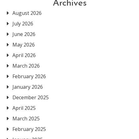
Archives
August 2026
July 2026
June 2026
May 2026
April 2026
March 2026
February 2026
January 2026
December 2025
April 2025
March 2025
February 2025