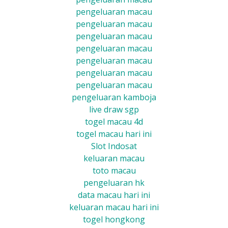
pengeluaran macau
pengeluaran macau
pengeluaran macau
pengeluaran macau
pengeluaran macau
pengeluaran macau
pengeluaran macau
pengeluaran kamboja
live draw sgp
togel macau 4d
togel macau hari ini
Slot Indosat
keluaran macau
toto macau
pengeluaran hk
data macau hari ini
keluaran macau hari ini
togel hongkong