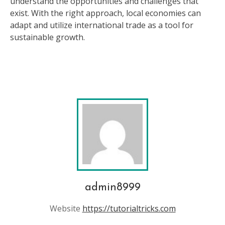
understand the opportunities and challenges that
exist. With the right approach, local economies can
adapt and utilize international trade as a tool for
sustainable growth.
admin8999
Website
https://tutorialtricks.com