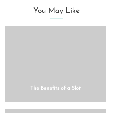
You May Like
The Benefits of a Slot