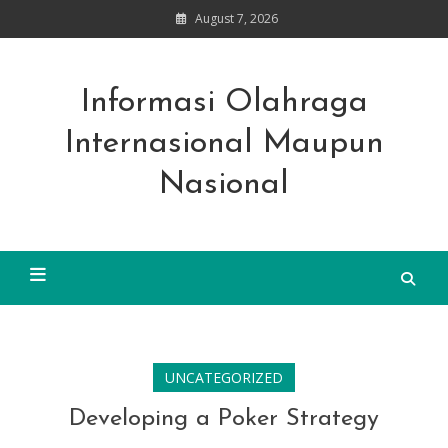
Skip
August 7, 2026
to
content
Informasi Olahraga
Internasional Maupun
Nasional
UNCATEGORIZED
Developing a Poker Strategy