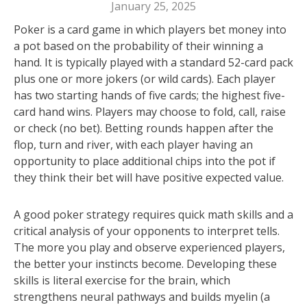
January 25, 2025
Poker is a card game in which players bet money into
a pot based on the probability of their winning a
hand. It is typically played with a standard 52-card pack
plus one or more jokers (or wild cards). Each player
has two starting hands of five cards; the highest five-
card hand wins. Players may choose to fold, call, raise
or check (no bet). Betting rounds happen after the
flop, turn and river, with each player having an
opportunity to place additional chips into the pot if
they think their bet will have positive expected value.
A good poker strategy requires quick math skills and a
critical analysis of your opponents to interpret tells.
The more you play and observe experienced players,
the better your instincts become. Developing these
skills is literal exercise for the brain, which
strengthens neural pathways and builds myelin (a