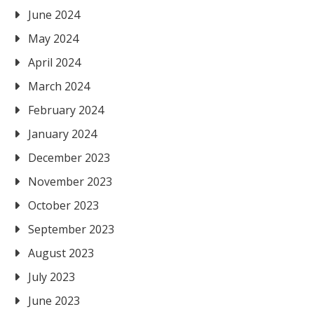
June 2024
May 2024
April 2024
March 2024
February 2024
January 2024
December 2023
November 2023
October 2023
September 2023
August 2023
July 2023
June 2023