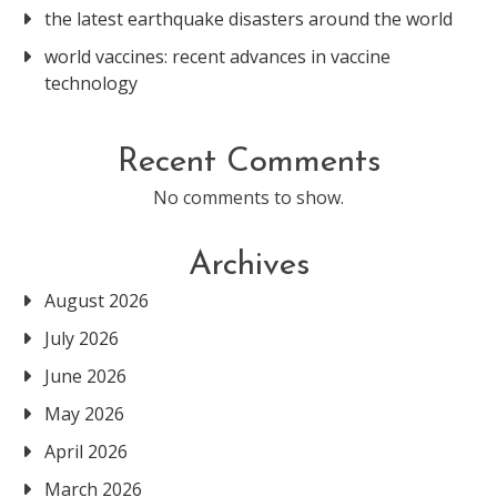
the latest earthquake disasters around the world
world vaccines: recent advances in vaccine
technology
Recent Comments
No comments to show.
Archives
August 2026
July 2026
June 2026
May 2026
April 2026
March 2026