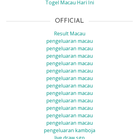
Togel Macau Hari Ini
OFFICIAL
Result Macau
pengeluaran macau
pengeluaran macau
pengeluaran macau
pengeluaran macau
pengeluaran macau
pengeluaran macau
pengeluaran macau
pengeluaran macau
pengeluaran macau
pengeluaran macau
pengeluaran macau
pengeluaran macau
pengeluaran kamboja
live draw sgp