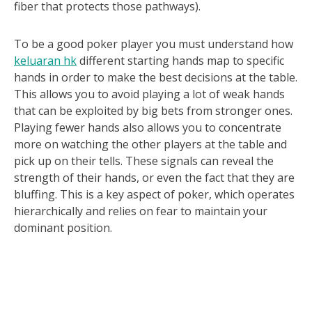
fiber that protects those pathways).
To be a good poker player you must understand how
keluaran hk
different starting hands map to specific
hands in order to make the best decisions at the table.
This allows you to avoid playing a lot of weak hands
that can be exploited by big bets from stronger ones.
Playing fewer hands also allows you to concentrate
more on watching the other players at the table and
pick up on their tells. These signals can reveal the
strength of their hands, or even the fact that they are
bluffing. This is a key aspect of poker, which operates
hierarchically and relies on fear to maintain your
dominant position.