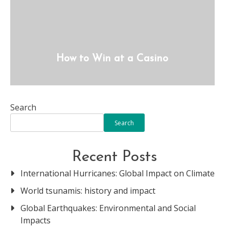
How to Win at a Casino
Search
Search
Recent Posts
International Hurricanes: Global Impact on Climate
World tsunamis: history and impact
Global Earthquakes: Environmental and Social
Impacts