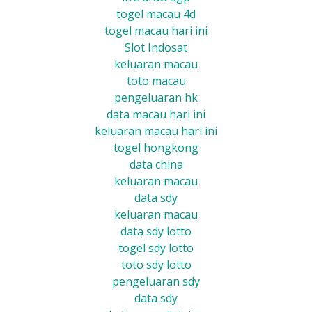
togel macau 4d
togel macau hari ini
Slot Indosat
keluaran macau
toto macau
pengeluaran hk
data macau hari ini
keluaran macau hari ini
togel hongkong
data china
keluaran macau
data sdy
keluaran macau
data sdy lotto
togel sdy lotto
toto sdy lotto
pengeluaran sdy
data sdy