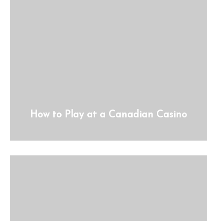
How to Play at a Canadian Casino