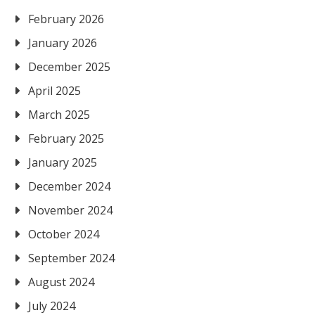
February 2026
January 2026
December 2025
April 2025
March 2025
February 2025
January 2025
December 2024
November 2024
October 2024
September 2024
August 2024
July 2024