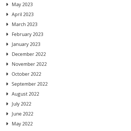
May 2023
April 2023
March 2023
February 2023
January 2023
December 2022
November 2022
October 2022
September 2022
August 2022
July 2022
June 2022
May 2022