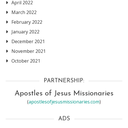
April 2022
March 2022
February 2022
January 2022
December 2021
November 2021
October 2021
PARTNERSHIP:
Apostles of Jesus Missionaries
(
apostlesofjesusmissionaries.com
)
ADS