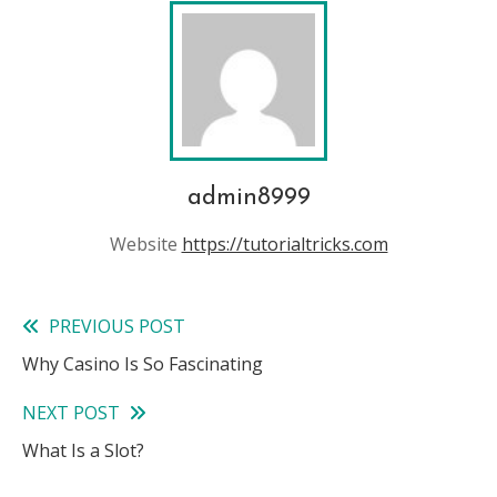
admin8999
Website
https://tutorialtricks.com
PREVIOUS POST
Read
Why Casino Is So Fascinating
more
NEXT POST
articles
What Is a Slot?