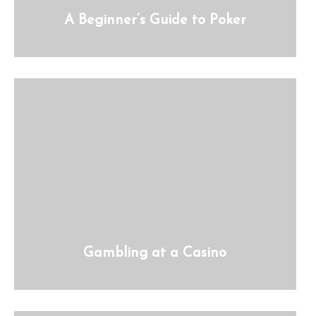
A Beginner’s Guide to Poker
Gambling at a Casino