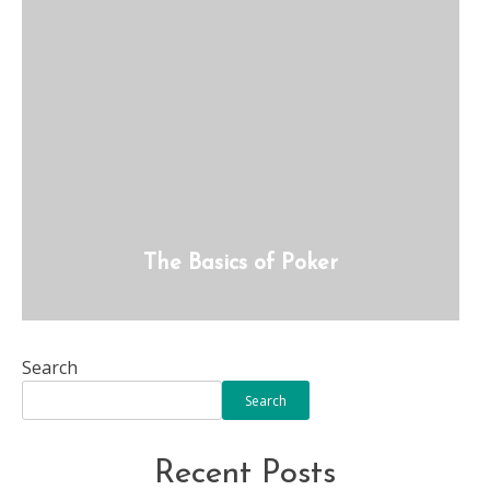
The Basics of Poker
Search
Search
Recent Posts