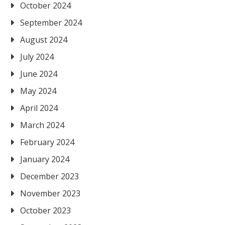
October 2024
September 2024
August 2024
July 2024
June 2024
May 2024
April 2024
March 2024
February 2024
January 2024
December 2023
November 2023
October 2023