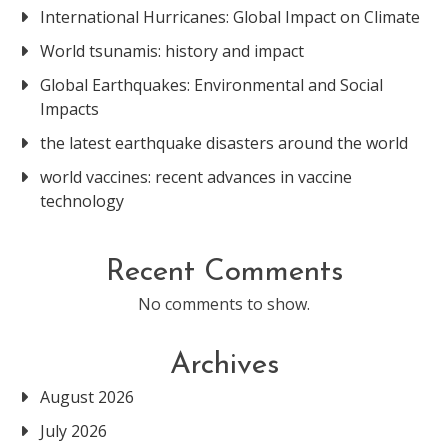
International Hurricanes: Global Impact on Climate
World tsunamis: history and impact
Global Earthquakes: Environmental and Social
Impacts
the latest earthquake disasters around the world
world vaccines: recent advances in vaccine
technology
Recent Comments
No comments to show.
Archives
August 2026
July 2026