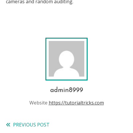
cameras and random auditing.
admin8999
Website
https://tutorialtricks.com
PREVIOUS POST
Read