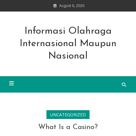
Skip
August 6, 2026
to
content
Informasi Olahraga
Internasional Maupun
Nasional
UNCATEGORIZED
What Is a Casino?