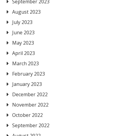
September 2023
August 2023
July 2023
June 2023
May 2023
April 2023
March 2023
February 2023
January 2023
December 2022
November 2022
October 2022
September 2022
August 2022