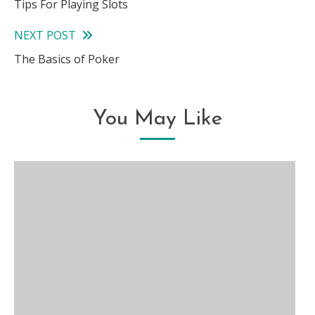
Tips For Playing Slots
more
NEXT POST
articles
The Basics of Poker
You May Like