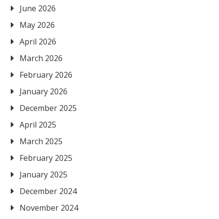
June 2026
May 2026
April 2026
March 2026
February 2026
January 2026
December 2025
April 2025
March 2025
February 2025
January 2025
December 2024
November 2024