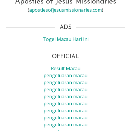
Apostles of Jesus Missionaries
(
apostlesofjesusmissionaries.com
)
ADS
Togel Macau Hari Ini
OFFICIAL
Result Macau
pengeluaran macau
pengeluaran macau
pengeluaran macau
pengeluaran macau
pengeluaran macau
pengeluaran macau
pengeluaran macau
pengeluaran macau