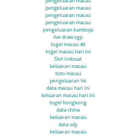
pengeluaran macau
pengeluaran macau
pengeluaran macau
pengeluaran macau
pengeluaran kamboja
live draw sgp
togel macau 4d
togel macau hari ini
Slot Indosat
keluaran macau
toto macau
pengeluaran hk
data macau hari ini
keluaran macau hari ini
togel hongkong
data china
keluaran macau
data sdy
keluaran macau