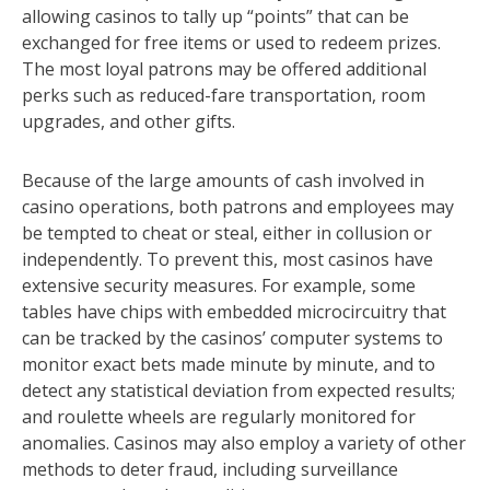
allowing casinos to tally up “points” that can be
exchanged for free items or used to redeem prizes.
The most loyal patrons may be offered additional
perks such as reduced-fare transportation, room
upgrades, and other gifts.
Because of the large amounts of cash involved in
casino operations, both patrons and employees may
be tempted to cheat or steal, either in collusion or
independently. To prevent this, most casinos have
extensive security measures. For example, some
tables have chips with embedded microcircuitry that
can be tracked by the casinos’ computer systems to
monitor exact bets made minute by minute, and to
detect any statistical deviation from expected results;
and roulette wheels are regularly monitored for
anomalies. Casinos may also employ a variety of other
methods to deter fraud, including surveillance