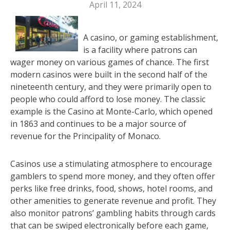
April 11, 2024
A casino, or gaming establishment,
is a facility where patrons can
wager money on various games of chance. The first
modern casinos were built in the second half of the
nineteenth century, and they were primarily open to
people who could afford to lose money. The classic
example is the Casino at Monte-Carlo, which opened
in 1863 and continues to be a major source of
revenue for the Principality of Monaco.
Casinos use a stimulating atmosphere to encourage
gamblers to spend more money, and they often offer
perks like free drinks, food, shows, hotel rooms, and
other amenities to generate revenue and profit. They
also monitor patrons’ gambling habits through cards
that can be swiped electronically before each game,