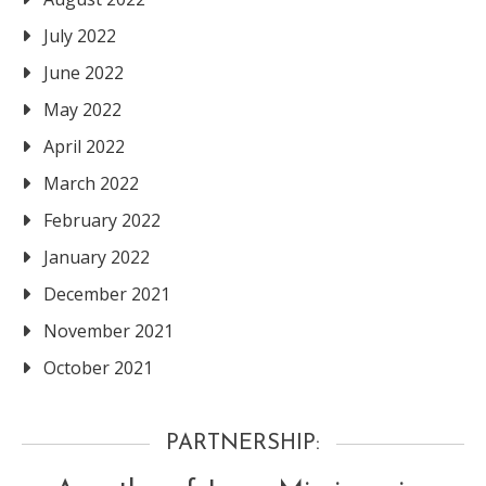
July 2022
June 2022
May 2022
April 2022
March 2022
February 2022
January 2022
December 2021
November 2021
October 2021
PARTNERSHIP: