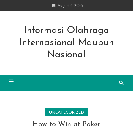
Skip
August 6, 2026
to
content
Informasi Olahraga
Internasional Maupun
Nasional
UNCATEGORIZED
How to Win at Poker