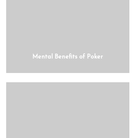
Mental Benefits of Poker