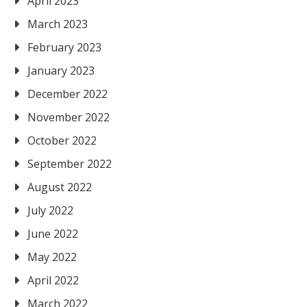
April 2023
March 2023
February 2023
January 2023
December 2022
November 2022
October 2022
September 2022
August 2022
July 2022
June 2022
May 2022
April 2022
March 2022