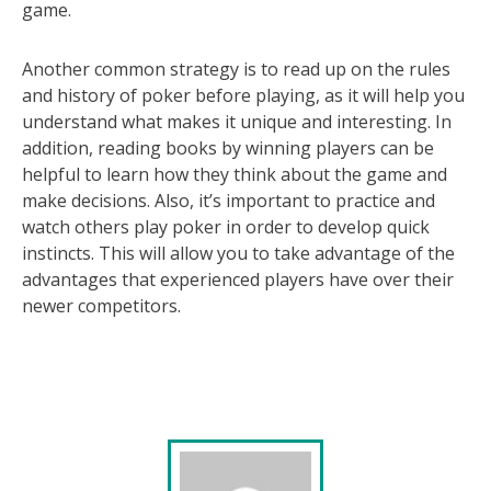
game.
Another common strategy is to read up on the rules
and history of poker before playing, as it will help you
understand what makes it unique and interesting. In
addition, reading books by winning players can be
helpful to learn how they think about the game and
make decisions. Also, it’s important to practice and
watch others play poker in order to develop quick
instincts. This will allow you to take advantage of the
advantages that experienced players have over their
newer competitors.