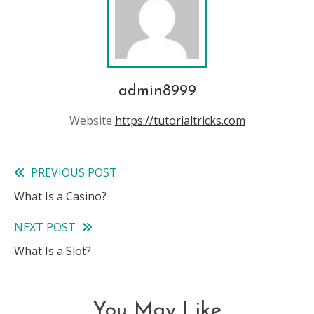
admin8999
Website
https://tutorialtricks.com
PREVIOUS POST
Read
What Is a Casino?
more
NEXT POST
articles
What Is a Slot?
You May Like