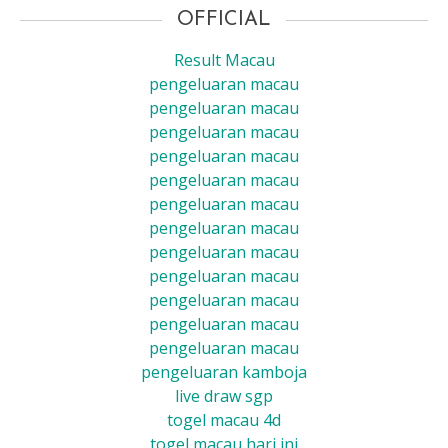
OFFICIAL
Result Macau
pengeluaran macau
pengeluaran macau
pengeluaran macau
pengeluaran macau
pengeluaran macau
pengeluaran macau
pengeluaran macau
pengeluaran macau
pengeluaran macau
pengeluaran macau
pengeluaran macau
pengeluaran macau
pengeluaran kamboja
live draw sgp
togel macau 4d
togel macau hari ini