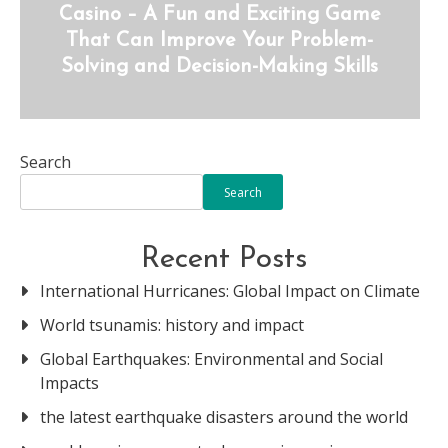
Casino – A Fun and Exciting Game
That Can Improve Your Problem-
Solving and Decision-Making Skills
Search
Search
Recent Posts
International Hurricanes: Global Impact on Climate
World tsunamis: history and impact
Global Earthquakes: Environmental and Social
Impacts
the latest earthquake disasters around the world