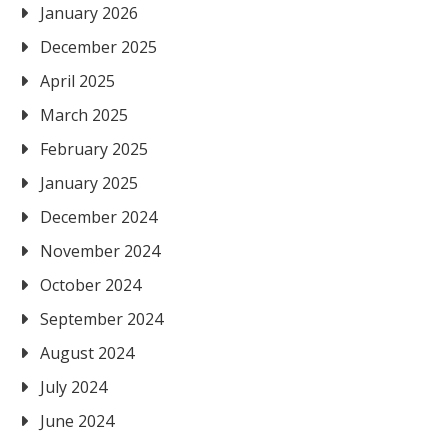
January 2026
December 2025
April 2025
March 2025
February 2025
January 2025
December 2024
November 2024
October 2024
September 2024
August 2024
July 2024
June 2024