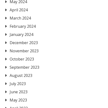
May 2024
April 2024
March 2024
February 2024
January 2024
December 2023
November 2023
October 2023
September 2023
August 2023
July 2023
June 2023
May 2023