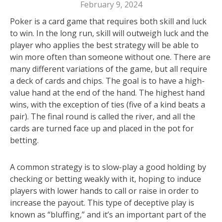
February 9, 2024
Poker is a card game that requires both skill and luck
to win. In the long run, skill will outweigh luck and the
player who applies the best strategy will be able to
win more often than someone without one. There are
many different variations of the game, but all require
a deck of cards and chips. The goal is to have a high-
value hand at the end of the hand. The highest hand
wins, with the exception of ties (five of a kind beats a
pair). The final round is called the river, and all the
cards are turned face up and placed in the pot for
betting.
A common strategy is to slow-play a good holding by
checking or betting weakly with it, hoping to induce
players with lower hands to call or raise in order to
increase the payout. This type of deceptive play is
known as “bluffing,” and it’s an important part of the