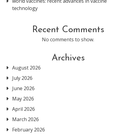
world vaccines: recent advances in vaccine
technology
Recent Comments
No comments to show.
Archives
August 2026
July 2026
June 2026
May 2026
April 2026
March 2026
February 2026