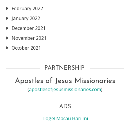
February 2022
January 2022
December 2021
November 2021
October 2021
PARTNERSHIP:
Apostles of Jesus Missionaries
(
apostlesofjesusmissionaries.com
)
ADS
Togel Macau Hari Ini