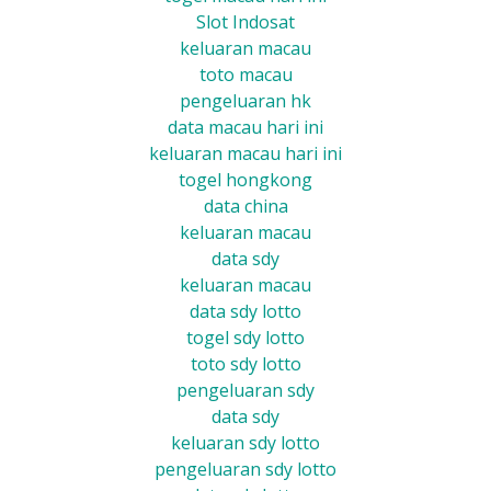
Slot Indosat
keluaran macau
toto macau
pengeluaran hk
data macau hari ini
keluaran macau hari ini
togel hongkong
data china
keluaran macau
data sdy
keluaran macau
data sdy lotto
togel sdy lotto
toto sdy lotto
pengeluaran sdy
data sdy
keluaran sdy lotto
pengeluaran sdy lotto