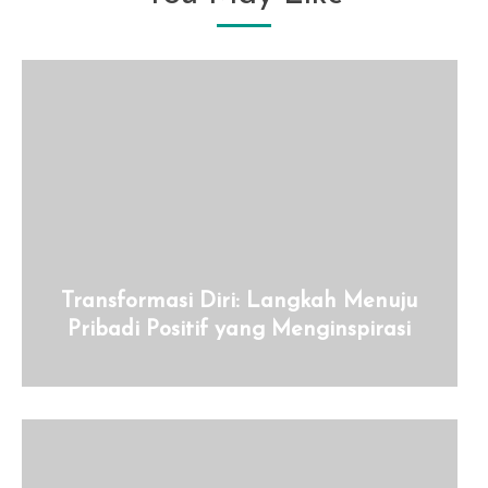
Transformasi Diri: Langkah Menuju
Pribadi Positif yang Menginspirasi