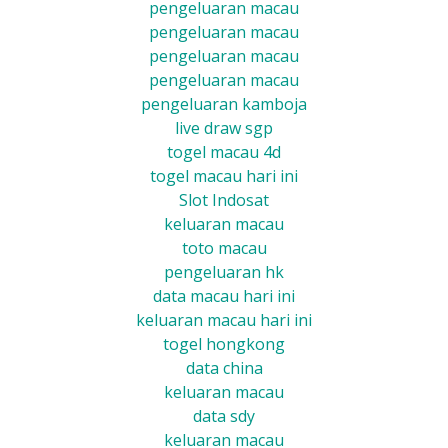
pengeluaran macau
pengeluaran macau
pengeluaran macau
pengeluaran macau
pengeluaran kamboja
live draw sgp
togel macau 4d
togel macau hari ini
Slot Indosat
keluaran macau
toto macau
pengeluaran hk
data macau hari ini
keluaran macau hari ini
togel hongkong
data china
keluaran macau
data sdy
keluaran macau