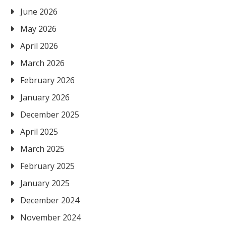
June 2026
May 2026
April 2026
March 2026
February 2026
January 2026
December 2025
April 2025
March 2025
February 2025
January 2025
December 2024
November 2024