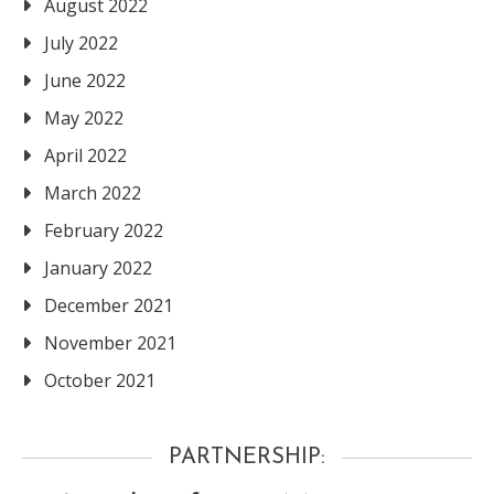
August 2022
July 2022
June 2022
May 2022
April 2022
March 2022
February 2022
January 2022
December 2021
November 2021
October 2021
PARTNERSHIP: