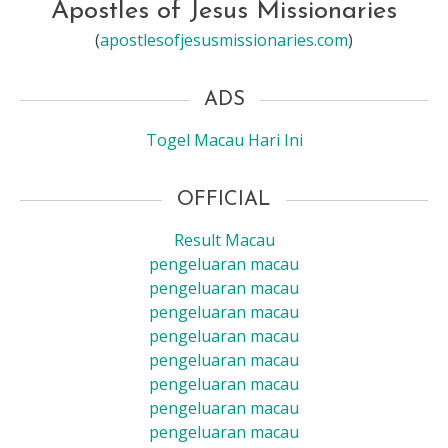
Apostles of Jesus Missionaries
(
apostlesofjesusmissionaries.com
)
ADS
Togel Macau Hari Ini
OFFICIAL
Result Macau
pengeluaran macau
pengeluaran macau
pengeluaran macau
pengeluaran macau
pengeluaran macau
pengeluaran macau
pengeluaran macau
pengeluaran macau