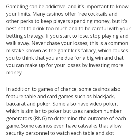
Gambling can be addictive, and it’s important to know
your limits. Many casinos offer free cocktails and
other perks to keep players spending money, but it’s
best not to drink too much and to be careful with your
betting strategy. If you start to lose, stop playing and
walk away. Never chase your losses; this is a common
mistake known as the gambler’s fallacy, which causes
you to think that you are due for a big win and that
you can make up for your losses by investing more
money.
In addition to games of chance, some casinos also
feature table and card games such as blackjack,
baccarat and poker. Some also have video poker,
which is similar to poker but uses random number
generators (RNG) to determine the outcome of each
game. Some casinos even have catwalks that allow
security personnel to watch each table and slot