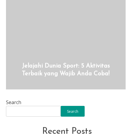
Jelajahi Dunia Sport: 5 Aktivitas
Terbaik yang Wajib Anda Coba!
Search
Search
Recent Posts