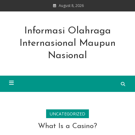
Skip
August 8, 2026
to
content
Informasi Olahraga
Internasional Maupun
Nasional
UNCATEGORIZED
What Is a Casino?