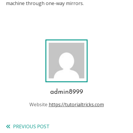
machine through one-way mirrors.
admin8999
Website
https://tutorialtricks.com
PREVIOUS POST
Read