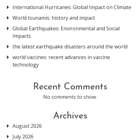
International Hurricanes: Global Impact on Climate
World tsunamis: history and impact
Global Earthquakes: Environmental and Social
Impacts
the latest earthquake disasters around the world
world vaccines: recent advances in vaccine
technology
Recent Comments
No comments to show.
Archives
August 2026
July 2026