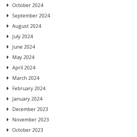
October 2024
September 2024
August 2024
July 2024
June 2024
May 2024
April 2024
March 2024
February 2024
January 2024
December 2023
November 2023
October 2023