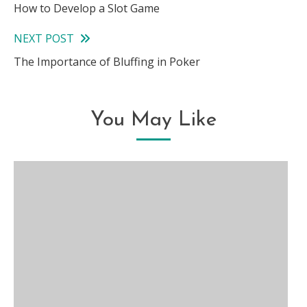
How to Develop a Slot Game
more
NEXT POST
articles
The Importance of Bluffing in Poker
You May Like