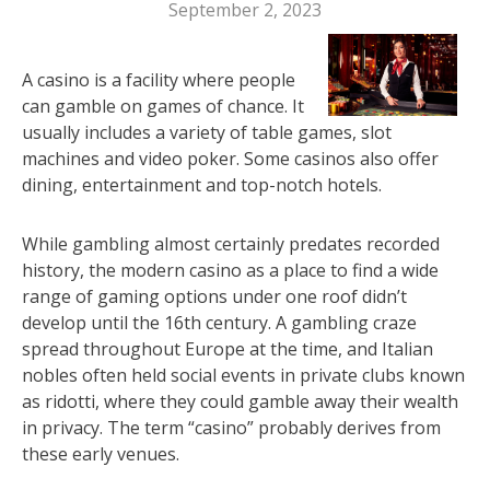
September 2, 2023
A casino is a facility where people
can gamble on games of chance. It
usually includes a variety of table games, slot
machines and video poker. Some casinos also offer
dining, entertainment and top-notch hotels.
While gambling almost certainly predates recorded
history, the modern casino as a place to find a wide
range of gaming options under one roof didn’t
develop until the 16th century. A gambling craze
spread throughout Europe at the time, and Italian
nobles often held social events in private clubs known
as ridotti, where they could gamble away their wealth
in privacy. The term “casino” probably derives from
these early venues.