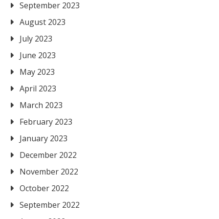
September 2023
August 2023
July 2023
June 2023
May 2023
April 2023
March 2023
February 2023
January 2023
December 2022
November 2022
October 2022
September 2022