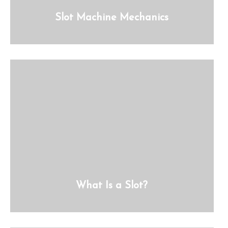
Slot Machine Mechanics
What Is a Slot?