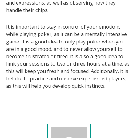
and expressions, as well as observing how they
handle their chips.
It is important to stay in control of your emotions
while playing poker, as it can be a mentally intensive
game. It is a good idea to only play poker when you
are in a good mood, and to never allow yourself to
become frustrated or tired. It is also a good idea to
limit your sessions to two or three hours at a time, as
this will keep you fresh and focused. Additionally, it is
helpful to practice and observe experienced players,
as this will help you develop quick instincts.