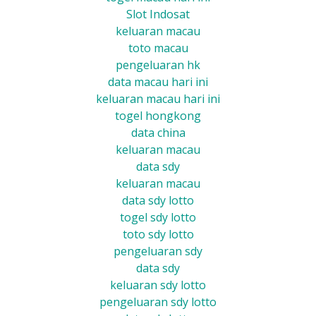
Slot Indosat
keluaran macau
toto macau
pengeluaran hk
data macau hari ini
keluaran macau hari ini
togel hongkong
data china
keluaran macau
data sdy
keluaran macau
data sdy lotto
togel sdy lotto
toto sdy lotto
pengeluaran sdy
data sdy
keluaran sdy lotto
pengeluaran sdy lotto