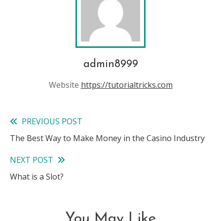
admin8999
Website
https://tutorialtricks.com
PREVIOUS POST
Read
The Best Way to Make Money in the Casino Industry
more
NEXT POST
articles
What is a Slot?
You May Like