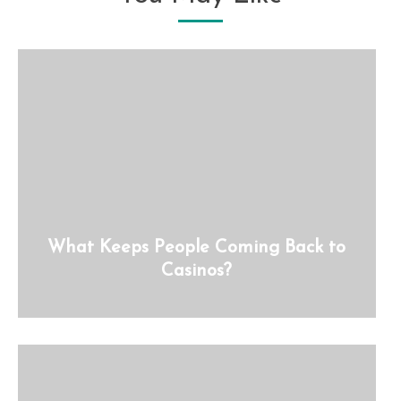
What Keeps People Coming Back to
Casinos?