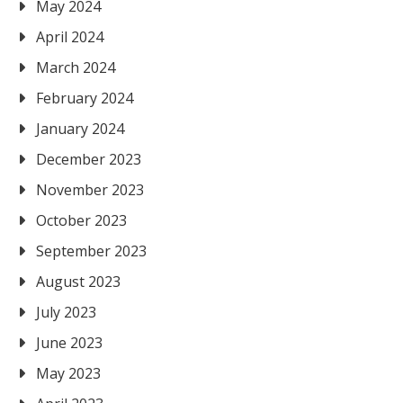
May 2024
April 2024
March 2024
February 2024
January 2024
December 2023
November 2023
October 2023
September 2023
August 2023
July 2023
June 2023
May 2023