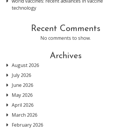
world vaccines: recent advances in vaccine
technology
Recent Comments
No comments to show.
Archives
August 2026
July 2026
June 2026
May 2026
April 2026
March 2026
February 2026