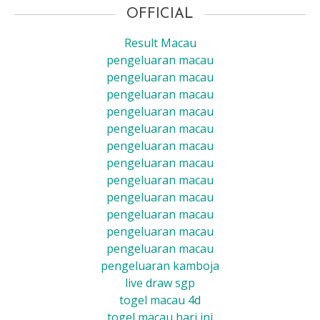
OFFICIAL
Result Macau
pengeluaran macau
pengeluaran macau
pengeluaran macau
pengeluaran macau
pengeluaran macau
pengeluaran macau
pengeluaran macau
pengeluaran macau
pengeluaran macau
pengeluaran macau
pengeluaran macau
pengeluaran macau
pengeluaran kamboja
live draw sgp
togel macau 4d
togel macau hari ini