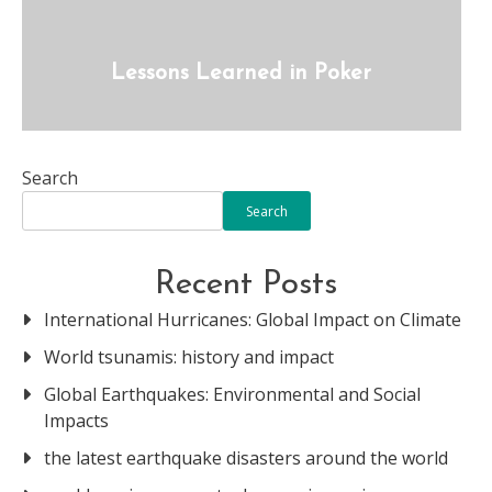
Lessons Learned in Poker
Search
Search
Recent Posts
International Hurricanes: Global Impact on Climate
World tsunamis: history and impact
Global Earthquakes: Environmental and Social
Impacts
the latest earthquake disasters around the world