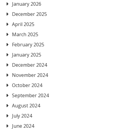
January 2026
December 2025
April 2025
March 2025
February 2025
January 2025
December 2024
November 2024
October 2024
September 2024
August 2024
July 2024
June 2024