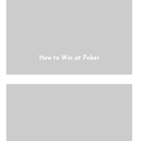
How to Win at Poker