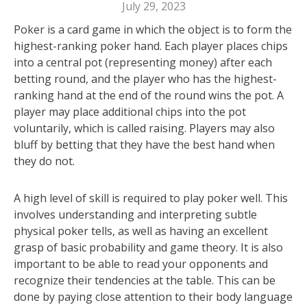
July 29, 2023
Poker is a card game in which the object is to form the
highest-ranking poker hand. Each player places chips
into a central pot (representing money) after each
betting round, and the player who has the highest-
ranking hand at the end of the round wins the pot. A
player may place additional chips into the pot
voluntarily, which is called raising. Players may also
bluff by betting that they have the best hand when
they do not.
A high level of skill is required to play poker well. This
involves understanding and interpreting subtle
physical poker tells, as well as having an excellent
grasp of basic probability and game theory. It is also
important to be able to read your opponents and
recognize their tendencies at the table. This can be
done by paying close attention to their body language