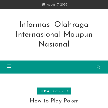
Skip
August 7, 2026
to
content
Informasi Olahraga
Internasional Maupun
Nasional
UNCATEGORIZED
How to Play Poker