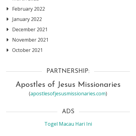
February 2022
January 2022
December 2021
November 2021
October 2021
PARTNERSHIP:
Apostles of Jesus Missionaries
(
apostlesofjesusmissionaries.com
)
ADS
Togel Macau Hari Ini