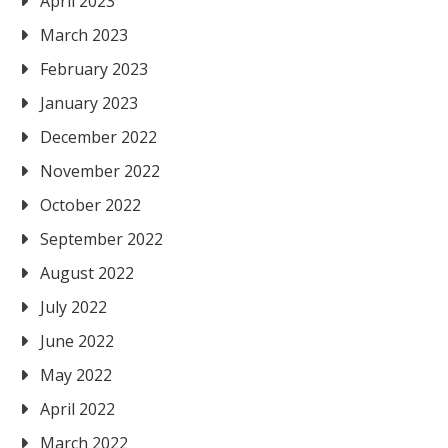
April 2023
March 2023
February 2023
January 2023
December 2022
November 2022
October 2022
September 2022
August 2022
July 2022
June 2022
May 2022
April 2022
March 2022