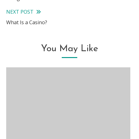
more
NEXT POST
articles
What Is a Casino?
You May Like