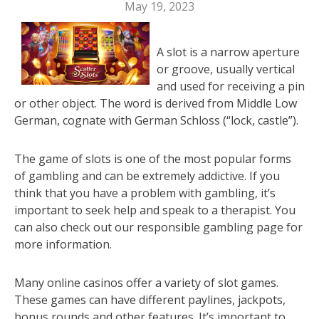
May 19, 2023
A slot is a narrow aperture
or groove, usually vertical
and used for receiving a pin
or other object. The word is derived from Middle Low
German, cognate with German Schloss (“lock, castle”).
The game of slots is one of the most popular forms
of gambling and can be extremely addictive. If you
think that you have a problem with gambling, it’s
important to seek help and speak to a therapist. You
can also check out our responsible gambling page for
more information.
Many online casinos offer a variety of slot games.
These games can have different paylines, jackpots,
bonus rounds and other features. It’s important to