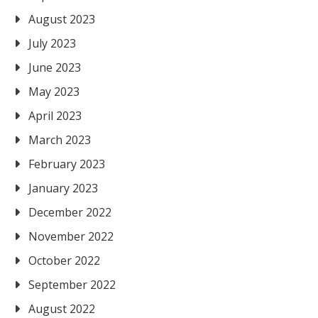
August 2023
July 2023
June 2023
May 2023
April 2023
March 2023
February 2023
January 2023
December 2022
November 2022
October 2022
September 2022
August 2022