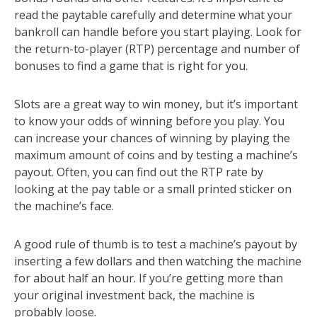
read the paytable carefully and determine what your
bankroll can handle before you start playing. Look for
the return-to-player (RTP) percentage and number of
bonuses to find a game that is right for you.
Slots are a great way to win money, but it’s important
to know your odds of winning before you play. You
can increase your chances of winning by playing the
maximum amount of coins and by testing a machine’s
payout. Often, you can find out the RTP rate by
looking at the pay table or a small printed sticker on
the machine’s face.
A good rule of thumb is to test a machine’s payout by
inserting a few dollars and then watching the machine
for about half an hour. If you’re getting more than
your original investment back, the machine is
probably loose.