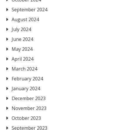
September 2024
August 2024
July 2024
June 2024
May 2024
April 2024
March 2024
February 2024
January 2024
December 2023
November 2023
October 2023
September 2023