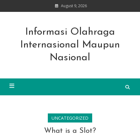
Skip
August 9, 2026
to
content
Informasi Olahraga
Internasional Maupun
Nasional
UNCATEGORIZED
What is a Slot?