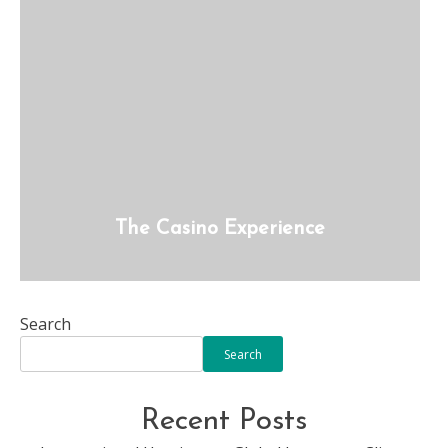
The Casino Experience
Search
Search
Recent Posts