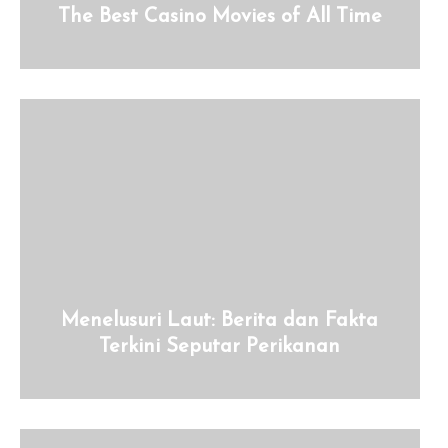
The Best Casino Movies of All Time
Menelusuri Laut: Berita dan Fakta
Terkini Seputar Perikanan