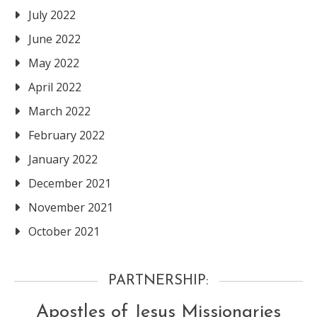
July 2022
June 2022
May 2022
April 2022
March 2022
February 2022
January 2022
December 2021
November 2021
October 2021
PARTNERSHIP:
Apostles of Jesus Missionaries