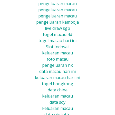
pengeluaran macau
pengeluaran macau
pengeluaran macau
pengeluaran kamboja
live draw sgp
togel macau 4d
togel macau hari ini
Slot Indosat
keluaran macau
toto macau
pengeluaran hk
data macau hari ini
keluaran macau hari ini
togel hongkong
data china
keluaran macau
data sdy
keluaran macau
data sdy lotto