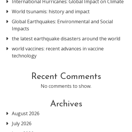
International Hurricanes: Global Impact on Climate
World tsunamis: history and impact
Global Earthquakes: Environmental and Social
Impacts
the latest earthquake disasters around the world
world vaccines: recent advances in vaccine
technology
Recent Comments
No comments to show.
Archives
August 2026
July 2026