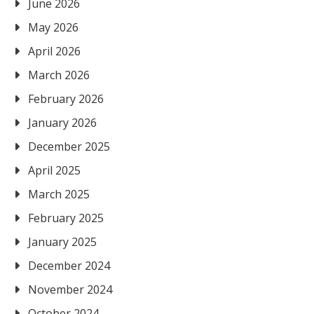
June 2026
May 2026
April 2026
March 2026
February 2026
January 2026
December 2025
April 2025
March 2025
February 2025
January 2025
December 2024
November 2024
October 2024