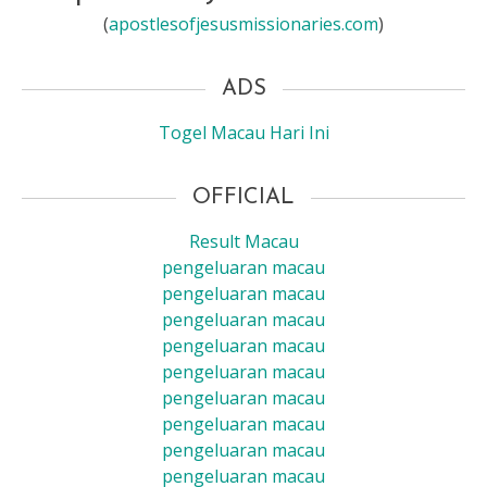
(
apostlesofjesusmissionaries.com
)
ADS
Togel Macau Hari Ini
OFFICIAL
Result Macau
pengeluaran macau
pengeluaran macau
pengeluaran macau
pengeluaran macau
pengeluaran macau
pengeluaran macau
pengeluaran macau
pengeluaran macau
pengeluaran macau