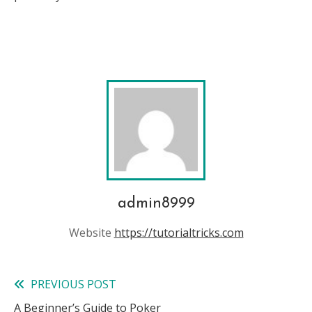
admin8999
Website
https://tutorialtricks.com
PREVIOUS POST
Read
A Beginner’s Guide to Poker