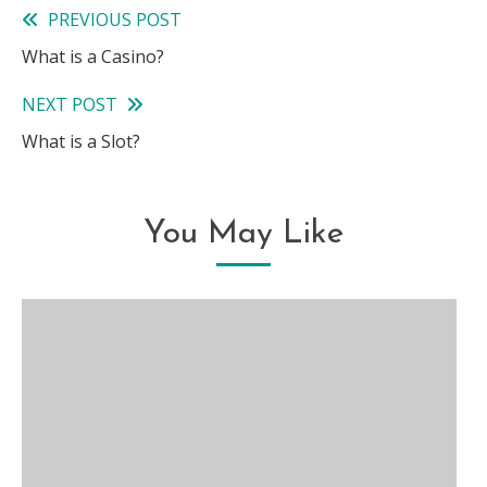
PREVIOUS POST
Read
What is a Casino?
more
NEXT POST
articles
What is a Slot?
You May Like