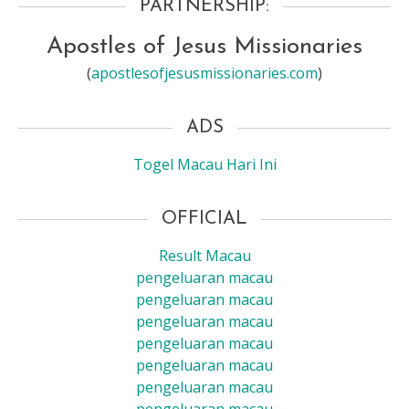
PARTNERSHIP:
Apostles of Jesus Missionaries
(
apostlesofjesusmissionaries.com
)
ADS
Togel Macau Hari Ini
OFFICIAL
Result Macau
pengeluaran macau
pengeluaran macau
pengeluaran macau
pengeluaran macau
pengeluaran macau
pengeluaran macau