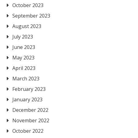
October 2023
September 2023
August 2023
July 2023
June 2023
May 2023
April 2023
March 2023
February 2023
January 2023
December 2022
November 2022
October 2022