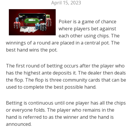
April 15, 2023
Poker is a game of chance
where players bet against
each other using chips. The
winnings of a round are placed in a central pot. The
best hand wins the pot.
The first round of betting occurs after the player who
has the highest ante deposits it. The dealer then deals
the flop. The flop is three community cards that can be
used to complete the best possible hand.
Betting is continuous until one player has all the chips
or everyone folds. The player who remains in the
hand is referred to as the winner and the hand is
announced.