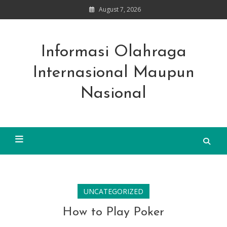
Skip
August 7, 2026
to
content
Informasi Olahraga
Internasional Maupun
Nasional
UNCATEGORIZED
How to Play Poker