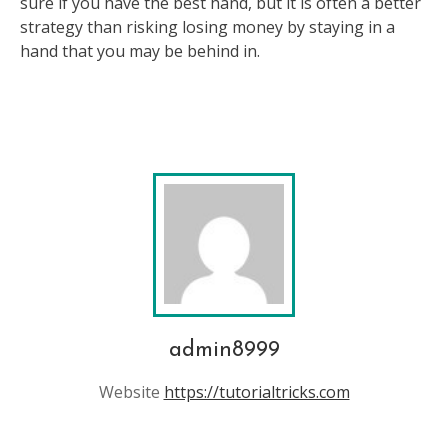
sure if you have the best hand, but it is often a better
strategy than risking losing money by staying in a
hand that you may be behind in.
admin8999
Website
https://tutorialtricks.com