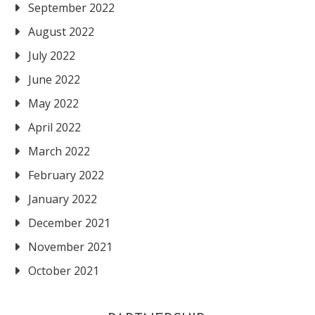
September 2022
August 2022
July 2022
June 2022
May 2022
April 2022
March 2022
February 2022
January 2022
December 2021
November 2021
October 2021