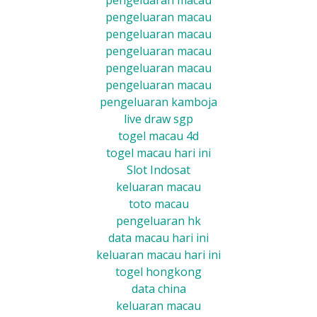
pengeluaran macau
pengeluaran macau
pengeluaran macau
pengeluaran macau
pengeluaran macau
pengeluaran macau
pengeluaran kamboja
live draw sgp
togel macau 4d
togel macau hari ini
Slot Indosat
keluaran macau
toto macau
pengeluaran hk
data macau hari ini
keluaran macau hari ini
togel hongkong
data china
keluaran macau