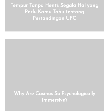
Tempur Tanpa Henti: Segala Hal yang
Perlu Kamu Tahu tentang
Pertandingan UFC
Why Are Casinos So Psychologically
Immersive?