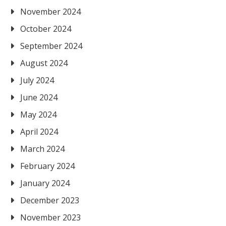
November 2024
October 2024
September 2024
August 2024
July 2024
June 2024
May 2024
April 2024
March 2024
February 2024
January 2024
December 2023
November 2023