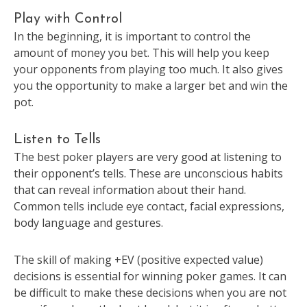
Play with Control
In the beginning, it is important to control the
amount of money you bet. This will help you keep
your opponents from playing too much. It also gives
you the opportunity to make a larger bet and win the
pot.
Listen to Tells
The best poker players are very good at listening to
their opponent’s tells. These are unconscious habits
that can reveal information about their hand.
Common tells include eye contact, facial expressions,
body language and gestures.
The skill of making +EV (positive expected value)
decisions is essential for winning poker games. It can
be difficult to make these decisions when you are not