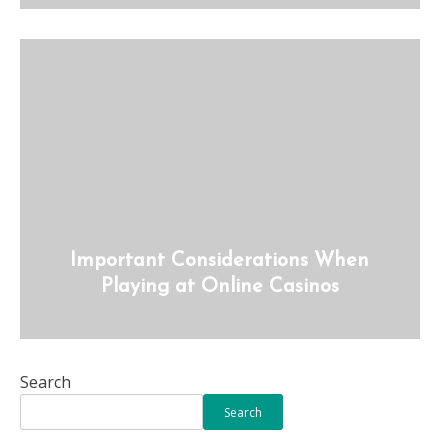
Important Considerations When
Playing at Online Casinos
Search
Search