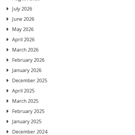
July 2026
June 2026
May 2026
April 2026
March 2026
February 2026
January 2026
December 2025
April 2025
March 2025
February 2025
January 2025
December 2024