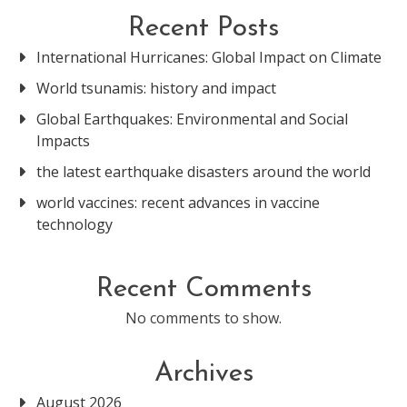
Recent Posts
International Hurricanes: Global Impact on Climate
World tsunamis: history and impact
Global Earthquakes: Environmental and Social
Impacts
the latest earthquake disasters around the world
world vaccines: recent advances in vaccine
technology
Recent Comments
No comments to show.
Archives
August 2026