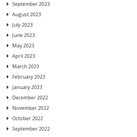
September 2023
August 2023
July 2023
June 2023
May 2023
April 2023
March 2023
February 2023
January 2023
December 2022
November 2022
October 2022
September 2022