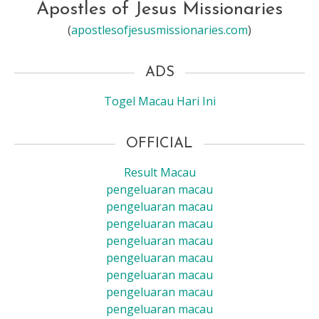
Apostles of Jesus Missionaries
(
apostlesofjesusmissionaries.com
)
ADS
Togel Macau Hari Ini
OFFICIAL
Result Macau
pengeluaran macau
pengeluaran macau
pengeluaran macau
pengeluaran macau
pengeluaran macau
pengeluaran macau
pengeluaran macau
pengeluaran macau