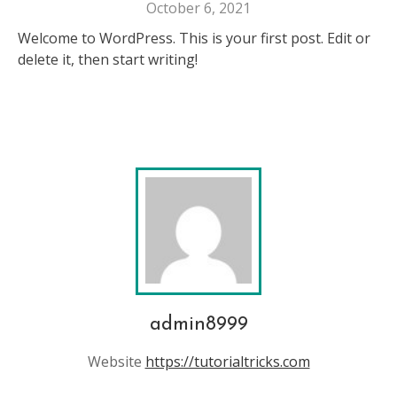
October 6, 2021
Welcome to WordPress. This is your first post. Edit or
delete it, then start writing!
admin8999
Website
https://tutorialtricks.com