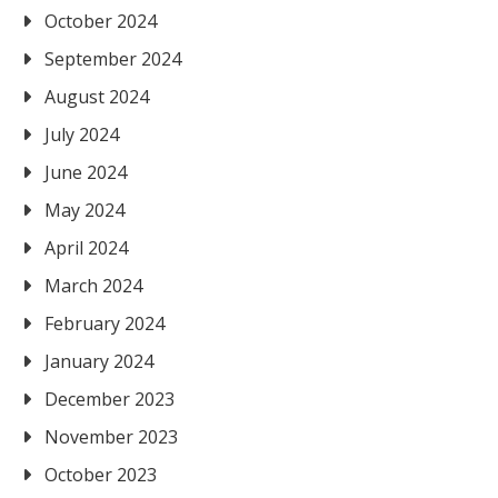
October 2024
September 2024
August 2024
July 2024
June 2024
May 2024
April 2024
March 2024
February 2024
January 2024
December 2023
November 2023
October 2023