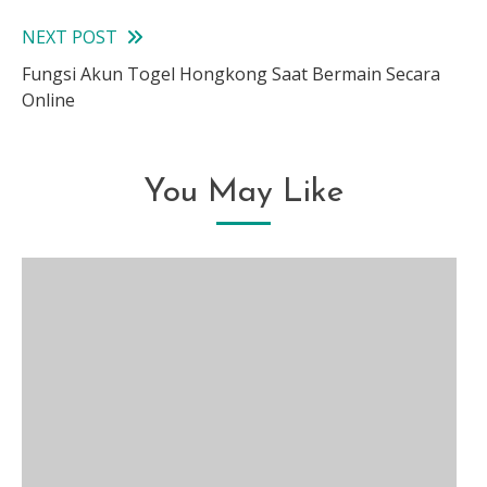
NEXT POST
Read
Fungsi Akun Togel Hongkong Saat Bermain Secara
more
Online
articles
You May Like