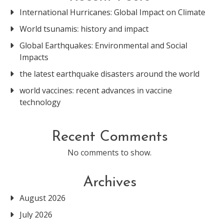
International Hurricanes: Global Impact on Climate
World tsunamis: history and impact
Global Earthquakes: Environmental and Social
Impacts
the latest earthquake disasters around the world
world vaccines: recent advances in vaccine
technology
Recent Comments
No comments to show.
Archives
August 2026
July 2026