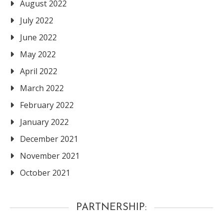
August 2022
July 2022
June 2022
May 2022
April 2022
March 2022
February 2022
January 2022
December 2021
November 2021
October 2021
PARTNERSHIP: