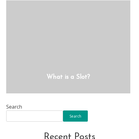
What is a Slot?
Search
Search
Recent Posts