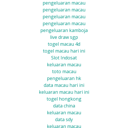
pengeluaran macau
pengeluaran macau
pengeluaran macau
pengeluaran macau
pengeluaran kamboja
live draw sgp
togel macau 4d
togel macau hari ini
Slot Indosat
keluaran macau
toto macau
pengeluaran hk
data macau hari ini
keluaran macau hari ini
togel hongkong
data china
keluaran macau
data sdy
keluaran macau