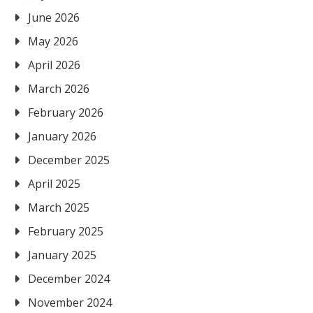
June 2026
May 2026
April 2026
March 2026
February 2026
January 2026
December 2025
April 2025
March 2025
February 2025
January 2025
December 2024
November 2024