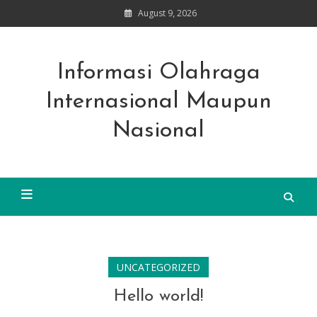
Skip
August 9, 2026
to
content
Informasi Olahraga
Internasional Maupun
Nasional
UNCATEGORIZED
Hello world!