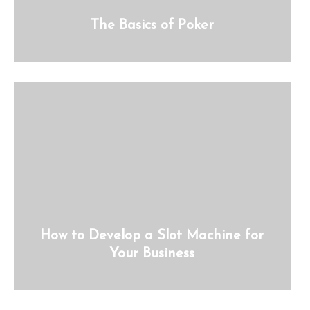
The Basics of Poker
How to Develop a Slot Machine for
Your Business