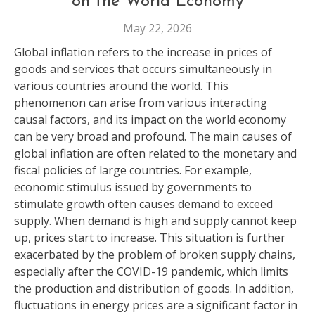
on the World Economy
May 22, 2026
Global inflation refers to the increase in prices of
goods and services that occurs simultaneously in
various countries around the world. This
phenomenon can arise from various interacting
causal factors, and its impact on the world economy
can be very broad and profound. The main causes of
global inflation are often related to the monetary and
fiscal policies of large countries. For example,
economic stimulus issued by governments to
stimulate growth often causes demand to exceed
supply. When demand is high and supply cannot keep
up, prices start to increase. This situation is further
exacerbated by the problem of broken supply chains,
especially after the COVID-19 pandemic, which limits
the production and distribution of goods. In addition,
fluctuations in energy prices are a significant factor in