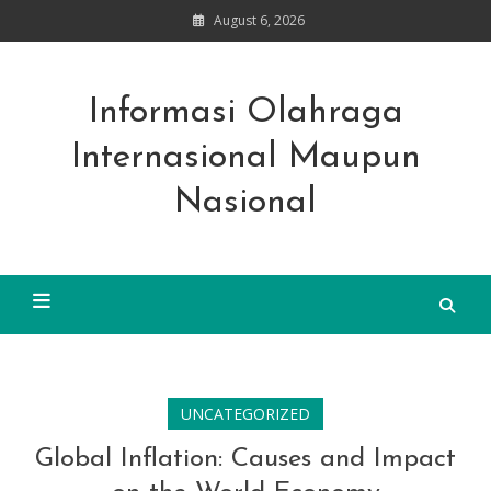
Skip
August 6, 2026
to
content
Informasi Olahraga
Internasional Maupun
Nasional
UNCATEGORIZED
Global Inflation: Causes and Impact