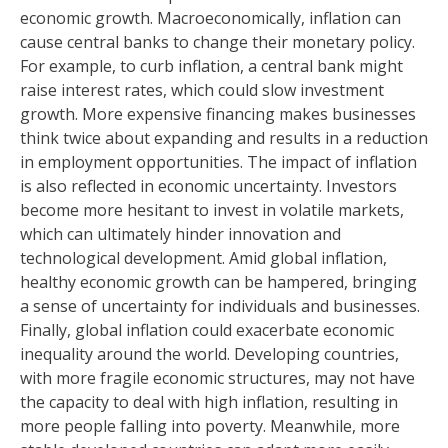
economic growth. Macroeconomically, inflation can
cause central banks to change their monetary policy.
For example, to curb inflation, a central bank might
raise interest rates, which could slow investment
growth. More expensive financing makes businesses
think twice about expanding and results in a reduction
in employment opportunities. The impact of inflation
is also reflected in economic uncertainty. Investors
become more hesitant to invest in volatile markets,
which can ultimately hinder innovation and
technological development. Amid global inflation,
healthy economic growth can be hampered, bringing
a sense of uncertainty for individuals and businesses.
Finally, global inflation could exacerbate economic
inequality around the world. Developing countries,
with more fragile economic structures, may not have
the capacity to deal with high inflation, resulting in
more people falling into poverty. Meanwhile, more