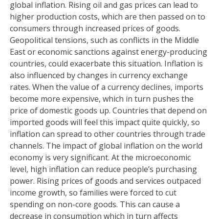
global inflation. Rising oil and gas prices can lead to
higher production costs, which are then passed on to
consumers through increased prices of goods.
Geopolitical tensions, such as conflicts in the Middle
East or economic sanctions against energy-producing
countries, could exacerbate this situation. Inflation is
also influenced by changes in currency exchange
rates. When the value of a currency declines, imports
become more expensive, which in turn pushes the
price of domestic goods up. Countries that depend on
imported goods will feel this impact quite quickly, so
inflation can spread to other countries through trade
channels. The impact of global inflation on the world
economy is very significant. At the microeconomic
level, high inflation can reduce people’s purchasing
power. Rising prices of goods and services outpaced
income growth, so families were forced to cut
spending on non-core goods. This can cause a
decrease in consumption which in turn affects