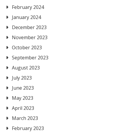
February 2024
January 2024
December 2023
November 2023
October 2023
September 2023
August 2023
July 2023
June 2023
May 2023
April 2023
March 2023
February 2023