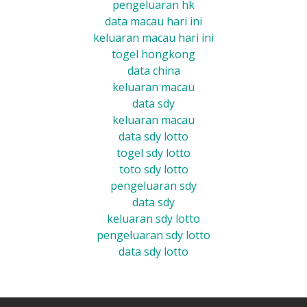
pengeluaran hk
data macau hari ini
keluaran macau hari ini
togel hongkong
data china
keluaran macau
data sdy
keluaran macau
data sdy lotto
togel sdy lotto
toto sdy lotto
pengeluaran sdy
data sdy
keluaran sdy lotto
pengeluaran sdy lotto
data sdy lotto