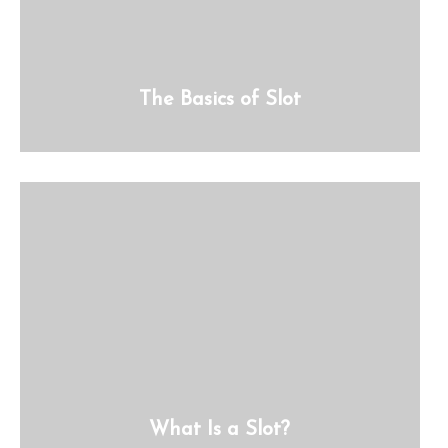
The Basics of Slot
What Is a Slot?