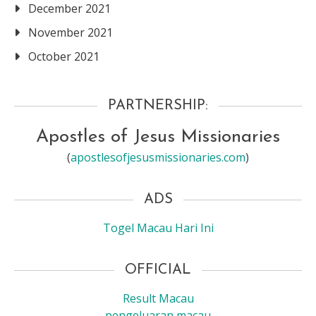
December 2021
November 2021
October 2021
PARTNERSHIP:
Apostles of Jesus Missionaries
(
apostlesofjesusmissionaries.com
)
ADS
Togel Macau Hari Ini
OFFICIAL
Result Macau
pengeluaran macau