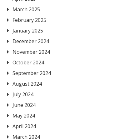
March 2025
February 2025
January 2025
December 2024
November 2024
October 2024
September 2024
August 2024
July 2024
June 2024
May 2024
April 2024
March 2024