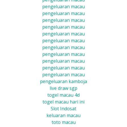
pengeluaran macau
pengeluaran macau
pengeluaran macau
pengeluaran macau
pengeluaran macau
pengeluaran macau
pengeluaran macau
pengeluaran macau
pengeluaran macau
pengeluaran macau
pengeluaran macau
pengeluaran kamboja
live draw sgp
togel macau 4d
togel macau hari ini
Slot Indosat
keluaran macau
toto macau