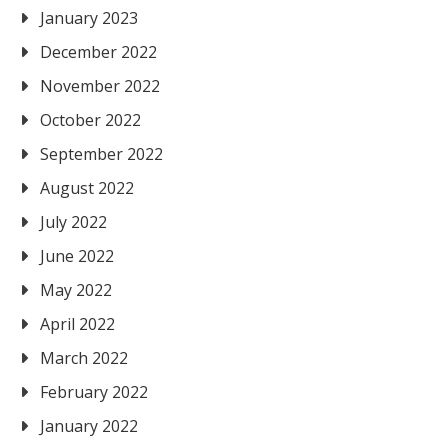
January 2023
December 2022
November 2022
October 2022
September 2022
August 2022
July 2022
June 2022
May 2022
April 2022
March 2022
February 2022
January 2022