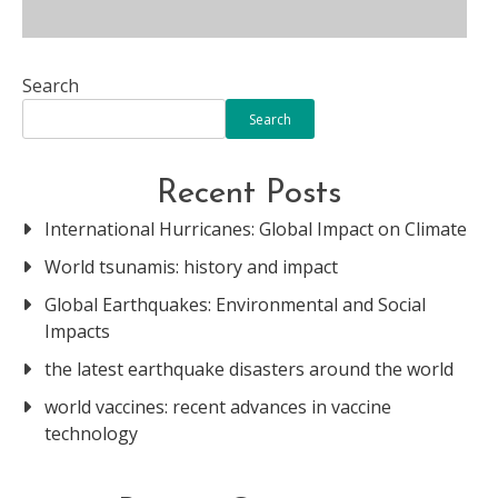
Search
Search
Recent Posts
International Hurricanes: Global Impact on Climate
World tsunamis: history and impact
Global Earthquakes: Environmental and Social
Impacts
the latest earthquake disasters around the world
world vaccines: recent advances in vaccine
technology