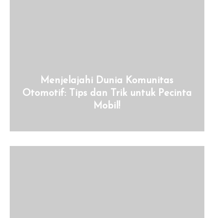
Menjelajahi Dunia Komunitas
Otomotif: Tips dan Trik untuk Pecinta
Mobil!