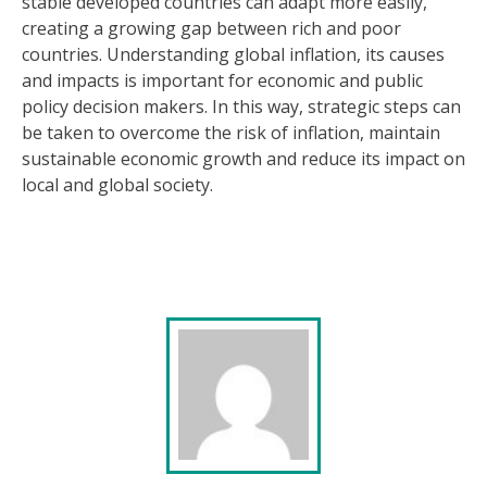
stable developed countries can adapt more easily,
creating a growing gap between rich and poor
countries. Understanding global inflation, its causes
and impacts is important for economic and public
policy decision makers. In this way, strategic steps can
be taken to overcome the risk of inflation, maintain
sustainable economic growth and reduce its impact on
local and global society.