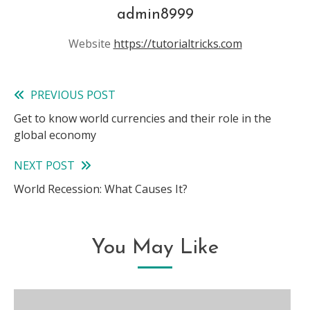
admin8999
Website
https://tutorialtricks.com
PREVIOUS POST
Read
Get to know world currencies and their role in the
more
global economy
articles
NEXT POST
World Recession: What Causes It?
You May Like