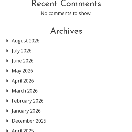
Recent Comments
No comments to show.
Archives
August 2026
July 2026
June 2026
May 2026
April 2026
March 2026
February 2026
January 2026
December 2025
April 2025