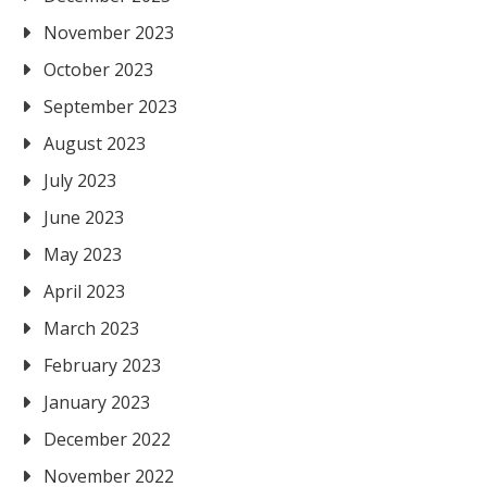
November 2023
October 2023
September 2023
August 2023
July 2023
June 2023
May 2023
April 2023
March 2023
February 2023
January 2023
December 2022
November 2022