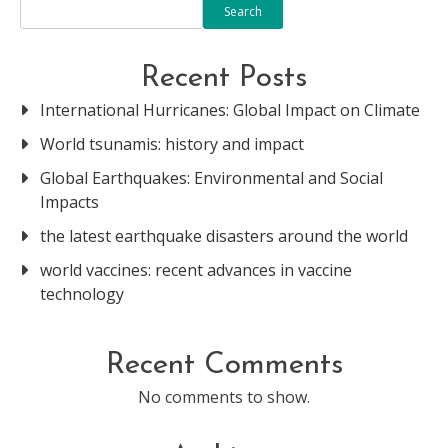
Search
Recent Posts
International Hurricanes: Global Impact on Climate
World tsunamis: history and impact
Global Earthquakes: Environmental and Social
Impacts
the latest earthquake disasters around the world
world vaccines: recent advances in vaccine
technology
Recent Comments
No comments to show.