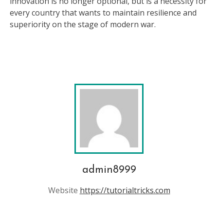
innovation is no longer optional, but is a necessity for
every country that wants to maintain resilience and
superiority on the stage of modern war.
admin8999
Website
https://tutorialtricks.com