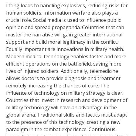
lifting loads to handling explosives, reducing risks for
human soldiers. Information warfare also plays a
crucial role. Social media is used to influence public
opinion and spread propaganda. Countries that can
master the narrative will gain greater international
support and build moral legitimacy in the conflict.
Equally important are innovations in military health.
Modern medical technology enables faster and more
efficient operations on the battlefield, saving more
lives of injured soldiers. Additionally, telemedicine
allows doctors to provide diagnosis and treatment
remotely, increasing the chances of cure. The
influence of technology on military strategy is clear.
Countries that invest in research and development of
military technology will have an advantage in the
global arena. Traditional skills and tactics must adapt
to the presence of this technology, creating a new
paradigm in the combat experience. Continuous