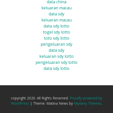
data china
keluaran macau
data sdy
keluaran macau
data sdy lotto
togel sdy lotto
toto sdy lotto
pengeluaran sdy
data sdy
keluaran sdy lotto
pengeluaran sdy lotto
data sdy lotto
copyright 2020. All Rights Reserved.
Proudly powered by
WordPress
|
Theme: Matina News by
Mystery Themes
.