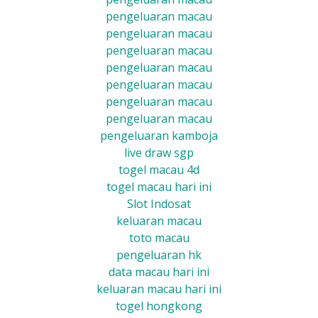
pengeluaran macau
pengeluaran macau
pengeluaran macau
pengeluaran macau
pengeluaran macau
pengeluaran macau
pengeluaran macau
pengeluaran kamboja
live draw sgp
togel macau 4d
togel macau hari ini
Slot Indosat
keluaran macau
toto macau
pengeluaran hk
data macau hari ini
keluaran macau hari ini
togel hongkong