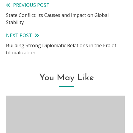
PREVIOUS POST
Read
State Conflict: Its Causes and Impact on Global
more
Stability
articles
NEXT POST
Building Strong Diplomatic Relations in the Era of
Globalization
You May Like