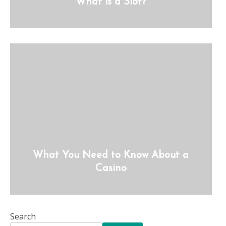
What is a Slot?
What You Need to Know About a
Casino
Search