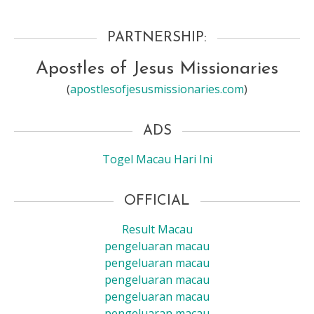
PARTNERSHIP:
Apostles of Jesus Missionaries
(
apostlesofjesusmissionaries.com
)
ADS
Togel Macau Hari Ini
OFFICIAL
Result Macau
pengeluaran macau
pengeluaran macau
pengeluaran macau
pengeluaran macau
pengeluaran macau