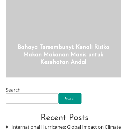
Bahaya Tersembunyi: Kenali Risiko
Makan Makanan Manis untuk
Kesehatan Anda!
Search
Search
Recent Posts
International Hurricanes: Global Impact on Climate