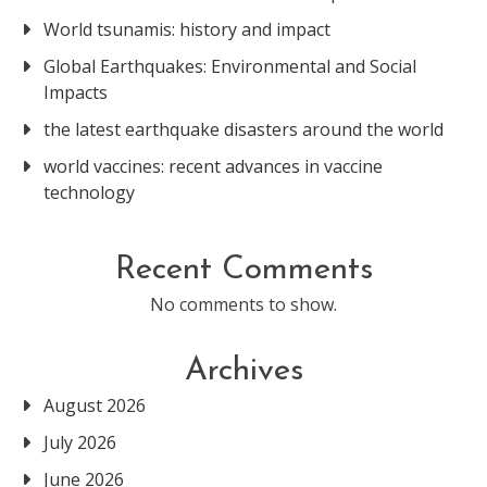
World tsunamis: history and impact
Global Earthquakes: Environmental and Social
Impacts
the latest earthquake disasters around the world
world vaccines: recent advances in vaccine
technology
Recent Comments
No comments to show.
Archives
August 2026
July 2026
June 2026