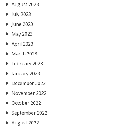
August 2023
July 2023
June 2023
May 2023
April 2023
March 2023
February 2023
January 2023
December 2022
November 2022
October 2022
September 2022
August 2022