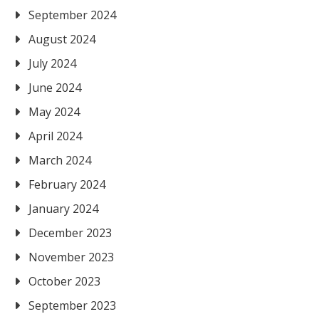
September 2024
August 2024
July 2024
June 2024
May 2024
April 2024
March 2024
February 2024
January 2024
December 2023
November 2023
October 2023
September 2023