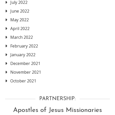
July 2022
June 2022
May 2022
April 2022
March 2022
February 2022
January 2022
December 2021
November 2021
October 2021
PARTNERSHIP:
Apostles of Jesus Missionaries