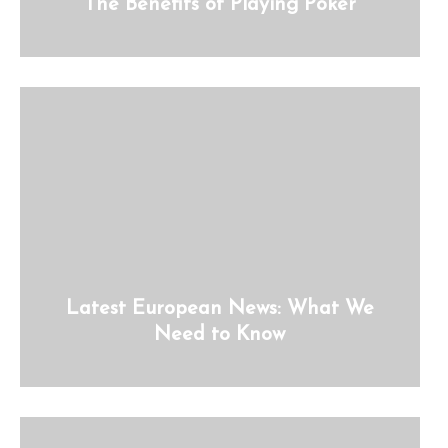
The Benefits of Playing Poker
Latest European News: What We
Need to Know