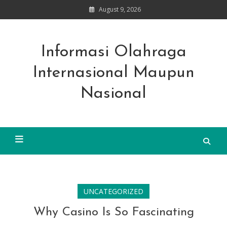
Skip
August 9, 2026
to
content
Informasi Olahraga
Internasional Maupun
Nasional
UNCATEGORIZED
Why Casino Is So Fascinating