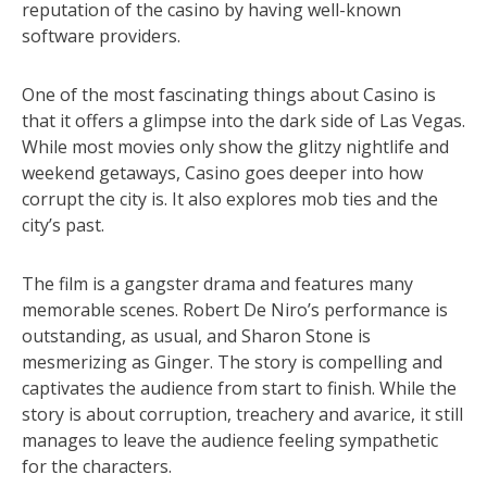
reputation of the casino by having well-known
software providers.
One of the most fascinating things about Casino is
that it offers a glimpse into the dark side of Las Vegas.
While most movies only show the glitzy nightlife and
weekend getaways, Casino goes deeper into how
corrupt the city is. It also explores mob ties and the
city’s past.
The film is a gangster drama and features many
memorable scenes. Robert De Niro’s performance is
outstanding, as usual, and Sharon Stone is
mesmerizing as Ginger. The story is compelling and
captivates the audience from start to finish. While the
story is about corruption, treachery and avarice, it still
manages to leave the audience feeling sympathetic
for the characters.