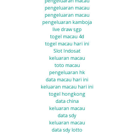
pengeluaran macau
pengeluaran macau
pengeluaran macau
pengeluaran kamboja
live draw sgp
togel macau 4d
togel macau hari ini
Slot Indosat
keluaran macau
toto macau
pengeluaran hk
data macau hari ini
keluaran macau hari ini
togel hongkong
data china
keluaran macau
data sdy
keluaran macau
data sdy lotto