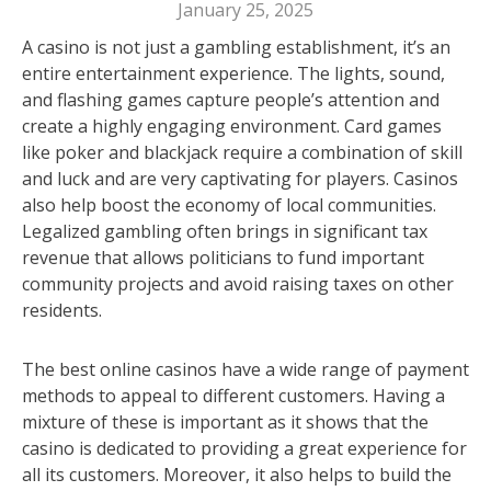
January 25, 2025
A casino is not just a gambling establishment, it’s an
entire entertainment experience. The lights, sound,
and flashing games capture people’s attention and
create a highly engaging environment. Card games
like poker and blackjack require a combination of skill
and luck and are very captivating for players. Casinos
also help boost the economy of local communities.
Legalized gambling often brings in significant tax
revenue that allows politicians to fund important
community projects and avoid raising taxes on other
residents.
The best online casinos have a wide range of payment
methods to appeal to different customers. Having a
mixture of these is important as it shows that the
casino is dedicated to providing a great experience for
all its customers. Moreover, it also helps to build the