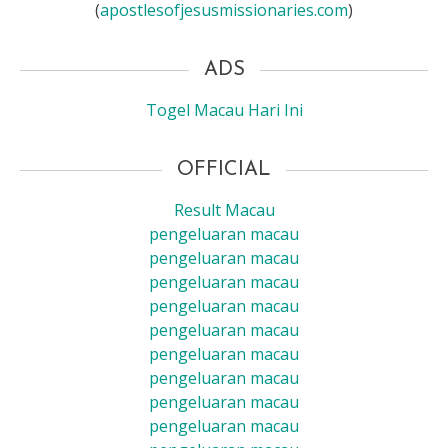
(
apostlesofjesusmissionaries.com
)
ADS
Togel Macau Hari Ini
OFFICIAL
Result Macau
pengeluaran macau
pengeluaran macau
pengeluaran macau
pengeluaran macau
pengeluaran macau
pengeluaran macau
pengeluaran macau
pengeluaran macau
pengeluaran macau