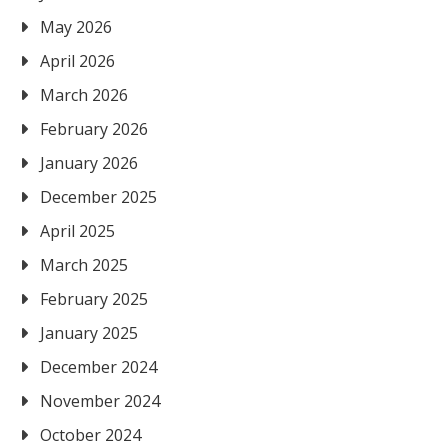
May 2026
April 2026
March 2026
February 2026
January 2026
December 2025
April 2025
March 2025
February 2025
January 2025
December 2024
November 2024
October 2024