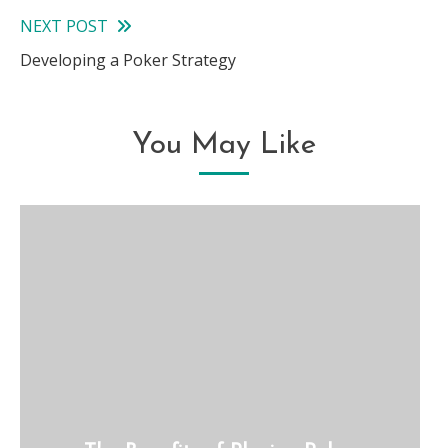
NEXT POST
articles
Developing a Poker Strategy
You May Like