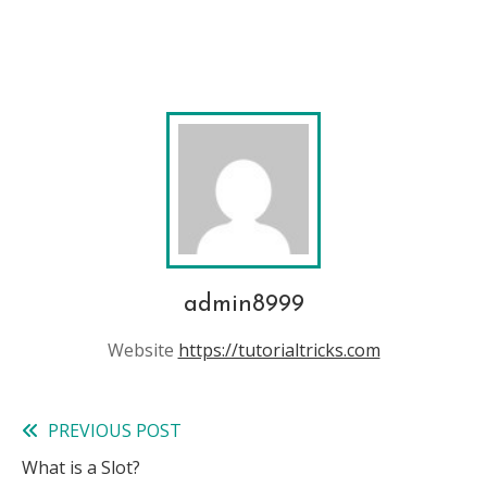
admin8999
Website
https://tutorialtricks.com
PREVIOUS POST
Read
What is a Slot?
more