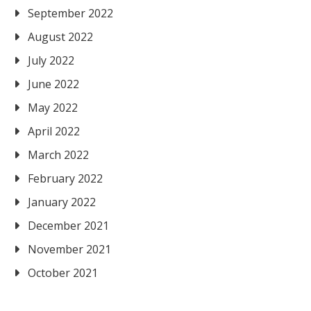
September 2022
August 2022
July 2022
June 2022
May 2022
April 2022
March 2022
February 2022
January 2022
December 2021
November 2021
October 2021