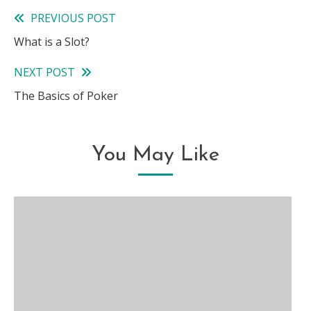
PREVIOUS POST
Read
What is a Slot?
more
NEXT POST
articles
The Basics of Poker
You May Like