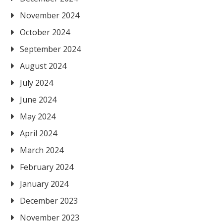
November 2024
October 2024
September 2024
August 2024
July 2024
June 2024
May 2024
April 2024
March 2024
February 2024
January 2024
December 2023
November 2023