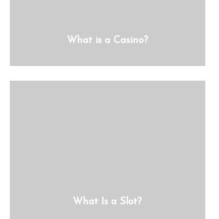
What is a Casino?
What Is a Slot?