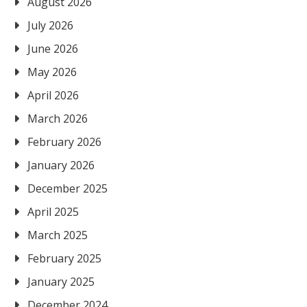
August 2026
July 2026
June 2026
May 2026
April 2026
March 2026
February 2026
January 2026
December 2025
April 2025
March 2025
February 2025
January 2025
December 2024