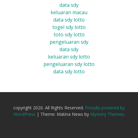
data sdy
keluaran macau
data sdy lotto
togel sdy lotto
toto sdy lotto
pengeluaran sdy
data sdy
keluaran sdy lotto
pengeluaran sdy lotto
data sdy lotto
copyright 2020. All Rights Reserved.
Proudly powered by
WordPress
|
Theme: Matina News by
Mystery Themes
.