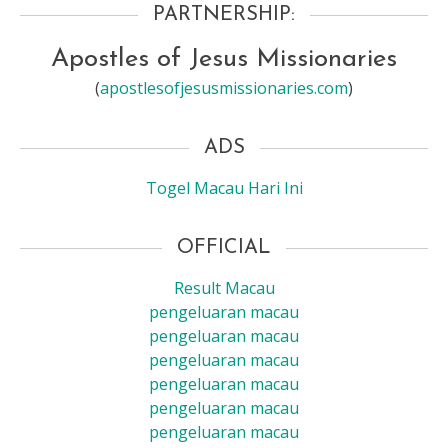
PARTNERSHIP:
Apostles of Jesus Missionaries
(
apostlesofjesusmissionaries.com
)
ADS
Togel Macau Hari Ini
OFFICIAL
Result Macau
pengeluaran macau
pengeluaran macau
pengeluaran macau
pengeluaran macau
pengeluaran macau
pengeluaran macau