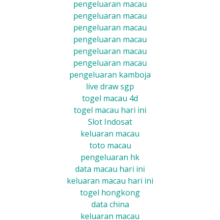
pengeluaran macau
pengeluaran macau
pengeluaran macau
pengeluaran macau
pengeluaran macau
pengeluaran macau
pengeluaran kamboja
live draw sgp
togel macau 4d
togel macau hari ini
Slot Indosat
keluaran macau
toto macau
pengeluaran hk
data macau hari ini
keluaran macau hari ini
togel hongkong
data china
keluaran macau