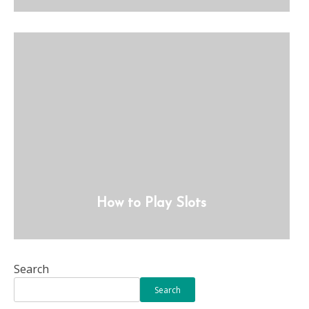
How to Play Slots
Search
Search