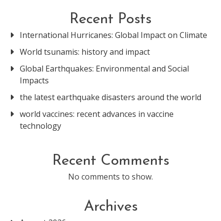
Recent Posts
International Hurricanes: Global Impact on Climate
World tsunamis: history and impact
Global Earthquakes: Environmental and Social
Impacts
the latest earthquake disasters around the world
world vaccines: recent advances in vaccine
technology
Recent Comments
No comments to show.
Archives