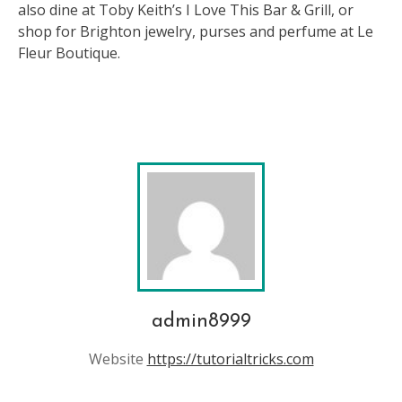
also dine at Toby Keith’s I Love This Bar & Grill, or
shop for Brighton jewelry, purses and perfume at Le
Fleur Boutique.
admin8999
Website
https://tutorialtricks.com