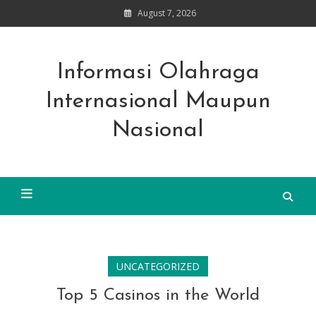
Skip
August 7, 2026
to
content
Informasi Olahraga
Internasional Maupun
Nasional
UNCATEGORIZED
Top 5 Casinos in the World