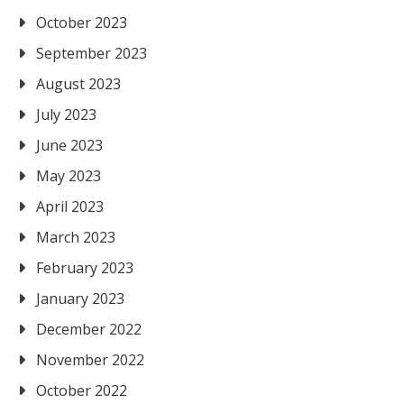
October 2023
September 2023
August 2023
July 2023
June 2023
May 2023
April 2023
March 2023
February 2023
January 2023
December 2022
November 2022
October 2022