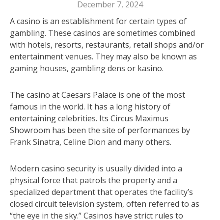
December 7, 2024
A casino is an establishment for certain types of
gambling. These casinos are sometimes combined
with hotels, resorts, restaurants, retail shops and/or
entertainment venues. They may also be known as
gaming houses, gambling dens or kasino.
The casino at Caesars Palace is one of the most
famous in the world. It has a long history of
entertaining celebrities. Its Circus Maximus
Showroom has been the site of performances by
Frank Sinatra, Celine Dion and many others.
Modern casino security is usually divided into a
physical force that patrols the property and a
specialized department that operates the facility’s
closed circuit television system, often referred to as
“the eye in the sky.” Casinos have strict rules to