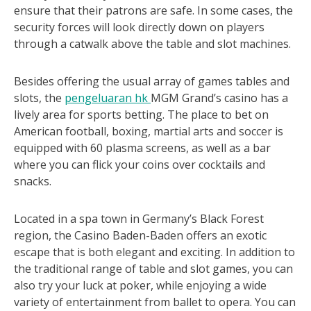
ensure that their patrons are safe. In some cases, the
security forces will look directly down on players
through a catwalk above the table and slot machines.
Besides offering the usual array of games tables and
slots, the
pengeluaran hk
MGM Grand’s casino has a
lively area for sports betting. The place to bet on
American football, boxing, martial arts and soccer is
equipped with 60 plasma screens, as well as a bar
where you can flick your coins over cocktails and
snacks.
Located in a spa town in Germany’s Black Forest
region, the Casino Baden-Baden offers an exotic
escape that is both elegant and exciting. In addition to
the traditional range of table and slot games, you can
also try your luck at poker, while enjoying a wide
variety of entertainment from ballet to opera. You can