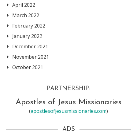
April 2022
March 2022
February 2022
January 2022
December 2021
November 2021
October 2021
PARTNERSHIP:
Apostles of Jesus Missionaries
(
apostlesofjesusmissionaries.com
)
ADS