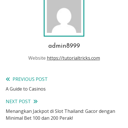
admin8999
Website
https://tutorialtricks.com
PREVIOUS POST
Read
A Guide to Casinos
more
NEXT POST
articles
Menangkan Jackpot di Slot Thailand: Gacor dengan
Minimal Bet 100 dan 200 Perak!