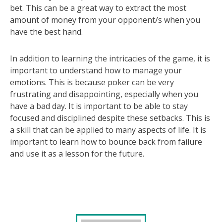
bet. This can be a great way to extract the most
amount of money from your opponent/s when you
have the best hand.
In addition to learning the intricacies of the game, it is
important to understand how to manage your
emotions. This is because poker can be very
frustrating and disappointing, especially when you
have a bad day. It is important to be able to stay
focused and disciplined despite these setbacks. This is
a skill that can be applied to many aspects of life. It is
important to learn how to bounce back from failure
and use it as a lesson for the future.