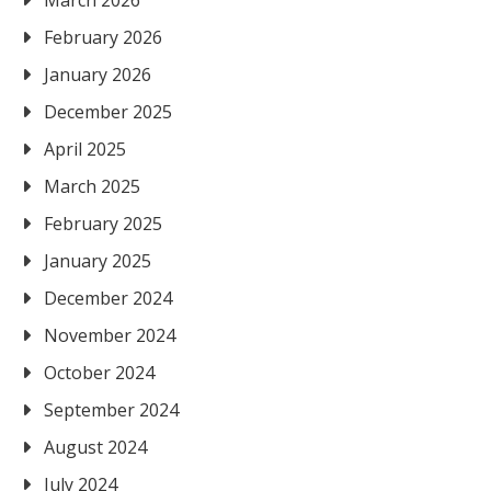
March 2026
February 2026
January 2026
December 2025
April 2025
March 2025
February 2025
January 2025
December 2024
November 2024
October 2024
September 2024
August 2024
July 2024