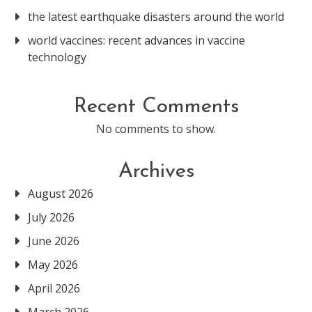
the latest earthquake disasters around the world
world vaccines: recent advances in vaccine
technology
Recent Comments
No comments to show.
Archives
August 2026
July 2026
June 2026
May 2026
April 2026