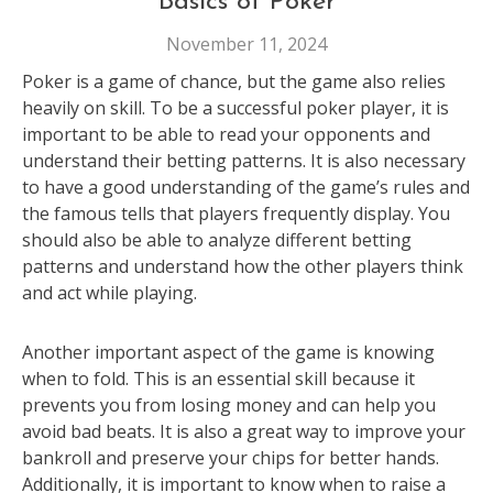
Basics of Poker
November 11, 2024
Poker is a game of chance, but the game also relies
heavily on skill. To be a successful poker player, it is
important to be able to read your opponents and
understand their betting patterns. It is also necessary
to have a good understanding of the game’s rules and
the famous tells that players frequently display. You
should also be able to analyze different betting
patterns and understand how the other players think
and act while playing.
Another important aspect of the game is knowing
when to fold. This is an essential skill because it
prevents you from losing money and can help you
avoid bad beats. It is also a great way to improve your
bankroll and preserve your chips for better hands.
Additionally, it is important to know when to raise a