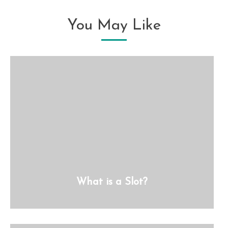
You May Like
What is a Slot?