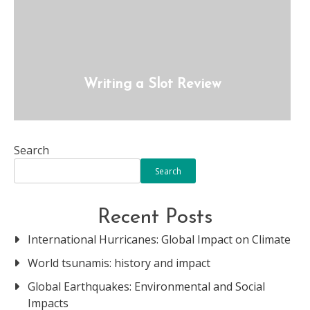
Writing a Slot Review
Search
Search
Recent Posts
International Hurricanes: Global Impact on Climate
World tsunamis: history and impact
Global Earthquakes: Environmental and Social
Impacts