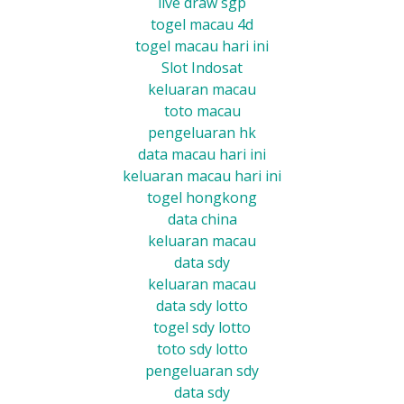
live draw sgp
togel macau 4d
togel macau hari ini
Slot Indosat
keluaran macau
toto macau
pengeluaran hk
data macau hari ini
keluaran macau hari ini
togel hongkong
data china
keluaran macau
data sdy
keluaran macau
data sdy lotto
togel sdy lotto
toto sdy lotto
pengeluaran sdy
data sdy