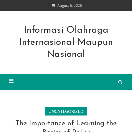
Skip
August 6, 2026
to
content
Informasi Olahraga
Internasional Maupun
Nasional
UNCATEGORIZED
The Importance of Learning the