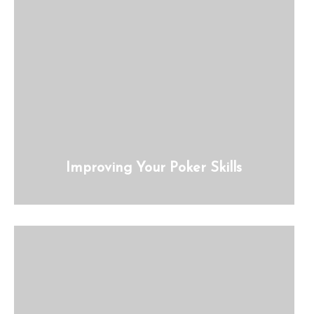
Improving Your Poker Skills