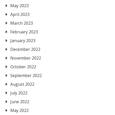
May 2023
April 2023
March 2023
February 2023
January 2023
December 2022
November 2022
October 2022
September 2022
August 2022
July 2022
June 2022
May 2022