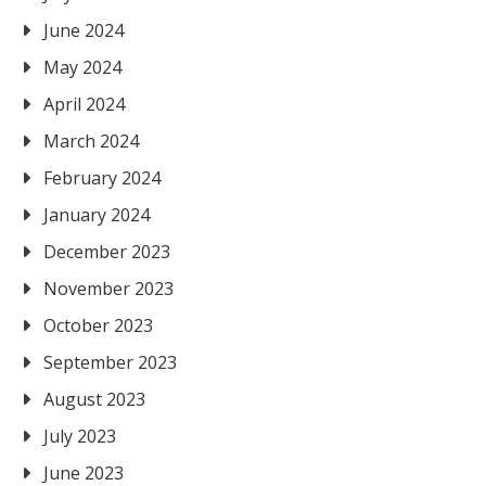
June 2024
May 2024
April 2024
March 2024
February 2024
January 2024
December 2023
November 2023
October 2023
September 2023
August 2023
July 2023
June 2023