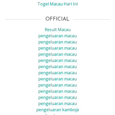
Togel Macau Hari Ini
OFFICIAL
Result Macau
pengeluaran macau
pengeluaran macau
pengeluaran macau
pengeluaran macau
pengeluaran macau
pengeluaran macau
pengeluaran macau
pengeluaran macau
pengeluaran macau
pengeluaran macau
pengeluaran macau
pengeluaran macau
pengeluaran kamboja