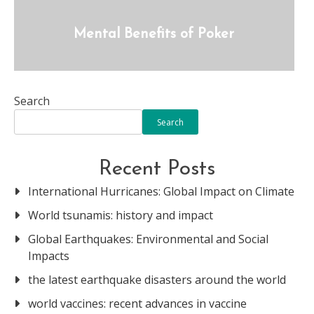
Mental Benefits of Poker
Search
Search
Recent Posts
International Hurricanes: Global Impact on Climate
World tsunamis: history and impact
Global Earthquakes: Environmental and Social
Impacts
the latest earthquake disasters around the world
world vaccines: recent advances in vaccine