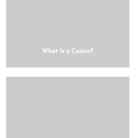
What Is a Casino?