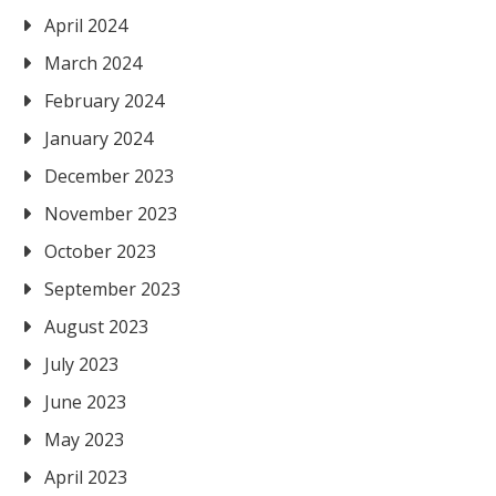
April 2024
March 2024
February 2024
January 2024
December 2023
November 2023
October 2023
September 2023
August 2023
July 2023
June 2023
May 2023
April 2023