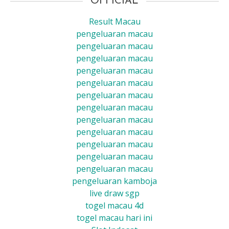
OFFICIAL
Result Macau
pengeluaran macau
pengeluaran macau
pengeluaran macau
pengeluaran macau
pengeluaran macau
pengeluaran macau
pengeluaran macau
pengeluaran macau
pengeluaran macau
pengeluaran macau
pengeluaran macau
pengeluaran macau
pengeluaran kamboja
live draw sgp
togel macau 4d
togel macau hari ini