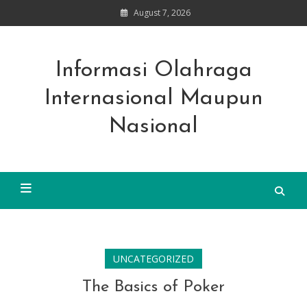
Skip
August 7, 2026
to
content
Informasi Olahraga
Internasional Maupun
Nasional
UNCATEGORIZED
The Basics of Poker