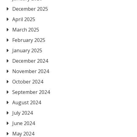
December 2025
April 2025
March 2025
February 2025
January 2025
December 2024
November 2024
October 2024
September 2024
August 2024
July 2024
June 2024
May 2024