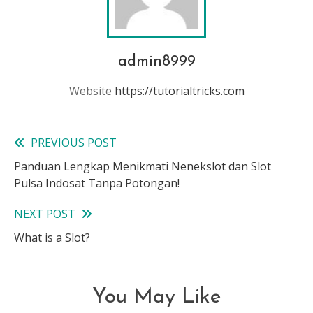
admin8999
Website
https://tutorialtricks.com
PREVIOUS POST
Read
Panduan Lengkap Menikmati Nenekslot dan Slot
more
Pulsa Indosat Tanpa Potongan!
articles
NEXT POST
What is a Slot?
You May Like