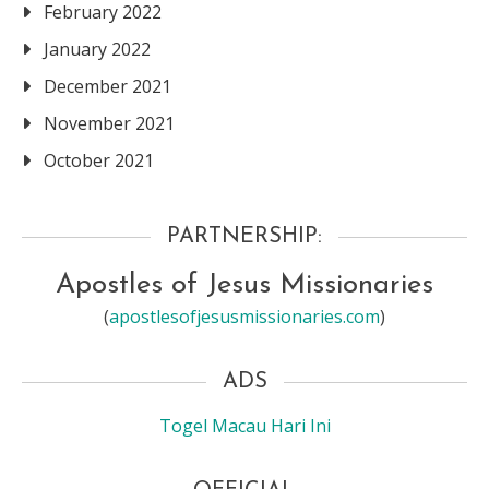
February 2022
January 2022
December 2021
November 2021
October 2021
PARTNERSHIP:
Apostles of Jesus Missionaries
(
apostlesofjesusmissionaries.com
)
ADS
Togel Macau Hari Ini