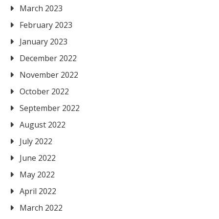
March 2023
February 2023
January 2023
December 2022
November 2022
October 2022
September 2022
August 2022
July 2022
June 2022
May 2022
April 2022
March 2022