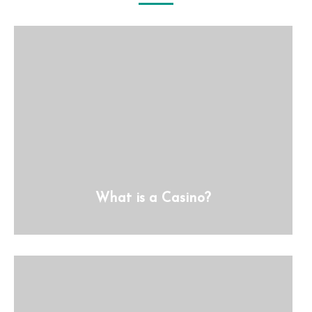
What is a Casino?