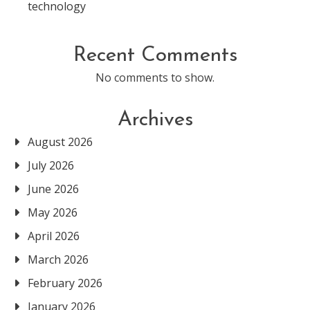
technology
Recent Comments
No comments to show.
Archives
August 2026
July 2026
June 2026
May 2026
April 2026
March 2026
February 2026
January 2026