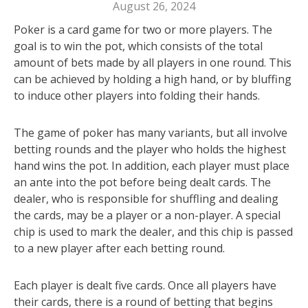
August 26, 2024
Poker is a card game for two or more players. The
goal is to win the pot, which consists of the total
amount of bets made by all players in one round. This
can be achieved by holding a high hand, or by bluffing
to induce other players into folding their hands.
The game of poker has many variants, but all involve
betting rounds and the player who holds the highest
hand wins the pot. In addition, each player must place
an ante into the pot before being dealt cards. The
dealer, who is responsible for shuffling and dealing
the cards, may be a player or a non-player. A special
chip is used to mark the dealer, and this chip is passed
to a new player after each betting round.
Each player is dealt five cards. Once all players have
their cards, there is a round of betting that begins