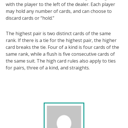
with the player to the left of the dealer. Each player
may hold any number of cards, and can choose to
discard cards or “hold.”
The highest pair is two distinct cards of the same
rank. If there is a tie for the highest pair, the higher
card breaks the tie. Four of a kind is four cards of the
same rank, while a flush is five consecutive cards of
the same suit. The high card rules also apply to ties
for pairs, three of a kind, and straights.