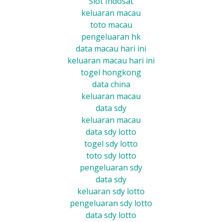
Slot Indosat
keluaran macau
toto macau
pengeluaran hk
data macau hari ini
keluaran macau hari ini
togel hongkong
data china
keluaran macau
data sdy
keluaran macau
data sdy lotto
togel sdy lotto
toto sdy lotto
pengeluaran sdy
data sdy
keluaran sdy lotto
pengeluaran sdy lotto
data sdy lotto