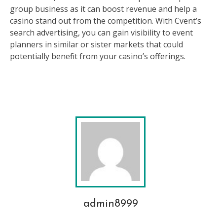
group business as it can boost revenue and help a
casino stand out from the competition. With Cvent’s
search advertising, you can gain visibility to event
planners in similar or sister markets that could
potentially benefit from your casino’s offerings.
admin8999