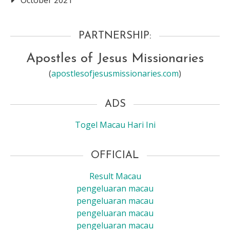
October 2021
PARTNERSHIP:
Apostles of Jesus Missionaries
(
apostlesofjesusmissionaries.com
)
ADS
Togel Macau Hari Ini
OFFICIAL
Result Macau
pengeluaran macau
pengeluaran macau
pengeluaran macau
pengeluaran macau