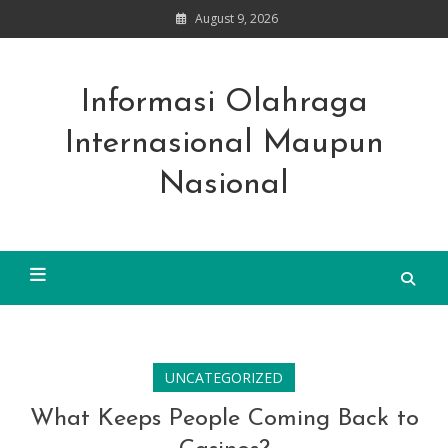
Skip
August 9, 2026
to
content
Informasi Olahraga
Internasional Maupun
Nasional
UNCATEGORIZED
What Keeps People Coming Back to