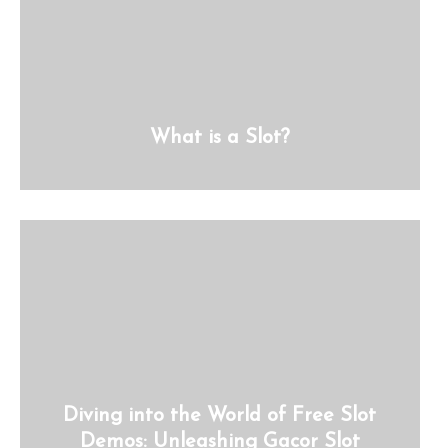
What is a Slot?
Diving into the World of Free Slot
Demos: Unleashing Gacor Slot