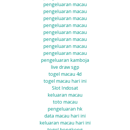
pengeluaran macau
pengeluaran macau
pengeluaran macau
pengeluaran macau
pengeluaran macau
pengeluaran macau
pengeluaran macau
pengeluaran macau
pengeluaran kamboja
live draw sgp
togel macau 4d
togel macau hari ini
Slot Indosat
keluaran macau
toto macau
pengeluaran hk
data macau hari ini
keluaran macau hari ini
togel hongkong