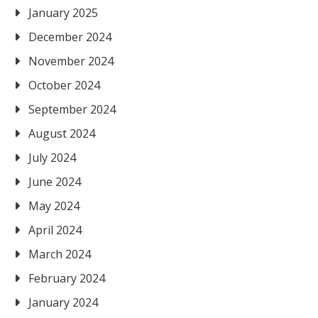
January 2025
December 2024
November 2024
October 2024
September 2024
August 2024
July 2024
June 2024
May 2024
April 2024
March 2024
February 2024
January 2024