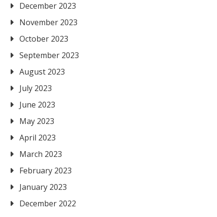
December 2023
November 2023
October 2023
September 2023
August 2023
July 2023
June 2023
May 2023
April 2023
March 2023
February 2023
January 2023
December 2022