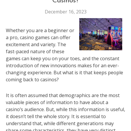
Casinos?
December 16, 2023
Whether you are a beginner or
a pro, casino games can offer
excitement and variety. The
fast-paced nature of these
games can keep you on your toes, and the constant
introduction of new innovations makes for an ever-
changing experience. But what is it that keeps people
coming back to casinos?
It is often assumed that demographics are the most
valuable pieces of information to have about a
casino’s audience. But, while this information is useful,
it doesn’t tell the whole story. It is essential to
understand that, while different generations may
share some characteristics, they have very distinct