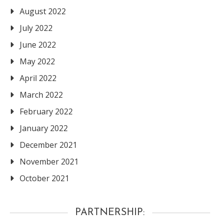
August 2022
July 2022
June 2022
May 2022
April 2022
March 2022
February 2022
January 2022
December 2021
November 2021
October 2021
PARTNERSHIP: