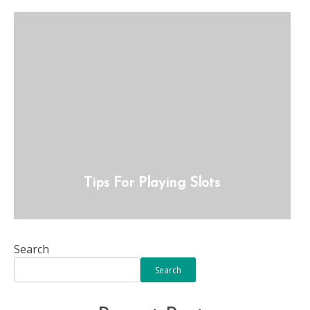
Tips For Playing Slots
Search
Search