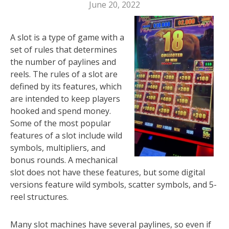
June 20, 2022
A slot is a type of game with a
set of rules that determines
the number of paylines and
reels. The rules of a slot are
defined by its features, which
are intended to keep players
hooked and spend money.
Some of the most popular
features of a slot include wild
symbols, multipliers, and
bonus rounds. A mechanical
slot does not have these features, but some digital
versions feature wild symbols, scatter symbols, and 5-
reel structures.
Many slot machines have several paylines, so even if