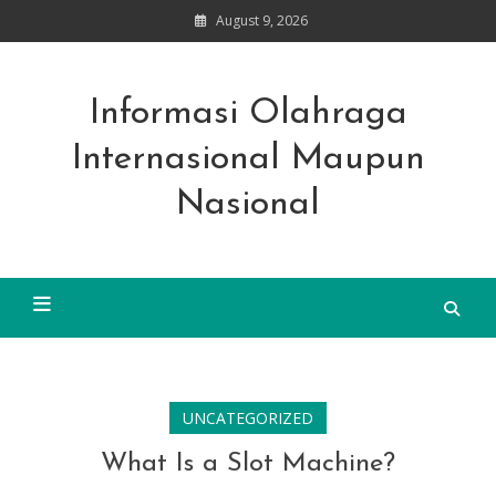
Skip
August 9, 2026
to
content
Informasi Olahraga
Internasional Maupun
Nasional
UNCATEGORIZED
What Is a Slot Machine?