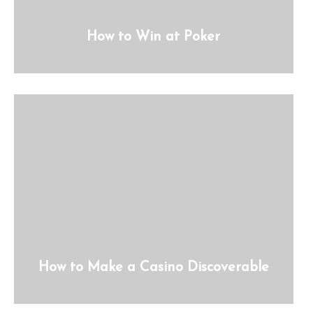
How to Win at Poker
How to Make a Casino Discoverable