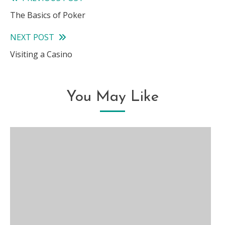
Read
The Basics of Poker
more
NEXT POST
articles
Visiting a Casino
You May Like