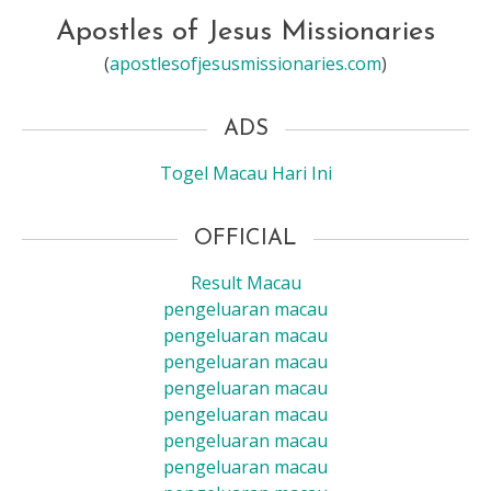
Apostles of Jesus Missionaries
(
apostlesofjesusmissionaries.com
)
ADS
Togel Macau Hari Ini
OFFICIAL
Result Macau
pengeluaran macau
pengeluaran macau
pengeluaran macau
pengeluaran macau
pengeluaran macau
pengeluaran macau
pengeluaran macau