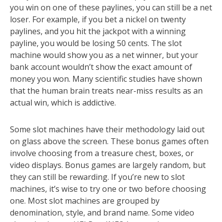
you win on one of these paylines, you can still be a net
loser. For example, if you bet a nickel on twenty
paylines, and you hit the jackpot with a winning
payline, you would be losing 50 cents. The slot
machine would show you as a net winner, but your
bank account wouldn’t show the exact amount of
money you won. Many scientific studies have shown
that the human brain treats near-miss results as an
actual win, which is addictive.
Some slot machines have their methodology laid out
on glass above the screen. These bonus games often
involve choosing from a treasure chest, boxes, or
video displays. Bonus games are largely random, but
they can still be rewarding. If you’re new to slot
machines, it’s wise to try one or two before choosing
one. Most slot machines are grouped by
denomination, style, and brand name. Some video