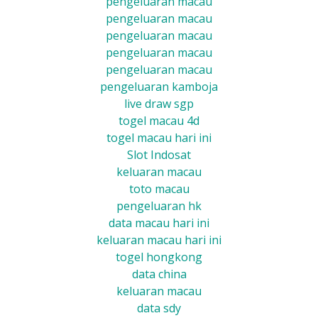
pengeluaran macau
pengeluaran macau
pengeluaran macau
pengeluaran macau
pengeluaran macau
pengeluaran kamboja
live draw sgp
togel macau 4d
togel macau hari ini
Slot Indosat
keluaran macau
toto macau
pengeluaran hk
data macau hari ini
keluaran macau hari ini
togel hongkong
data china
keluaran macau
data sdy