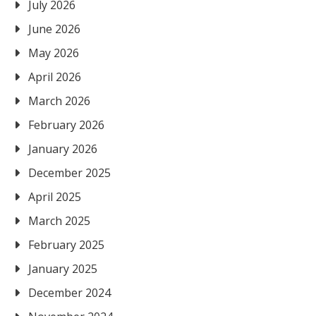
July 2026
June 2026
May 2026
April 2026
March 2026
February 2026
January 2026
December 2025
April 2025
March 2025
February 2025
January 2025
December 2024