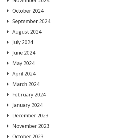
November 2024
October 2024
September 2024
August 2024
July 2024
June 2024
May 2024
April 2024
March 2024
February 2024
January 2024
December 2023
November 2023
October 2023