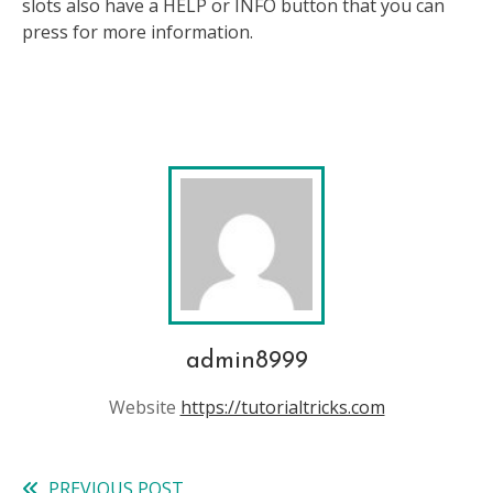
slots also have a HELP or INFO button that you can
press for more information.
admin8999
Website
https://tutorialtricks.com
PREVIOUS POST