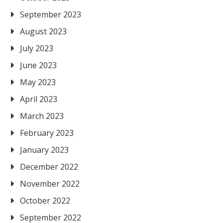
September 2023
August 2023
July 2023
June 2023
May 2023
April 2023
March 2023
February 2023
January 2023
December 2022
November 2022
October 2022
September 2022