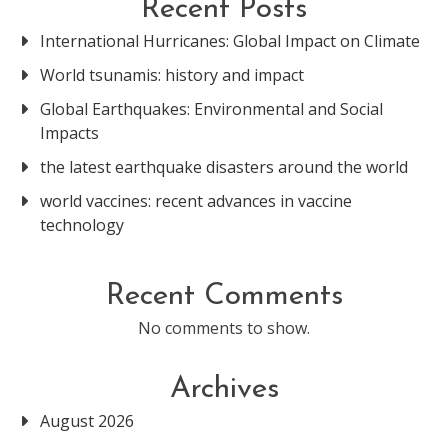
Recent Posts
International Hurricanes: Global Impact on Climate
World tsunamis: history and impact
Global Earthquakes: Environmental and Social
Impacts
the latest earthquake disasters around the world
world vaccines: recent advances in vaccine
technology
Recent Comments
No comments to show.
Archives
August 2026